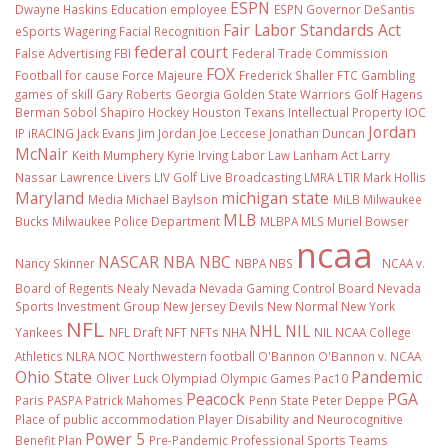
ESPN
Dwayne Haskins
Education
employee
ESPN Governor DeSantis
Fair Labor Standards Act
eSports Wagering
Facial Recognition
federal court
False Advertising
FBI
Federal Trade Commission
FOX
Football
for cause
Force Majeure
Frederick Shaller
FTC
Gambling
games of skill
Gary Roberts
Georgia
Golden State Warriors
Golf
Hagens
Berman Sobol Shapiro
Hockey
Houston Texans
Intellectual Property
IOC
Jordan
IP
iRACING
Jack Evans
Jim Jordan
Joe Leccese
Jonathan Duncan
McNair
Keith Mumphery
Kyrie Irving
Labor Law
Lanham Act
Larry
Nassar
Lawrence Livers
LIV Golf
Live Broadcasting
LMRA
LTIR
Mark Hollis
Maryland
michigan state
Media
Michael Baylson
MiLB
Milwaukee
MLB
Bucks
Milwaukee Police Department
MLBPA
MLS
Muriel Bowser
ncaa
NASCAR
NBA
NBC
Nancy Skinner
NBPA
NBS
NCAA v.
Board of Regents
Nealy
Nevada
Nevada Gaming Control Board
Nevada
Sports Investment Group
New Jersey Devils
New Normal
New York
NFL
NHL
NIL
Yankees
NFL Draft
NFT
NFTs
NHA
NIL NCAA College
Athletics
NLRA
NOC
Northwestern football
O'Bannon
O'Bannon v. NCAA
Ohio State
Pandemic
Oliver Luck
Olympiad
Olympic Games
Pac10
Peacock
PGA
Paris
PASPA
Patrick Mahomes
Penn State
Peter Deppe
Place of public accommodation
Player Disability and Neurocognitive
Power 5
Benefit Plan
Pre-Pandemic
Professional Sports Teams