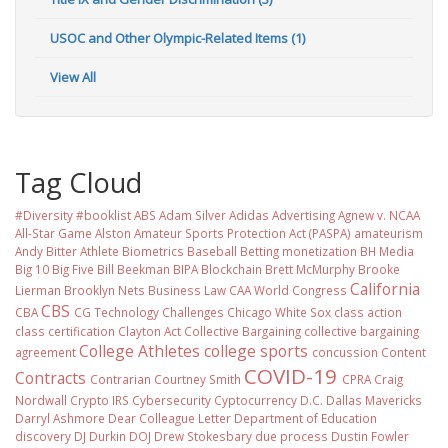
USOC and Other Olympic-Related Items (1)
View All
Tag Cloud
#Diversity #booklist
ABS
Adam Silver
Adidas
Advertising
Agnew v. NCAA
All-Star Game
Alston
Amateur Sports Protection Act (PASPA)
amateurism
Andy Bitter
Athlete Biometrics
Baseball
Betting monetization
BH Media
Big 10
Big Five
Bill Beekman
BIPA
Blockchain
Brett McMurphy
Brooke
California
Lierman
Brooklyn Nets
Business Law
CAA World Congress
CBS
CBA
CG Technology
Challenges
Chicago White Sox
class action
class certification
Clayton Act
Collective Bargaining
collective bargaining
College Athletes
college sports
agreement
concussion
Content
COVID-19
Contracts
Contrarian
Courtney Smith
CPRA
Craig
Nordwall
Crypto IRS
Cybersecurity
Cyptocurrency
D.C.
Dallas Mavericks
Darryl Ashmore
Dear Colleague Letter
Department of Education
discovery
DJ Durkin
DOJ
Drew Stokesbary
due process
Dustin Fowler