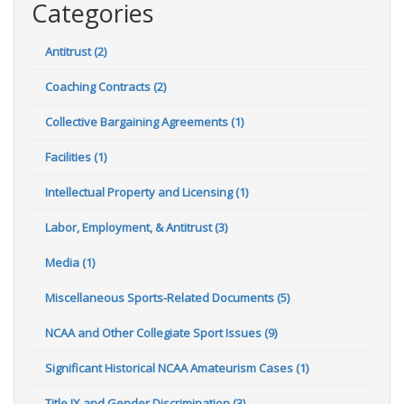
Categories
Antitrust (2)
Coaching Contracts (2)
Collective Bargaining Agreements (1)
Facilities (1)
Intellectual Property and Licensing (1)
Labor, Employment, & Antitrust (3)
Media (1)
Miscellaneous Sports-Related Documents (5)
NCAA and Other Collegiate Sport Issues (9)
Significant Historical NCAA Amateurism Cases (1)
Title IX and Gender Discrimination (3)