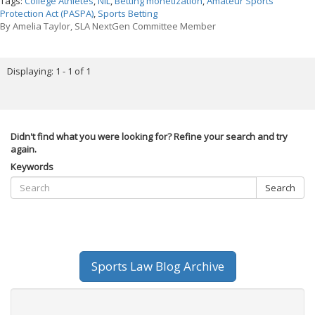
Tags:
College Athletes
,
NIL
,
Betting monetization
,
Amateur Sports
Protection Act (PASPA)
,
Sports Betting
By
Amelia Taylor, SLA NextGen Committee Member
Displaying: 1 - 1 of 1
Didn't find what you were looking for? Refine your search and try
again.
Keywords
Search
Sports Law Blog Archive