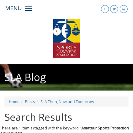
MENU
Toggle
navigation
SLA Blog
Home
Posts
SLA Then, Now and Tomorrow
Search Results
There are 1 item(s) tagged with the keyword "
Amateur Sports Protection