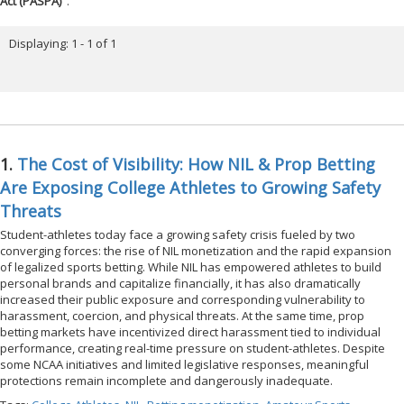
Act (PASPA)
".
Displaying: 1 - 1 of 1
1.
The Cost of Visibility: How NIL & Prop Betting
Are Exposing College Athletes to Growing Safety
Threats
Student-athletes today face a growing safety crisis fueled by two
converging forces: the rise of NIL monetization and the rapid expansion
of legalized sports betting. While NIL has empowered athletes to build
personal brands and capitalize financially, it has also dramatically
increased their public exposure and corresponding vulnerability to
harassment, coercion, and physical threats. At the same time, prop
betting markets have incentivized direct harassment tied to individual
performance, creating real-time pressure on student-athletes. Despite
some NCAA initiatives and limited legislative responses, meaningful
protections remain incomplete and dangerously inadequate.