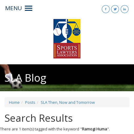
MENU
Toggle
navigation
SLA Blog
Home
Posts
SLA Then, Now and Tomorrow
Search Results
There are 1 item(s) tagged with the keyword "
Ramogi Huma
".