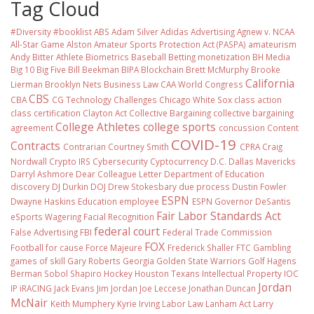
Tag Cloud
#Diversity #booklist
ABS
Adam Silver
Adidas
Advertising
Agnew v. NCAA
All-Star Game
Alston
Amateur Sports Protection Act (PASPA)
amateurism
Andy Bitter
Athlete Biometrics
Baseball
Betting monetization
BH Media
Big 10
Big Five
Bill Beekman
BIPA
Blockchain
Brett McMurphy
Brooke
California
Lierman
Brooklyn Nets
Business Law
CAA World Congress
CBS
CBA
CG Technology
Challenges
Chicago White Sox
class action
class certification
Clayton Act
Collective Bargaining
collective bargaining
College Athletes
college sports
agreement
concussion
Content
COVID-19
Contracts
Contrarian
Courtney Smith
CPRA
Craig
Nordwall
Crypto IRS
Cybersecurity
Cyptocurrency
D.C.
Dallas Mavericks
Darryl Ashmore
Dear Colleague Letter
Department of Education
discovery
DJ Durkin
DOJ
Drew Stokesbary
due process
Dustin Fowler
ESPN
Dwayne Haskins
Education
employee
ESPN Governor DeSantis
Fair Labor Standards Act
eSports Wagering
Facial Recognition
federal court
False Advertising
FBI
Federal Trade Commission
FOX
Football
for cause
Force Majeure
Frederick Shaller
FTC
Gambling
games of skill
Gary Roberts
Georgia
Golden State Warriors
Golf
Hagens
Berman Sobol Shapiro
Hockey
Houston Texans
Intellectual Property
IOC
Jordan
IP
iRACING
Jack Evans
Jim Jordan
Joe Leccese
Jonathan Duncan
McNair
Keith Mumphery
Kyrie Irving
Labor Law
Lanham Act
Larry