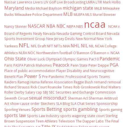
Nassar
Lawrence Livers
LIV Golf
Live Broadcasting
LMRA
LTIR
Mark Hollis
Maryland
michigan state
Media
Michael Baylson
MiLB
Milwaukee
MLB
Bucks
Milwaukee Police Department
MLBPA
MLS
Muriel Bowser
ncaa
NASCAR
NBA
NBC
Nancy Skinner
NBPA
NBS
NCAA v.
Board of Regents
Nealy
Nevada
Nevada Gaming Control Board
Nevada
Sports Investment Group
New Jersey Devils
New Normal
New York
NFL
NHL
NIL
Yankees
NFL Draft
NFT
NFTs
NHA
NIL NCAA College
Athletics
NLRA
NOC
Northwestern football
O'Bannon
O'Bannon v. NCAA
Ohio State
Pandemic
Oliver Luck
Olympiad
Olympic Games
Pac10
Peacock
PGA
Paris
PASPA
Patrick Mahomes
Penn State
Peter Deppe
Place of public accommodation
Player Disability and Neurocognitive
Power 5
Benefit Plan
Pre-Pandemic
Professional Sports Teams
Raiders
Ramogi Huma
Referee Association
Reggie Bush
remand
removal
Richard Strauss
Rick Court
Roanoke Times
Rob Gronkowski
Rod Walters
Roller Derby
Salary cap
SBJ
SEC
Securities and Exchange Commission
sexual misconduct
Seventh Circuit
Sherman Act
Sherman Antitrust
Act
show-cause order
Skechers
SLA Blog
SLA Chat Series
Sponsorship
Sports Betting
sports gambling
Sporting Venues
Sports gaming
sports law
Sports Law Industry
sports wagering
state court
Sterling
Brown
Suspension
Teen Athletes
Television
The Dapper Labs
The Final
Title IX
Rule
The Securities Act
Todd McNair
Token
trade secret