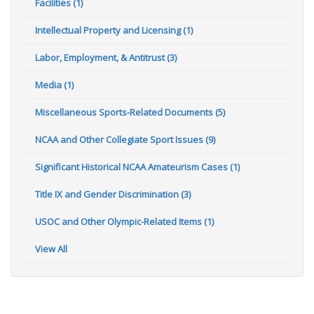
Facilities (1)
Intellectual Property and Licensing (1)
Labor, Employment, & Antitrust (3)
Media (1)
Miscellaneous Sports-Related Documents (5)
NCAA and Other Collegiate Sport Issues (9)
Significant Historical NCAA Amateurism Cases (1)
Title IX and Gender Discrimination (3)
USOC and Other Olympic-Related Items (1)
View All