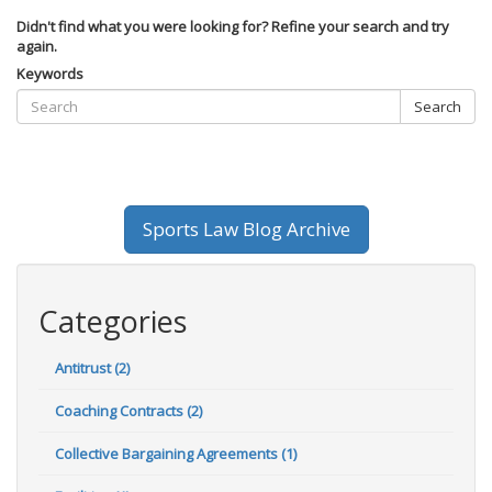
Didn't find what you were looking for? Refine your search and try
again.
Keywords
Search
Sports Law Blog Archive
Categories
Antitrust (2)
Coaching Contracts (2)
Collective Bargaining Agreements (1)