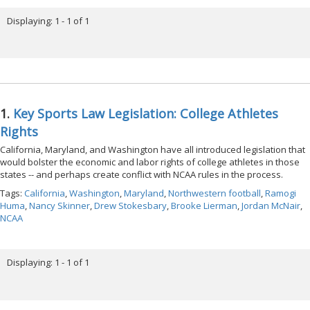
Displaying: 1 - 1 of 1
1.
Key Sports Law Legislation: College Athletes
Rights
California, Maryland, and Washington have all introduced legislation that
would bolster the economic and labor rights of college athletes in those
states -- and perhaps create conflict with NCAA rules in the process.
Tags:
California
,
Washington
,
Maryland
,
Northwestern football
,
Ramogi
Huma
,
Nancy Skinner
,
Drew Stokesbary
,
Brooke Lierman
,
Jordan McNair
,
NCAA
Displaying: 1 - 1 of 1