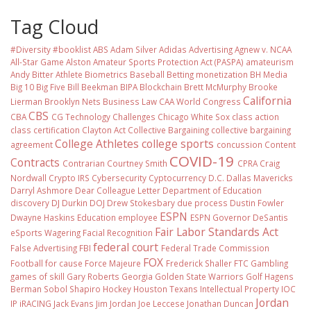
Tag Cloud
#Diversity #booklist
ABS
Adam Silver
Adidas
Advertising
Agnew v. NCAA
All-Star Game
Alston
Amateur Sports Protection Act (PASPA)
amateurism
Andy Bitter
Athlete Biometrics
Baseball
Betting monetization
BH Media
Big 10
Big Five
Bill Beekman
BIPA
Blockchain
Brett McMurphy
Brooke
California
Lierman
Brooklyn Nets
Business Law
CAA World Congress
CBS
CBA
CG Technology
Challenges
Chicago White Sox
class action
class certification
Clayton Act
Collective Bargaining
collective bargaining
College Athletes
college sports
agreement
concussion
Content
COVID-19
Contracts
Contrarian
Courtney Smith
CPRA
Craig
Nordwall
Crypto IRS
Cybersecurity
Cyptocurrency
D.C.
Dallas Mavericks
Darryl Ashmore
Dear Colleague Letter
Department of Education
discovery
DJ Durkin
DOJ
Drew Stokesbary
due process
Dustin Fowler
ESPN
Dwayne Haskins
Education
employee
ESPN Governor DeSantis
Fair Labor Standards Act
eSports Wagering
Facial Recognition
federal court
False Advertising
FBI
Federal Trade Commission
FOX
Football
for cause
Force Majeure
Frederick Shaller
FTC
Gambling
games of skill
Gary Roberts
Georgia
Golden State Warriors
Golf
Hagens
Berman Sobol Shapiro
Hockey
Houston Texans
Intellectual Property
IOC
Jordan
IP
iRACING
Jack Evans
Jim Jordan
Joe Leccese
Jonathan Duncan