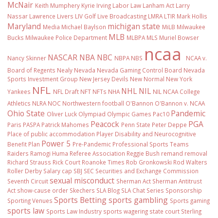
McNair
Keith Mumphery
Kyrie Irving
Labor Law
Lanham Act
Larry
Nassar
Lawrence Livers
LIV Golf
Live Broadcasting
LMRA
LTIR
Mark Hollis
Maryland
michigan state
Media
Michael Baylson
MiLB
Milwaukee
MLB
Bucks
Milwaukee Police Department
MLBPA
MLS
Muriel Bowser
ncaa
NASCAR
NBA
NBC
Nancy Skinner
NBPA
NBS
NCAA v.
Board of Regents
Nealy
Nevada
Nevada Gaming Control Board
Nevada
Sports Investment Group
New Jersey Devils
New Normal
New York
NFL
NHL
NIL
Yankees
NFL Draft
NFT
NFTs
NHA
NIL NCAA College
Athletics
NLRA
NOC
Northwestern football
O'Bannon
O'Bannon v. NCAA
Ohio State
Pandemic
Oliver Luck
Olympiad
Olympic Games
Pac10
Peacock
PGA
Paris
PASPA
Patrick Mahomes
Penn State
Peter Deppe
Place of public accommodation
Player Disability and Neurocognitive
Power 5
Benefit Plan
Pre-Pandemic
Professional Sports Teams
Raiders
Ramogi Huma
Referee Association
Reggie Bush
remand
removal
Richard Strauss
Rick Court
Roanoke Times
Rob Gronkowski
Rod Walters
Roller Derby
Salary cap
SBJ
SEC
Securities and Exchange Commission
sexual misconduct
Seventh Circuit
Sherman Act
Sherman Antitrust
Act
show-cause order
Skechers
SLA Blog
SLA Chat Series
Sponsorship
Sports Betting
sports gambling
Sporting Venues
Sports gaming
sports law
Sports Law Industry
sports wagering
state court
Sterling