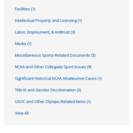
Facilities (1)
Intellectual Property and Licensing (1)
Labor, Employment, & Antitrust (3)
Media (1)
Miscellaneous Sports-Related Documents (5)
NCAA and Other Collegiate Sport Issues (9)
Significant Historical NCAA Amateurism Cases (1)
Title IX and Gender Discrimination (3)
USOC and Other Olympic-Related Items (1)
View All