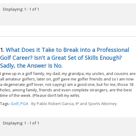
Displaying: 1 - 1 of 1
1.
What Does it Take to Break into a Professional
Golf Career? Isn't a Great Set of Skills Enough?
Sadly, the Answer is No.
I grew up in a golf family, my dad, my grandpa, my uncles, and cousins are
all amateur golfers, later on, golf gave me golfer friends and so I am now
a degenerate golf lover, not saying I am a good one, but for me, those 18
holes, among family, friends and even complete strangers, are the best
time of the week. (Please don’t tell my wife).
Tags:
Golf
,
PGA
By
Pablo Robert Garcia, IP and Sports Attorney
Displaying: 1 - 1 of 1