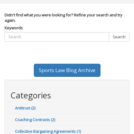
Didn't find what you were looking for? Refine your search and try
again.
Keywords
Search
Sports Law Blog Archive
Categories
Antitrust (2)
Coaching Contracts (2)
Collective Bargaining Agreements (1)