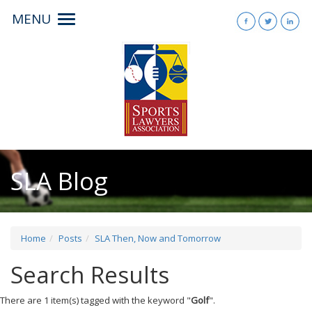
MENU
Toggle
navigation
SLA Blog
Home
Posts
SLA Then, Now and Tomorrow
Search Results
There are 1 item(s) tagged with the keyword "
Golf
".