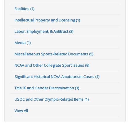
Facilities (1)
Intellectual Property and Licensing (1)
Labor, Employment, & Antitrust (3)
Media (1)
Miscellaneous Sports-Related Documents (5)
NCAA and Other Collegiate Sport Issues (9)
Significant Historical NCAA Amateurism Cases (1)
Title IX and Gender Discrimination (3)
USOC and Other Olympic-Related Items (1)
View All