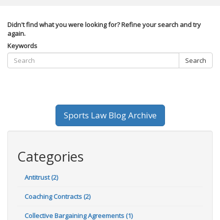
Didn't find what you were looking for? Refine your search and try
again.
Keywords
Search
Sports Law Blog Archive
Categories
Antitrust (2)
Coaching Contracts (2)
Collective Bargaining Agreements (1)