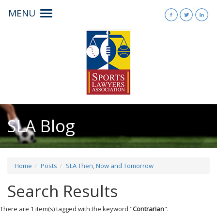
MENU
Toggle
navigation
SLA Blog
Home
Posts
SLA Then, Now and Tomorrow
Search Results
There are 1 item(s) tagged with the keyword "
Contrarian
".