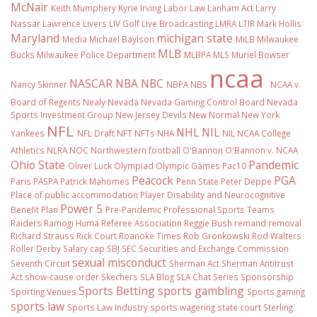
McNair
Keith Mumphery
Kyrie Irving
Labor Law
Lanham Act
Larry
Nassar
Lawrence Livers
LIV Golf
Live Broadcasting
LMRA
LTIR
Mark Hollis
Maryland
michigan state
Media
Michael Baylson
MiLB
Milwaukee
MLB
Bucks
Milwaukee Police Department
MLBPA
MLS
Muriel Bowser
ncaa
NASCAR
NBA
NBC
Nancy Skinner
NBPA
NBS
NCAA v.
Board of Regents
Nealy
Nevada
Nevada Gaming Control Board
Nevada
Sports Investment Group
New Jersey Devils
New Normal
New York
NFL
NHL
NIL
Yankees
NFL Draft
NFT
NFTs
NHA
NIL NCAA College
Athletics
NLRA
NOC
Northwestern football
O'Bannon
O'Bannon v. NCAA
Ohio State
Pandemic
Oliver Luck
Olympiad
Olympic Games
Pac10
Peacock
PGA
Paris
PASPA
Patrick Mahomes
Penn State
Peter Deppe
Place of public accommodation
Player Disability and Neurocognitive
Power 5
Benefit Plan
Pre-Pandemic
Professional Sports Teams
Raiders
Ramogi Huma
Referee Association
Reggie Bush
remand
removal
Richard Strauss
Rick Court
Roanoke Times
Rob Gronkowski
Rod Walters
Roller Derby
Salary cap
SBJ
SEC
Securities and Exchange Commission
sexual misconduct
Seventh Circuit
Sherman Act
Sherman Antitrust
Act
show-cause order
Skechers
SLA Blog
SLA Chat Series
Sponsorship
Sports Betting
sports gambling
Sporting Venues
Sports gaming
sports law
Sports Law Industry
sports wagering
state court
Sterling