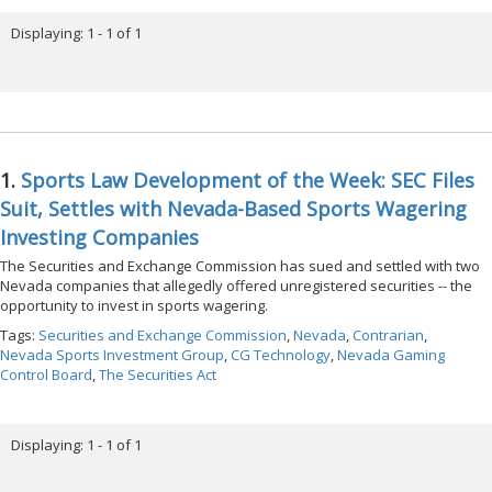
Displaying: 1 - 1 of 1
1.
Sports Law Development of the Week: SEC Files
Suit, Settles with Nevada-Based Sports Wagering
Investing Companies
The Securities and Exchange Commission has sued and settled with two
Nevada companies that allegedly offered unregistered securities -- the
opportunity to invest in sports wagering.
Tags:
Securities and Exchange Commission
,
Nevada
,
Contrarian
,
Nevada Sports Investment Group
,
CG Technology
,
Nevada Gaming
Control Board
,
The Securities Act
Displaying: 1 - 1 of 1