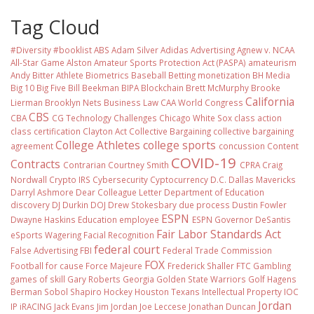
Tag Cloud
#Diversity #booklist
ABS
Adam Silver
Adidas
Advertising
Agnew v. NCAA
All-Star Game
Alston
Amateur Sports Protection Act (PASPA)
amateurism
Andy Bitter
Athlete Biometrics
Baseball
Betting monetization
BH Media
Big 10
Big Five
Bill Beekman
BIPA
Blockchain
Brett McMurphy
Brooke
California
Lierman
Brooklyn Nets
Business Law
CAA World Congress
CBS
CBA
CG Technology
Challenges
Chicago White Sox
class action
class certification
Clayton Act
Collective Bargaining
collective bargaining
College Athletes
college sports
agreement
concussion
Content
COVID-19
Contracts
Contrarian
Courtney Smith
CPRA
Craig
Nordwall
Crypto IRS
Cybersecurity
Cyptocurrency
D.C.
Dallas Mavericks
Darryl Ashmore
Dear Colleague Letter
Department of Education
discovery
DJ Durkin
DOJ
Drew Stokesbary
due process
Dustin Fowler
ESPN
Dwayne Haskins
Education
employee
ESPN Governor DeSantis
Fair Labor Standards Act
eSports Wagering
Facial Recognition
federal court
False Advertising
FBI
Federal Trade Commission
FOX
Football
for cause
Force Majeure
Frederick Shaller
FTC
Gambling
games of skill
Gary Roberts
Georgia
Golden State Warriors
Golf
Hagens
Berman Sobol Shapiro
Hockey
Houston Texans
Intellectual Property
IOC
Jordan
IP
iRACING
Jack Evans
Jim Jordan
Joe Leccese
Jonathan Duncan