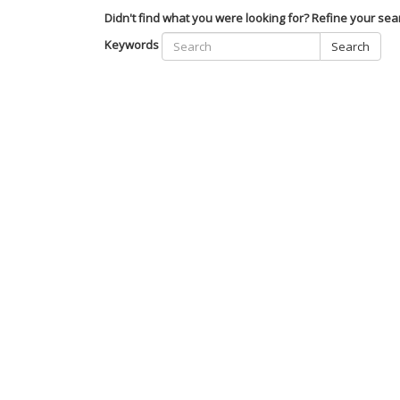
Didn't find what you were looking for? Refine your sea
Keywords
Search