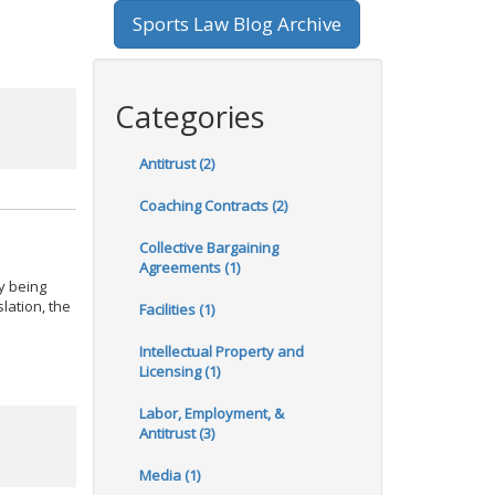
Sports Law Blog Archive
Categories
Antitrust (2)
Coaching Contracts (2)
Collective Bargaining
Agreements (1)
ly being
slation, the
Facilities (1)
Intellectual Property and
Licensing (1)
Labor, Employment, &
Antitrust (3)
Media (1)