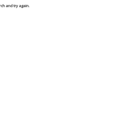
rch and try again.