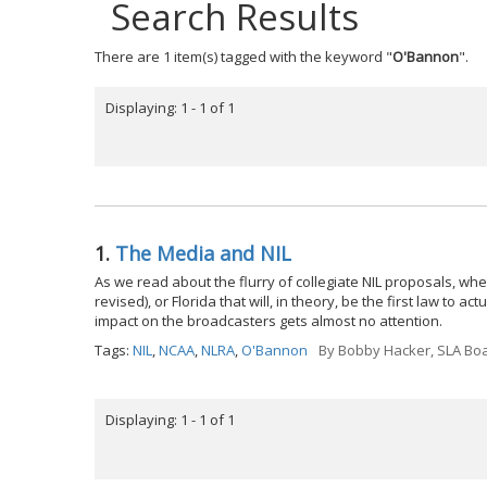
Search Results
There are 1 item(s) tagged with the keyword "
O'Bannon
".
Displaying: 1 - 1 of 1
1.
The Media and NIL
As we read about the flurry of collegiate NIL proposals, wheth
revised), or Florida that will, in theory, be the first law to 
impact on the broadcasters gets almost no attention.
Tags:
NIL
,
NCAA
,
NLRA
,
O'Bannon
By
Bobby Hacker, SLA Boa
Displaying: 1 - 1 of 1