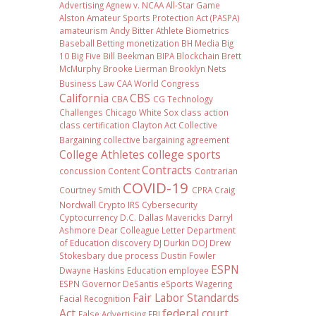
Advertising
Agnew v. NCAA
All-Star Game
Alston
Amateur Sports Protection Act (PASPA)
amateurism
Andy Bitter
Athlete Biometrics
Baseball
Betting monetization
BH Media
Big
10
Big Five
Bill Beekman
BIPA
Blockchain
Brett
McMurphy
Brooke Lierman
Brooklyn Nets
Business Law
CAA World Congress
California
CBS
CBA
CG Technology
Challenges
Chicago White Sox
class action
class certification
Clayton Act
Collective
Bargaining
collective bargaining agreement
College Athletes
college sports
Contracts
concussion
Content
Contrarian
COVID-19
Courtney Smith
CPRA
Craig
Nordwall
Crypto IRS
Cybersecurity
Cyptocurrency
D.C.
Dallas Mavericks
Darryl
Ashmore
Dear Colleague Letter
Department
of Education
discovery
DJ Durkin
DOJ
Drew
Stokesbary
due process
Dustin Fowler
ESPN
Dwayne Haskins
Education
employee
ESPN Governor DeSantis
eSports Wagering
Fair Labor Standards
Facial Recognition
Act
federal court
False Advertising
FBI