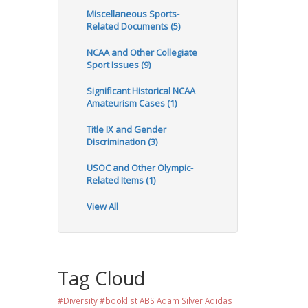
Miscellaneous Sports-
Related Documents (5)
NCAA and Other Collegiate
Sport Issues (9)
Significant Historical NCAA
Amateurism Cases (1)
Title IX and Gender
Discrimination (3)
USOC and Other Olympic-
Related Items (1)
View All
Tag Cloud
#Diversity #booklist
ABS
Adam Silver
Adidas