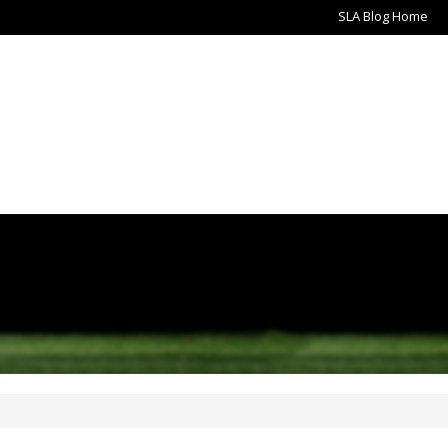
SLA Blog Home