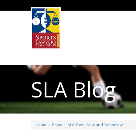
SLA Blog
Home
Posts
SLA Then, Now and Tomorrow