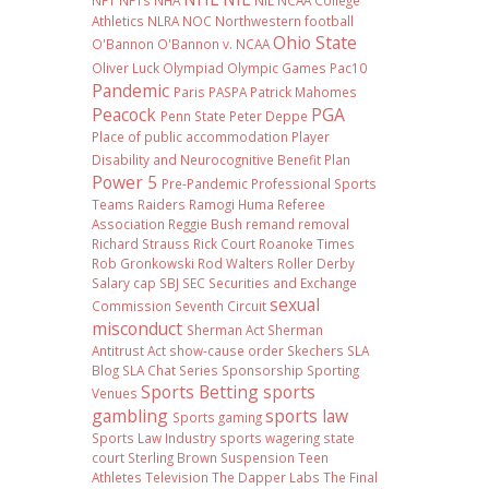
NFT
NFTs
NHA
NIL NCAA College
Athletics
NLRA
NOC
Northwestern football
Ohio State
O'Bannon
O'Bannon v. NCAA
Oliver Luck
Olympiad
Olympic Games
Pac10
Pandemic
Paris
PASPA
Patrick Mahomes
Peacock
PGA
Penn State
Peter Deppe
Place of public accommodation
Player
Disability and Neurocognitive Benefit Plan
Power 5
Pre-Pandemic
Professional Sports
Teams
Raiders
Ramogi Huma
Referee
Association
Reggie Bush
remand
removal
Richard Strauss
Rick Court
Roanoke Times
Rob Gronkowski
Rod Walters
Roller Derby
Salary cap
SBJ
SEC
Securities and Exchange
sexual
Commission
Seventh Circuit
misconduct
Sherman Act
Sherman
Antitrust Act
show-cause order
Skechers
SLA
Blog
SLA Chat Series
Sponsorship
Sporting
Sports Betting
sports
Venues
gambling
sports law
Sports gaming
Sports Law Industry
sports wagering
state
court
Sterling Brown
Suspension
Teen
Athletes
Television
The Dapper Labs
The Final