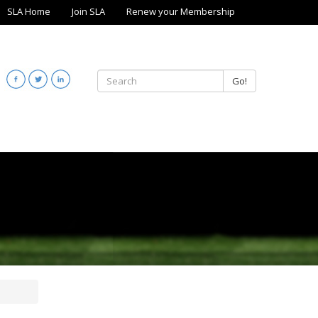
SLA Home
Join SLA
Renew your Membership
Go!