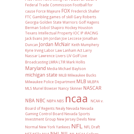
Federal Trade Commission
Football
for
FOX
cause
Force Majeure
Frederick Shaller
FTC
Gambling
games of skill
Gary Roberts
Georgia
Golden State Warriors
Golf
Hagens
Berman Sobol Shapiro
Hockey
Houston
Texans
Intellectual Property
IOC
IP
iRACING
Jack Evans
Jim Jordan
Joe Leccese
Jonathan
Jordan McNair
Duncan
Keith Mumphery
Kyrie Irving
Labor Law
Lanham Act
Larry
Nassar
Lawrence Livers
LIV Golf
Live
Broadcasting
LMRA
LTIR
Mark Hollis
Maryland
Media
Michael Baylson
michigan state
MiLB
Milwaukee Bucks
MLB
Milwaukee Police Department
MLBPA
NASCAR
MLS
Muriel Bowser
Nancy Skinner
ncaa
NBA
NBC
NBPA
NBS
NCAA v.
Board of Regents
Nealy
Nevada
Nevada
Gaming Control Board
Nevada Sports
Investment Group
New Jersey Devils
New
NFL
Normal
New York Yankees
NFL Draft
NHL
NIL