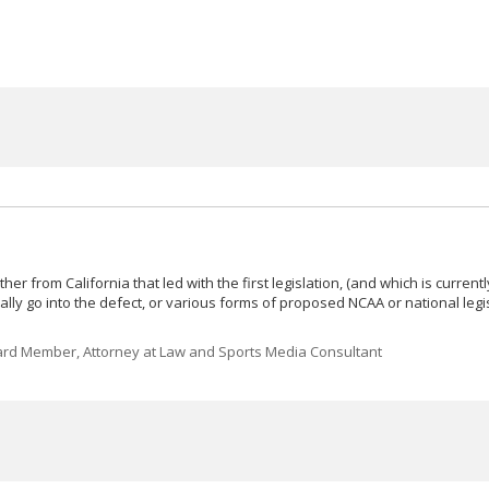
er from California that led with the first legislation, (and which is current
actually go into the defect, or various forms of proposed NCAA or national legi
rd Member, Attorney at Law and Sports Media Consultant