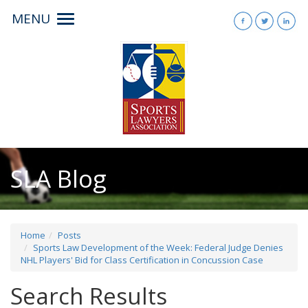
MENU
Toggle
navigation
SLA Blog
Home
Posts
Sports Law Development of the Week: Federal Judge Denies
NHL Players' Bid for Class Certification in Concussion Case
Search Results