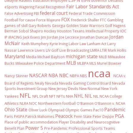
Dwayne Haskins
Education
employee
ESPN Governor DeSantis
Fair Labor Standards Act
eSports Wagering
Facial Recognition
federal court
False Advertising
FBI
Federal Trade Commission
FOX
Football
for cause
Force Majeure
Frederick Shaller
FTC
Gambling
games of skill
Gary Roberts
Georgia
Golden State Warriors
Golf
Hagens
Berman Sobol Shapiro
Hockey
Houston Texans
Intellectual Property
IOC
Jordan
IP
iRACING
Jack Evans
Jim Jordan
Joe Leccese
Jonathan Duncan
McNair
Keith Mumphery
Kyrie Irving
Labor Law
Lanham Act
Larry
Nassar
Lawrence Livers
LIV Golf
Live Broadcasting
LMRA
LTIR
Mark Hollis
Maryland
michigan state
Media
Michael Baylson
MiLB
Milwaukee
MLB
Bucks
Milwaukee Police Department
MLBPA
MLS
Muriel Bowser
ncaa
NASCAR
NBA
NBC
Nancy Skinner
NBPA
NBS
NCAA v.
Board of Regents
Nealy
Nevada
Nevada Gaming Control Board
Nevada
Sports Investment Group
New Jersey Devils
New Normal
New York
NFL
NHL
NIL
Yankees
NFL Draft
NFT
NFTs
NHA
NIL NCAA College
Athletics
NLRA
NOC
Northwestern football
O'Bannon
O'Bannon v. NCAA
Ohio State
Pandemic
Oliver Luck
Olympiad
Olympic Games
Pac10
Peacock
PGA
Paris
PASPA
Patrick Mahomes
Penn State
Peter Deppe
Place of public accommodation
Player Disability and Neurocognitive
Power 5
Benefit Plan
Pre-Pandemic
Professional Sports Teams