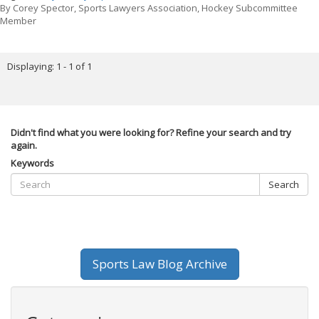
By
Corey Spector, Sports Lawyers Association, Hockey Subcommittee
Member
Displaying: 1 - 1 of 1
Didn't find what you were looking for? Refine your search and try
again.
Keywords
Search
Sports Law Blog Archive