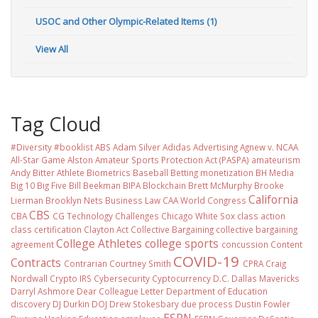
USOC and Other Olympic-Related Items (1)
View All
Tag Cloud
#Diversity #booklist
ABS
Adam Silver
Adidas
Advertising
Agnew v. NCAA
All-Star Game
Alston
Amateur Sports Protection Act (PASPA)
amateurism
Andy Bitter
Athlete Biometrics
Baseball
Betting monetization
BH Media
Big 10
Big Five
Bill Beekman
BIPA
Blockchain
Brett McMurphy
Brooke
California
Lierman
Brooklyn Nets
Business Law
CAA World Congress
CBS
CBA
CG Technology
Challenges
Chicago White Sox
class action
class certification
Clayton Act
Collective Bargaining
collective bargaining
College Athletes
college sports
agreement
concussion
Content
COVID-19
Contracts
Contrarian
Courtney Smith
CPRA
Craig
Nordwall
Crypto IRS
Cybersecurity
Cyptocurrency
D.C.
Dallas Mavericks
Darryl Ashmore
Dear Colleague Letter
Department of Education
discovery
DJ Durkin
DOJ
Drew Stokesbary
due process
Dustin Fowler
ESPN