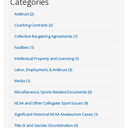
Categories
Antitrust (2)
Coaching Contracts (2)
Collective Bargaining Agreements (1)
Facilities (1)
Intellectual Property and Licensing (1)
Labor, Employment, & Antitrust (3)
Media (1)
Miscellaneous Sports-Related Documents (5)
NCAA and Other Collegiate Sport Issues (9)
Significant Historical NCAA Amateurism Cases (1)
Title IX and Gender Discrimination (3)