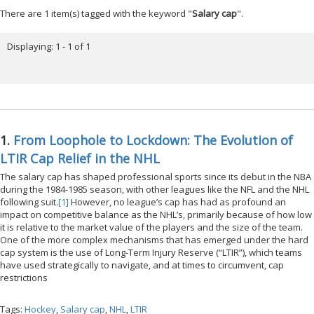
There are 1 item(s) tagged with the keyword "
Salary cap
".
Displaying: 1 - 1 of 1
1.
From Loophole to Lockdown: The Evolution of
LTIR Cap Relief in the NHL
The salary cap has shaped professional sports since its debut in the NBA
during the 1984-1985 season, with other leagues like the NFL and the NHL
following suit.
[1]
However, no league’s cap has had as profound an
impact on competitive balance as the NHL’s, primarily because of how low
it is relative to the market value of the players and the size of the team.
One of the more complex mechanisms that has emerged under the hard
cap system is the use of Long-Term Injury Reserve (“LTIR”), which teams
have used strategically to navigate, and at times to circumvent, cap
restrictions
Tags:
Hockey
,
Salary cap
,
NHL
,
LTIR