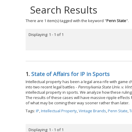
Search Results
There are 1 item(s) tagged with the keyword "
Penn State
".
Displaying: 1 - 1 of 1
1.
State of Affairs for IP in Sports
Intellectual property has been a legal area rife with game ch
into two recent legal battles -
Pennsylvania State Univ. v. Vin
intellectual property in sports. We analyze how these ruling
The results of these cases will have massive ripple effects 
of what may be coming their way sooner rather than later.
Tags:
IP
,
Intellectual Property
,
Vintage Brands
,
Penn State
,
T
Displaying: 1 - 1 of 1