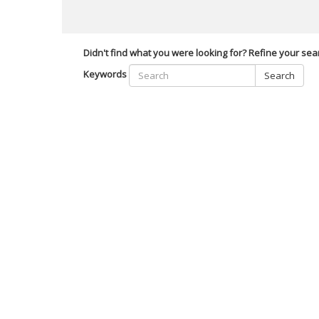
Didn't find what you were looking for? Refine your sea
Keywords
Search