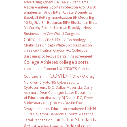
Advertising
Agnew v. NCAA
All-Star Game
Alston
Amateur Sports Protection Act (PASPA)
amateurism
Andy Bitter
Athlete Biometrics
Baseball
Betting monetization
BH Media
Big
10
Big Five
Bill Beekman
BIPA
Blockchain
Brett
McMurphy
Brooke Lierman
Brooklyn Nets
Business Law
CAA World Congress
California
CBS
CBA
CG Technology
Challenges
Chicago White Sox
class action
class certification
Clayton Act
Collective
Bargaining
collective bargaining agreement
College Athletes
college sports
Contracts
concussion
Content
Contrarian
COVID-19
Courtney Smith
CPRA
Craig
Nordwall
Crypto IRS
Cybersecurity
Cyptocurrency
D.C.
Dallas Mavericks
Darryl
Ashmore
Dear Colleague Letter
Department
of Education
discovery
DJ Durkin
DOJ
Drew
Stokesbary
due process
Dustin Fowler
ESPN
Dwayne Haskins
Education
employee
ESPN Governor DeSantis
eSports Wagering
Fair Labor Standards
Facial Recognition
Act
federal court
False Advertising
FBI