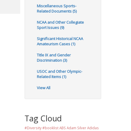
Miscellaneous Sports-
Related Documents (5)
NCAA and Other Collegiate
Sport Issues (9)
Significant Historical NCAA
Amateurism Cases (1)
Title IX and Gender
Discrimination (3)
USOC and Other Olympic-
Related Items (1)
View All
Tag Cloud
#Diversity #booklist
ABS
Adam Silver
Adidas