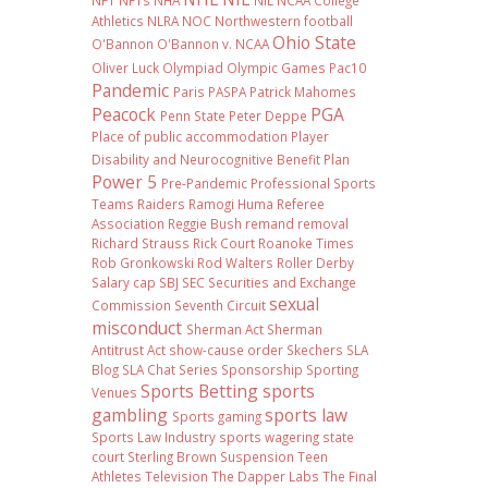
NFT
NFTs
NHA
NIL NCAA College
Athletics
NLRA
NOC
Northwestern football
Ohio State
O'Bannon
O'Bannon v. NCAA
Oliver Luck
Olympiad
Olympic Games
Pac10
Pandemic
Paris
PASPA
Patrick Mahomes
Peacock
PGA
Penn State
Peter Deppe
Place of public accommodation
Player
Disability and Neurocognitive Benefit Plan
Power 5
Pre-Pandemic
Professional Sports
Teams
Raiders
Ramogi Huma
Referee
Association
Reggie Bush
remand
removal
Richard Strauss
Rick Court
Roanoke Times
Rob Gronkowski
Rod Walters
Roller Derby
Salary cap
SBJ
SEC
Securities and Exchange
sexual
Commission
Seventh Circuit
misconduct
Sherman Act
Sherman
Antitrust Act
show-cause order
Skechers
SLA
Blog
SLA Chat Series
Sponsorship
Sporting
Sports Betting
sports
Venues
gambling
sports law
Sports gaming
Sports Law Industry
sports wagering
state
court
Sterling Brown
Suspension
Teen
Athletes
Television
The Dapper Labs
The Final