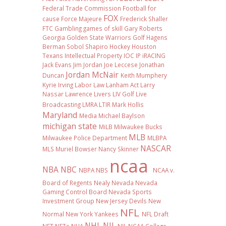
Federal Trade Commission
Football
for
FOX
cause
Force Majeure
Frederick Shaller
FTC
Gambling
games of skill
Gary Roberts
Georgia
Golden State Warriors
Golf
Hagens
Berman Sobol Shapiro
Hockey
Houston
Texans
Intellectual Property
IOC
IP
iRACING
Jack Evans
Jim Jordan
Joe Leccese
Jonathan
Jordan McNair
Duncan
Keith Mumphery
Kyrie Irving
Labor Law
Lanham Act
Larry
Nassar
Lawrence Livers
LIV Golf
Live
Broadcasting
LMRA
LTIR
Mark Hollis
Maryland
Media
Michael Baylson
michigan state
MiLB
Milwaukee Bucks
MLB
Milwaukee Police Department
MLBPA
NASCAR
MLS
Muriel Bowser
Nancy Skinner
ncaa
NBA
NBC
NBPA
NBS
NCAA v.
Board of Regents
Nealy
Nevada
Nevada
Gaming Control Board
Nevada Sports
Investment Group
New Jersey Devils
New
NFL
Normal
New York Yankees
NFL Draft
NHL
NIL