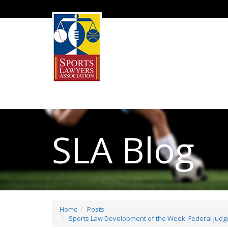
SLA Blog
Home
Posts
Sports Law Development of the Week: Federal Judge 