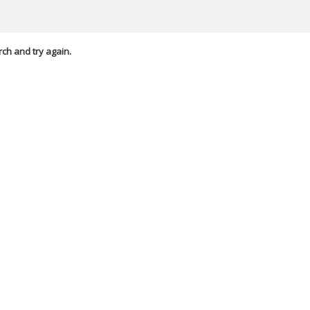
rch and try again.