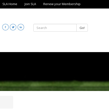
SLA Home
Join SLA
Renew your Membership
Go!