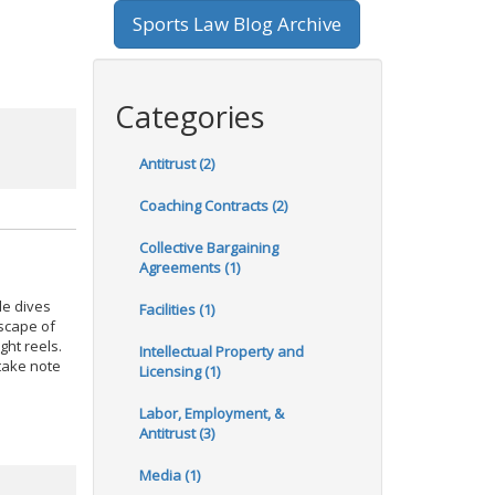
Sports Law Blog Archive
Categories
Antitrust (2)
Coaching Contracts (2)
Collective Bargaining
Agreements (1)
le dives
Facilities (1)
scape of
ght reels.
Intellectual Property and
 take note
Licensing (1)
Labor, Employment, &
Antitrust (3)
Media (1)