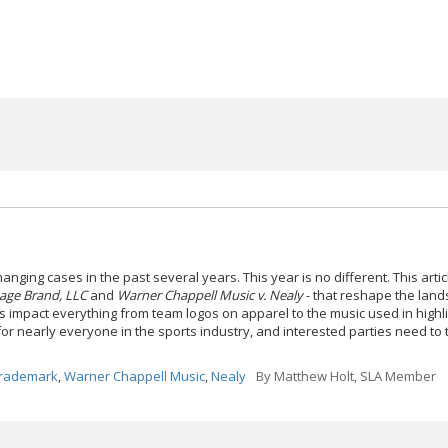
anging cases in the past several years. This year is no different. This artic
tage Brand, LLC
and
Warner Chappell Music v. Nealy
- that reshape the land
s impact everything from team logos on apparel to the music used in highli
for nearly everyone in the sports industry, and interested parties need to
rademark
,
Warner Chappell Music
,
Nealy
By
Matthew Holt, SLA Member