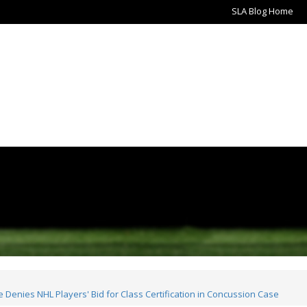
SLA Blog Home
Denies NHL Players' Bid for Class Certification in Concussion Case