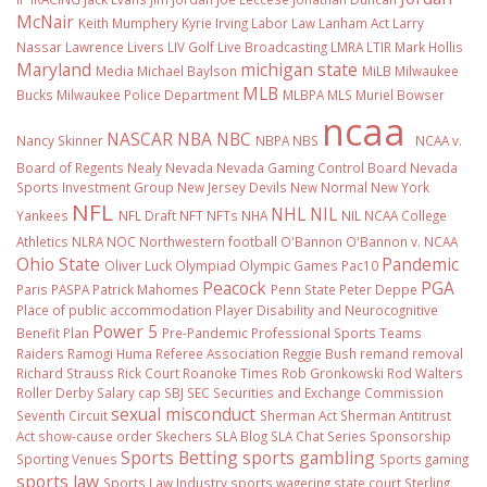
McNair
Keith Mumphery
Kyrie Irving
Labor Law
Lanham Act
Larry
Nassar
Lawrence Livers
LIV Golf
Live Broadcasting
LMRA
LTIR
Mark Hollis
Maryland
michigan state
Media
Michael Baylson
MiLB
Milwaukee
MLB
Bucks
Milwaukee Police Department
MLBPA
MLS
Muriel Bowser
ncaa
NASCAR
NBA
NBC
Nancy Skinner
NBPA
NBS
NCAA v.
Board of Regents
Nealy
Nevada
Nevada Gaming Control Board
Nevada
Sports Investment Group
New Jersey Devils
New Normal
New York
NFL
NHL
NIL
Yankees
NFL Draft
NFT
NFTs
NHA
NIL NCAA College
Athletics
NLRA
NOC
Northwestern football
O'Bannon
O'Bannon v. NCAA
Ohio State
Pandemic
Oliver Luck
Olympiad
Olympic Games
Pac10
Peacock
PGA
Paris
PASPA
Patrick Mahomes
Penn State
Peter Deppe
Place of public accommodation
Player Disability and Neurocognitive
Power 5
Benefit Plan
Pre-Pandemic
Professional Sports Teams
Raiders
Ramogi Huma
Referee Association
Reggie Bush
remand
removal
Richard Strauss
Rick Court
Roanoke Times
Rob Gronkowski
Rod Walters
Roller Derby
Salary cap
SBJ
SEC
Securities and Exchange Commission
sexual misconduct
Seventh Circuit
Sherman Act
Sherman Antitrust
Act
show-cause order
Skechers
SLA Blog
SLA Chat Series
Sponsorship
Sports Betting
sports gambling
Sporting Venues
Sports gaming
sports law
Sports Law Industry
sports wagering
state court
Sterling