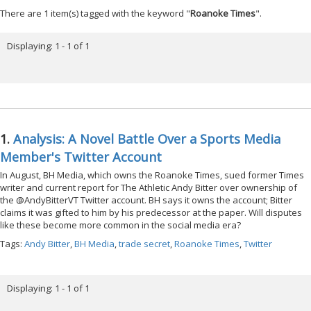
There are 1 item(s) tagged with the keyword "
Roanoke Times
".
Displaying: 1 - 1 of 1
1.
Analysis: A Novel Battle Over a Sports Media
Member's Twitter Account
In August, BH Media, which owns the Roanoke Times, sued former Times
writer and current report for The Athletic Andy Bitter over ownership of
the @AndyBitterVT Twitter account. BH says it owns the account; Bitter
claims it was gifted to him by his predecessor at the paper. Will disputes
like these become more common in the social media era?
Tags:
Andy Bitter
,
BH Media
,
trade secret
,
Roanoke Times
,
Twitter
Displaying: 1 - 1 of 1