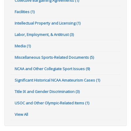
Collective Bargaining Agreements (1)
Facilities (1)
Intellectual Property and Licensing (1)
Labor, Employment, & Antitrust (3)
Media (1)
Miscellaneous Sports-Related Documents (5)
NCAA and Other Collegiate Sport Issues (9)
Significant Historical NCAA Amateurism Cases (1)
Title IX and Gender Discrimination (3)
USOC and Other Olympic-Related Items (1)
View All