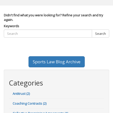
Didn't find what you were looking for? Refine your search and try
again.
Keywords
Search
Sports Law Blog Archive
Categories
Antitrust (2)
Coaching Contracts (2)