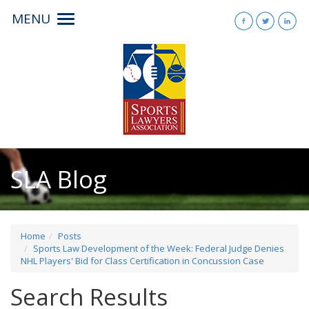
MENU
Toggle
navigation
SLA Blog
Home
Posts
Sports Law Development of the Week: Federal Judge Denies
NHL Players' Bid for Class Certification in Concussion Case
Search Results