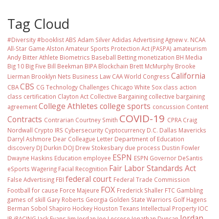
Tag Cloud
#Diversity #booklist
ABS
Adam Silver
Adidas
Advertising
Agnew v. NCAA
All-Star Game
Alston
Amateur Sports Protection Act (PASPA)
amateurism
Andy Bitter
Athlete Biometrics
Baseball
Betting monetization
BH Media
Big 10
Big Five
Bill Beekman
BIPA
Blockchain
Brett McMurphy
Brooke
California
Lierman
Brooklyn Nets
Business Law
CAA World Congress
CBS
CBA
CG Technology
Challenges
Chicago White Sox
class action
class certification
Clayton Act
Collective Bargaining
collective bargaining
College Athletes
college sports
agreement
concussion
Content
COVID-19
Contracts
Contrarian
Courtney Smith
CPRA
Craig
Nordwall
Crypto IRS
Cybersecurity
Cyptocurrency
D.C.
Dallas Mavericks
Darryl Ashmore
Dear Colleague Letter
Department of Education
discovery
DJ Durkin
DOJ
Drew Stokesbary
due process
Dustin Fowler
ESPN
Dwayne Haskins
Education
employee
ESPN Governor DeSantis
Fair Labor Standards Act
eSports Wagering
Facial Recognition
federal court
False Advertising
FBI
Federal Trade Commission
FOX
Football
for cause
Force Majeure
Frederick Shaller
FTC
Gambling
games of skill
Gary Roberts
Georgia
Golden State Warriors
Golf
Hagens
Berman Sobol Shapiro
Hockey
Houston Texans
Intellectual Property
IOC
Jordan
IP
iRACING
Jack Evans
Jim Jordan
Joe Leccese
Jonathan Duncan