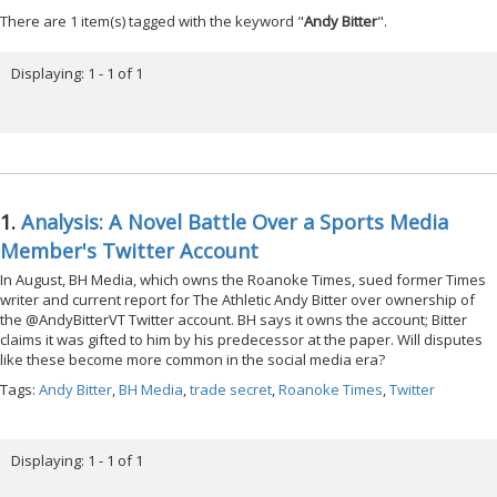
There are 1 item(s) tagged with the keyword "
Andy Bitter
".
Displaying: 1 - 1 of 1
1.
Analysis: A Novel Battle Over a Sports Media
Member's Twitter Account
In August, BH Media, which owns the Roanoke Times, sued former Times
writer and current report for The Athletic Andy Bitter over ownership of
the @AndyBitterVT Twitter account. BH says it owns the account; Bitter
claims it was gifted to him by his predecessor at the paper. Will disputes
like these become more common in the social media era?
Tags:
Andy Bitter
,
BH Media
,
trade secret
,
Roanoke Times
,
Twitter
Displaying: 1 - 1 of 1