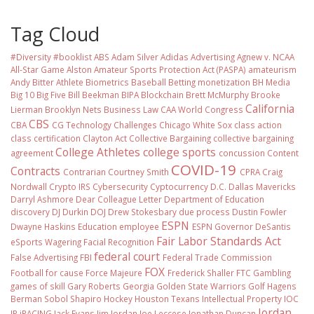
Tag Cloud
#Diversity #booklist
ABS
Adam Silver
Adidas
Advertising
Agnew v. NCAA
All-Star Game
Alston
Amateur Sports Protection Act (PASPA)
amateurism
Andy Bitter
Athlete Biometrics
Baseball
Betting monetization
BH Media
Big 10
Big Five
Bill Beekman
BIPA
Blockchain
Brett McMurphy
Brooke
California
Lierman
Brooklyn Nets
Business Law
CAA World Congress
CBS
CBA
CG Technology
Challenges
Chicago White Sox
class action
class certification
Clayton Act
Collective Bargaining
collective bargaining
College Athletes
college sports
agreement
concussion
Content
COVID-19
Contracts
Contrarian
Courtney Smith
CPRA
Craig
Nordwall
Crypto IRS
Cybersecurity
Cyptocurrency
D.C.
Dallas Mavericks
Darryl Ashmore
Dear Colleague Letter
Department of Education
discovery
DJ Durkin
DOJ
Drew Stokesbary
due process
Dustin Fowler
ESPN
Dwayne Haskins
Education
employee
ESPN Governor DeSantis
Fair Labor Standards Act
eSports Wagering
Facial Recognition
federal court
False Advertising
FBI
Federal Trade Commission
FOX
Football
for cause
Force Majeure
Frederick Shaller
FTC
Gambling
games of skill
Gary Roberts
Georgia
Golden State Warriors
Golf
Hagens
Berman Sobol Shapiro
Hockey
Houston Texans
Intellectual Property
IOC
Jordan
IP
iRACING
Jack Evans
Jim Jordan
Joe Leccese
Jonathan Duncan