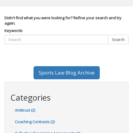
Didn't find what you were looking for? Refine your search and try
again.
Keywords
Search
Sports Law Blog Archive
Categories
Antitrust (2)
Coaching Contracts (2)