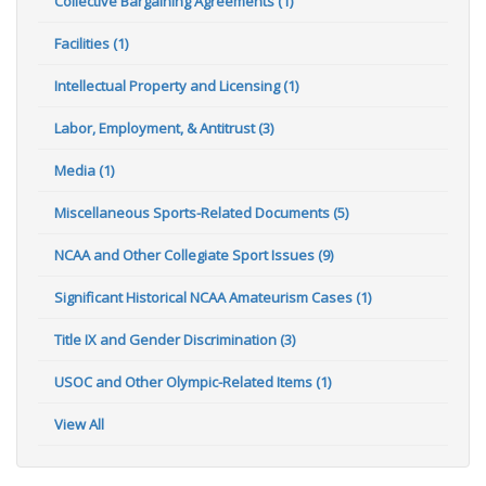
Collective Bargaining Agreements (1)
Facilities (1)
Intellectual Property and Licensing (1)
Labor, Employment, & Antitrust (3)
Media (1)
Miscellaneous Sports-Related Documents (5)
NCAA and Other Collegiate Sport Issues (9)
Significant Historical NCAA Amateurism Cases (1)
Title IX and Gender Discrimination (3)
USOC and Other Olympic-Related Items (1)
View All