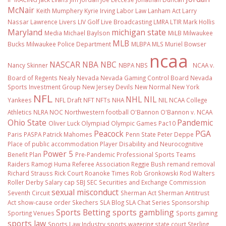
McNair
Keith Mumphery
Kyrie Irving
Labor Law
Lanham Act
Larry
Nassar
Lawrence Livers
LIV Golf
Live Broadcasting
LMRA
LTIR
Mark Hollis
Maryland
michigan state
Media
Michael Baylson
MiLB
Milwaukee
MLB
Bucks
Milwaukee Police Department
MLBPA
MLS
Muriel Bowser
ncaa
NASCAR
NBA
NBC
Nancy Skinner
NBPA
NBS
NCAA v.
Board of Regents
Nealy
Nevada
Nevada Gaming Control Board
Nevada
Sports Investment Group
New Jersey Devils
New Normal
New York
NFL
NHL
NIL
Yankees
NFL Draft
NFT
NFTs
NHA
NIL NCAA College
Athletics
NLRA
NOC
Northwestern football
O'Bannon
O'Bannon v. NCAA
Ohio State
Pandemic
Oliver Luck
Olympiad
Olympic Games
Pac10
Peacock
PGA
Paris
PASPA
Patrick Mahomes
Penn State
Peter Deppe
Place of public accommodation
Player Disability and Neurocognitive
Power 5
Benefit Plan
Pre-Pandemic
Professional Sports Teams
Raiders
Ramogi Huma
Referee Association
Reggie Bush
remand
removal
Richard Strauss
Rick Court
Roanoke Times
Rob Gronkowski
Rod Walters
Roller Derby
Salary cap
SBJ
SEC
Securities and Exchange Commission
sexual misconduct
Seventh Circuit
Sherman Act
Sherman Antitrust
Act
show-cause order
Skechers
SLA Blog
SLA Chat Series
Sponsorship
Sports Betting
sports gambling
Sporting Venues
Sports gaming
sports law
Sports Law Industry
sports wagering
state court
Sterling