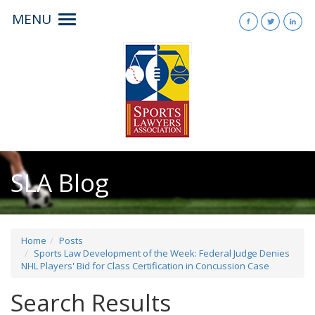
MENU
Toggle
navigation
SLA Blog
Home
Posts
Sports Law Development of the Week: Federal Judge Denies
NHL Players' Bid for Class Certification in Concussion Case
Search Results