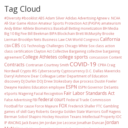
Tag Cloud
#Diversity #booklist
ABS
Adam Silver
Adidas
Advertising
Agnew v. NCAA
All-Star Game
Alston
Amateur Sports Protection Act (PASPA)
amateurism
Andy Bitter
Athlete Biometrics
Baseball
Betting monetization
BH Media
Big 10
Big Five
Bill Beekman
BIPA
Blockchain
Brett McMurphy
Brooke
California
Lierman
Brooklyn Nets
Business Law
CAA World Congress
CBS
CBA
CG Technology
Challenges
Chicago White Sox
class action
class certification
Clayton Act
Collective Bargaining
collective bargaining
College Athletes
college sports
agreement
concussion
Content
COVID-19
Contracts
Contrarian
Courtney Smith
CPRA
Craig
Nordwall
Crypto IRS
Cybersecurity
Cyptocurrency
D.C.
Dallas Mavericks
Darryl Ashmore
Dear Colleague Letter
Department of Education
discovery
DJ Durkin
DOJ
Drew Stokesbary
due process
Dustin Fowler
ESPN
Dwayne Haskins
Education
employee
ESPN Governor DeSantis
Fair Labor Standards Act
eSports Wagering
Facial Recognition
federal court
False Advertising
FBI
Federal Trade Commission
FOX
Football
for cause
Force Majeure
Frederick Shaller
FTC
Gambling
games of skill
Gary Roberts
Georgia
Golden State Warriors
Golf
Hagens
Berman Sobol Shapiro
Hockey
Houston Texans
Intellectual Property
IOC
Jordan
IP
iRACING
Jack Evans
Jim Jordan
Joe Leccese
Jonathan Duncan