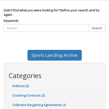
Didn't find what you were looking for? Refine your search and try
again.
Keywords
Search
Sports Law Blog Archive
Categories
Antitrust (2)
Coaching Contracts (2)
Collective Bargaining Agreements (1)