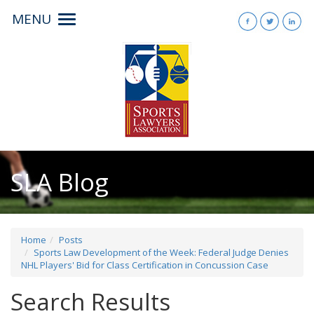
MENU
Toggle
navigation
SLA Blog
Home
Posts
Sports Law Development of the Week: Federal Judge Denies
NHL Players' Bid for Class Certification in Concussion Case
Search Results