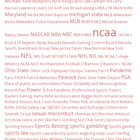
McNair
Keith Mumphery
Kyrie Irving
Labor Law
Lanham Act
Larry
Nassar
Lawrence Livers
LIV Golf
Live Broadcasting
LMRA
LTIR
Mark Hollis
Maryland
michigan state
Media
Michael Baylson
MiLB
Milwaukee
MLB
Bucks
Milwaukee Police Department
MLBPA
MLS
Muriel Bowser
ncaa
NASCAR
NBA
NBC
Nancy Skinner
NBPA
NBS
NCAA v.
Board of Regents
Nealy
Nevada
Nevada Gaming Control Board
Nevada
Sports Investment Group
New Jersey Devils
New Normal
New York
NFL
NHL
NIL
Yankees
NFL Draft
NFT
NFTs
NHA
NIL NCAA College
Athletics
NLRA
NOC
Northwestern football
O'Bannon
O'Bannon v. NCAA
Ohio State
Pandemic
Oliver Luck
Olympiad
Olympic Games
Pac10
Peacock
PGA
Paris
PASPA
Patrick Mahomes
Penn State
Peter Deppe
Place of public accommodation
Player Disability and Neurocognitive
Power 5
Benefit Plan
Pre-Pandemic
Professional Sports Teams
Raiders
Ramogi Huma
Referee Association
Reggie Bush
remand
removal
Richard Strauss
Rick Court
Roanoke Times
Rob Gronkowski
Rod Walters
Roller Derby
Salary cap
SBJ
SEC
Securities and Exchange Commission
sexual misconduct
Seventh Circuit
Sherman Act
Sherman Antitrust
Act
show-cause order
Skechers
SLA Blog
SLA Chat Series
Sponsorship
Sports Betting
sports gambling
Sporting Venues
Sports gaming
sports law
Sports Law Industry
sports wagering
state court
Sterling
Brown
Suspension
Teen Athletes
Television
The Dapper Labs
The Final