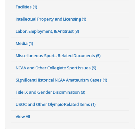
Facilities (1)
Intellectual Property and Licensing (1)
Labor, Employment, & Antitrust (3)
Media (1)
Miscellaneous Sports-Related Documents (5)
NCAA and Other Collegiate Sport Issues (9)
Significant Historical NCAA Amateurism Cases (1)
Title IX and Gender Discrimination (3)
USOC and Other Olympic-Related Items (1)
View All