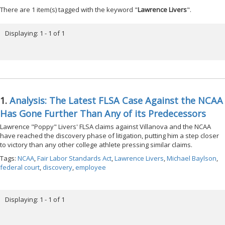
There are 1 item(s) tagged with the keyword "
Lawrence Livers
".
Displaying: 1 - 1 of 1
1.
Analysis: The Latest FLSA Case Against the NCAA
Has Gone Further Than Any of its Predecessors
Lawrence "Poppy" Livers' FLSA claims against Villanova and the NCAA
have reached the discovery phase of litigation, putting him a step closer
to victory than any other college athlete pressing similar claims.
Tags:
NCAA
,
Fair Labor Standards Act
,
Lawrence Livers
,
Michael Baylson
,
federal court
,
discovery
,
employee
Displaying: 1 - 1 of 1