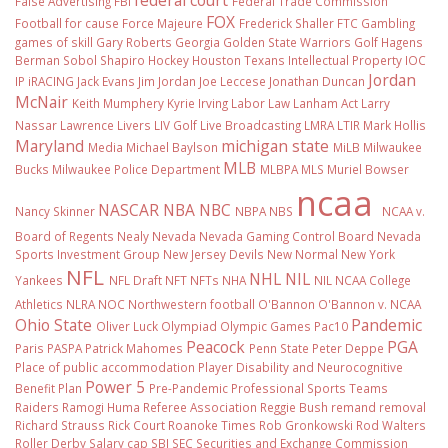
False Advertising
FBI
Federal Trade Commission
FOX
Football
for cause
Force Majeure
Frederick Shaller
FTC
Gambling
games of skill
Gary Roberts
Georgia
Golden State Warriors
Golf
Hagens
Berman Sobol Shapiro
Hockey
Houston Texans
Intellectual Property
IOC
Jordan
IP
iRACING
Jack Evans
Jim Jordan
Joe Leccese
Jonathan Duncan
McNair
Keith Mumphery
Kyrie Irving
Labor Law
Lanham Act
Larry
Nassar
Lawrence Livers
LIV Golf
Live Broadcasting
LMRA
LTIR
Mark Hollis
Maryland
michigan state
Media
Michael Baylson
MiLB
Milwaukee
MLB
Bucks
Milwaukee Police Department
MLBPA
MLS
Muriel Bowser
ncaa
NASCAR
NBA
NBC
Nancy Skinner
NBPA
NBS
NCAA v.
Board of Regents
Nealy
Nevada
Nevada Gaming Control Board
Nevada
Sports Investment Group
New Jersey Devils
New Normal
New York
NFL
NHL
NIL
Yankees
NFL Draft
NFT
NFTs
NHA
NIL NCAA College
Athletics
NLRA
NOC
Northwestern football
O'Bannon
O'Bannon v. NCAA
Ohio State
Pandemic
Oliver Luck
Olympiad
Olympic Games
Pac10
Peacock
PGA
Paris
PASPA
Patrick Mahomes
Penn State
Peter Deppe
Place of public accommodation
Player Disability and Neurocognitive
Power 5
Benefit Plan
Pre-Pandemic
Professional Sports Teams
Raiders
Ramogi Huma
Referee Association
Reggie Bush
remand
removal
Richard Strauss
Rick Court
Roanoke Times
Rob Gronkowski
Rod Walters
Roller Derby
Salary cap
SBJ
SEC
Securities and Exchange Commission