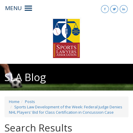
MENU
Toggle
navigation
SLA Blog
Home
Posts
Sports Law Development of the Week: Federal Judge Denies
NHL Players' Bid for Class Certification in Concussion Case
Search Results