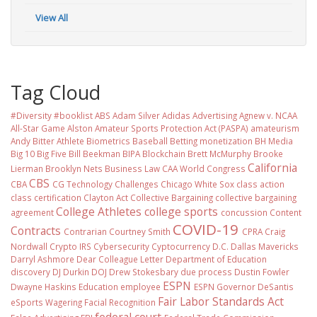
View All
Tag Cloud
#Diversity #booklist
ABS
Adam Silver
Adidas
Advertising
Agnew v. NCAA
All-Star Game
Alston
Amateur Sports Protection Act (PASPA)
amateurism
Andy Bitter
Athlete Biometrics
Baseball
Betting monetization
BH Media
Big 10
Big Five
Bill Beekman
BIPA
Blockchain
Brett McMurphy
Brooke
California
Lierman
Brooklyn Nets
Business Law
CAA World Congress
CBS
CBA
CG Technology
Challenges
Chicago White Sox
class action
class certification
Clayton Act
Collective Bargaining
collective bargaining
College Athletes
college sports
agreement
concussion
Content
COVID-19
Contracts
Contrarian
Courtney Smith
CPRA
Craig
Nordwall
Crypto IRS
Cybersecurity
Cyptocurrency
D.C.
Dallas Mavericks
Darryl Ashmore
Dear Colleague Letter
Department of Education
discovery
DJ Durkin
DOJ
Drew Stokesbary
due process
Dustin Fowler
ESPN
Dwayne Haskins
Education
employee
ESPN Governor DeSantis
Fair Labor Standards Act
eSports Wagering
Facial Recognition
federal court