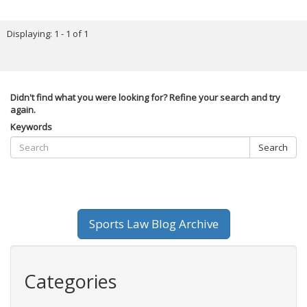
Displaying: 1 - 1 of 1
Didn't find what you were looking for? Refine your search and try
again.
Keywords
Search
Sports Law Blog Archive
Categories