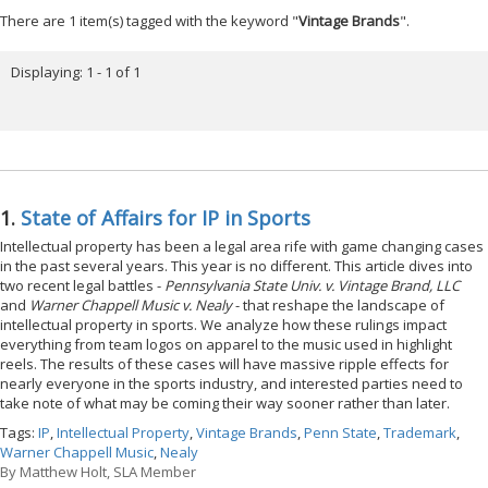
There are 1 item(s) tagged with the keyword "
Vintage Brands
".
Displaying: 1 - 1 of 1
1.
State of Affairs for IP in Sports
Intellectual property has been a legal area rife with game changing cases
in the past several years. This year is no different. This article dives into
two recent legal battles -
Pennsylvania State Univ. v. Vintage Brand, LLC
and
Warner Chappell Music v. Nealy
- that reshape the landscape of
intellectual property in sports. We analyze how these rulings impact
everything from team logos on apparel to the music used in highlight
reels. The results of these cases will have massive ripple effects for
nearly everyone in the sports industry, and interested parties need to
take note of what may be coming their way sooner rather than later.
Tags:
IP
,
Intellectual Property
,
Vintage Brands
,
Penn State
,
Trademark
,
Warner Chappell Music
,
Nealy
By
Matthew Holt, SLA Member