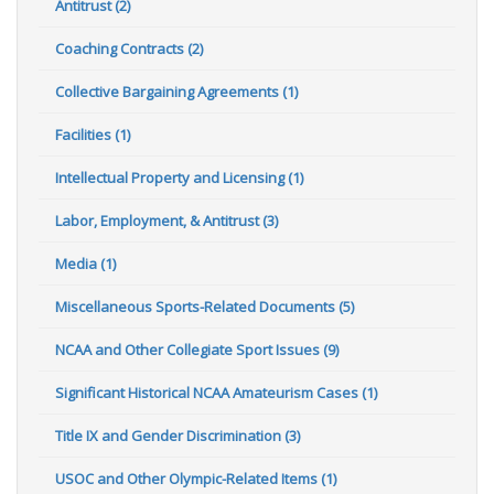
Antitrust (2)
Coaching Contracts (2)
Collective Bargaining Agreements (1)
Facilities (1)
Intellectual Property and Licensing (1)
Labor, Employment, & Antitrust (3)
Media (1)
Miscellaneous Sports-Related Documents (5)
NCAA and Other Collegiate Sport Issues (9)
Significant Historical NCAA Amateurism Cases (1)
Title IX and Gender Discrimination (3)
USOC and Other Olympic-Related Items (1)