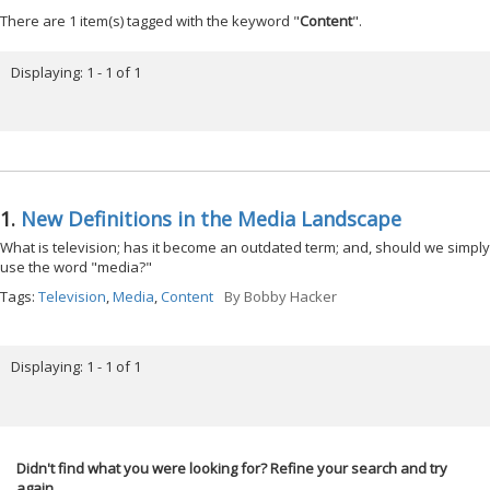
There are 1 item(s) tagged with the keyword "
Content
".
Displaying: 1 - 1 of 1
1.
New Definitions in the Media Landscape
What is television; has it become an outdated term; and, should we simply
use the word "media?"
Tags:
Television
,
Media
,
Content
By
Bobby Hacker
Displaying: 1 - 1 of 1
Didn't find what you were looking for? Refine your search and try
again.