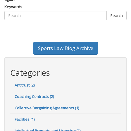
Keywords
Search
Sports Law Blog Archive
Categories
Antitrust (2)
Coaching Contracts (2)
Collective Bargaining Agreements (1)
Facilities (1)
Intellectual Property and Licensing (1)