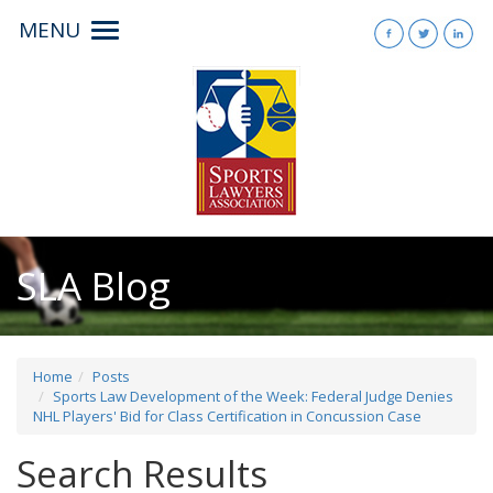
MENU
Toggle
navigation
SLA Blog
Home
Posts
Sports Law Development of the Week: Federal Judge Denies
NHL Players' Bid for Class Certification in Concussion Case
Search Results