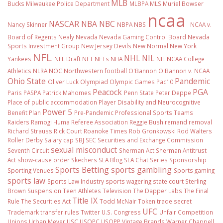
MLB
Bucks
Milwaukee Police Department
MLBPA
MLS
Muriel Bowser
ncaa
NASCAR
NBA
NBC
Nancy Skinner
NBPA
NBS
NCAA v.
Board of Regents
Nealy
Nevada
Nevada Gaming Control Board
Nevada
Sports Investment Group
New Jersey Devils
New Normal
New York
NFL
NHL
NIL
Yankees
NFL Draft
NFT
NFTs
NHA
NIL NCAA College
Athletics
NLRA
NOC
Northwestern football
O'Bannon
O'Bannon v. NCAA
Ohio State
Pandemic
Oliver Luck
Olympiad
Olympic Games
Pac10
Peacock
PGA
Paris
PASPA
Patrick Mahomes
Penn State
Peter Deppe
Place of public accommodation
Player Disability and Neurocognitive
Power 5
Benefit Plan
Pre-Pandemic
Professional Sports Teams
Raiders
Ramogi Huma
Referee Association
Reggie Bush
remand
removal
Richard Strauss
Rick Court
Roanoke Times
Rob Gronkowski
Rod Walters
Roller Derby
Salary cap
SBJ
SEC
Securities and Exchange Commission
sexual misconduct
Seventh Circuit
Sherman Act
Sherman Antitrust
Act
show-cause order
Skechers
SLA Blog
SLA Chat Series
Sponsorship
Sports Betting
sports gambling
Sporting Venues
Sports gaming
sports law
Sports Law Industry
sports wagering
state court
Sterling
Brown
Suspension
Teen Athletes
Television
The Dapper Labs
The Final
Title IX
Rule
The Securities Act
Todd McNair
Token
trade secret
UFC
Trademark
transfer rules
Twitter
U.S. Congress
Unfair Competition
Unions
Urban Meyer
USC
USOPC
USOPP
Vintage Brands
Warner Chappell