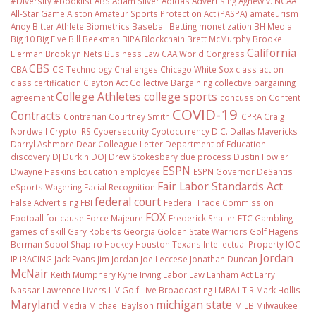
#Diversity #booklist
ABS
Adam Silver
Adidas
Advertising
Agnew v. NCAA
All-Star Game
Alston
Amateur Sports Protection Act (PASPA)
amateurism
Andy Bitter
Athlete Biometrics
Baseball
Betting monetization
BH Media
Big 10
Big Five
Bill Beekman
BIPA
Blockchain
Brett McMurphy
Brooke
California
Lierman
Brooklyn Nets
Business Law
CAA World Congress
CBS
CBA
CG Technology
Challenges
Chicago White Sox
class action
class certification
Clayton Act
Collective Bargaining
collective bargaining
College Athletes
college sports
agreement
concussion
Content
COVID-19
Contracts
Contrarian
Courtney Smith
CPRA
Craig
Nordwall
Crypto IRS
Cybersecurity
Cyptocurrency
D.C.
Dallas Mavericks
Darryl Ashmore
Dear Colleague Letter
Department of Education
discovery
DJ Durkin
DOJ
Drew Stokesbary
due process
Dustin Fowler
ESPN
Dwayne Haskins
Education
employee
ESPN Governor DeSantis
Fair Labor Standards Act
eSports Wagering
Facial Recognition
federal court
False Advertising
FBI
Federal Trade Commission
FOX
Football
for cause
Force Majeure
Frederick Shaller
FTC
Gambling
games of skill
Gary Roberts
Georgia
Golden State Warriors
Golf
Hagens
Berman Sobol Shapiro
Hockey
Houston Texans
Intellectual Property
IOC
Jordan
IP
iRACING
Jack Evans
Jim Jordan
Joe Leccese
Jonathan Duncan
McNair
Keith Mumphery
Kyrie Irving
Labor Law
Lanham Act
Larry
Nassar
Lawrence Livers
LIV Golf
Live Broadcasting
LMRA
LTIR
Mark Hollis
Maryland
michigan state
Media
Michael Baylson
MiLB
Milwaukee