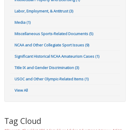
Labor, Employment, & Antitrust (3)
Media (1)
Miscellaneous Sports-Related Documents (5)
NCAA and Other Collegiate Sport Issues (9)
Significant Historical NCAA Amateurism Cases (1)
Title IX and Gender Discrimination (3)
USOC and Other Olympic-Related Items (1)
View All
Tag Cloud