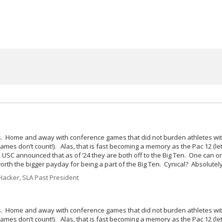
ries. Home and away with conference games that did not burden athletes wit
games don’t count!). Alas, that is fast becoming a memory as the Pac 12 (le
 USC announced that as of ’24 they are both off to the Big Ten. One can o
worth the bigger payday for being a part of the Big Ten. Cynical? Absolutely
acker, SLA Past President
ries. Home and away with conference games that did not burden athletes wit
games don’t count!). Alas, that is fast becoming a memory as the Pac 12 (le