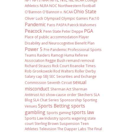
NFT
NFTs
NHA
NIL NCAA College
Athletics
NLRA
NOC
Northwestern football
Ohio State
O'Bannon
O'Bannon v. NCAA
Oliver Luck
Olympiad
Olympic Games
Pac10
Pandemic
Paris
PASPA
Patrick Mahomes
Peacock
PGA
Penn State
Peter Deppe
Place of public accommodation
Player
Disability and Neurocognitive Benefit Plan
Power 5
Pre-Pandemic
Professional Sports
Teams
Raiders
Ramogi Huma
Referee
Association
Reggie Bush
remand
removal
Richard Strauss
Rick Court
Roanoke Times
Rob Gronkowski
Rod Walters
Roller Derby
Salary cap
SBJ
SEC
Securities and Exchange
sexual
Commission
Seventh Circuit
misconduct
Sherman Act
Sherman
Antitrust Act
show-cause order
Skechers
SLA
Blog
SLA Chat Series
Sponsorship
Sporting
Sports Betting
sports
Venues
gambling
sports law
Sports gaming
Sports Law Industry
sports wagering
state
court
Sterling Brown
Suspension
Teen
Athletes
Television
The Dapper Labs
The Final