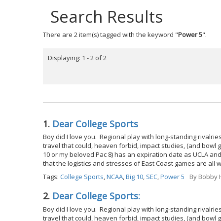
Search Results
There are 2 item(s) tagged with the keyword "
Power 5
".
Displaying: 1 - 2 of 2
1.
Dear College Sports
Boy did I love you. Regional play with long-standing rival
travel that could, heaven forbid, impact studies, (and bowl 
10 or my beloved Pac 8) has an expiration date as UCLA and
that the logistics and stresses of East Coast games are all 
Tags:
College Sports
,
NCAA
,
Big 10
,
SEC
,
Power 5
By
Bobby H
2.
Dear College Sports:
Boy did I love you. Regional play with long-standing rival
travel that could, heaven forbid, impact studies, (and bowl 