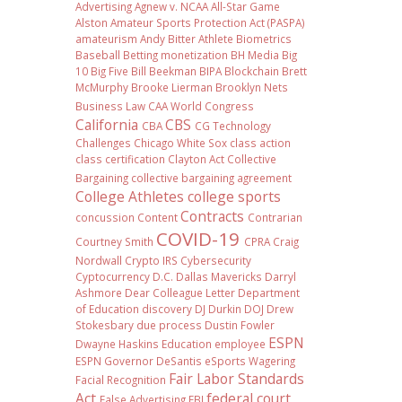
Advertising
Agnew v. NCAA
All-Star Game
Alston
Amateur Sports Protection Act (PASPA)
amateurism
Andy Bitter
Athlete Biometrics
Baseball
Betting monetization
BH Media
Big
10
Big Five
Bill Beekman
BIPA
Blockchain
Brett
McMurphy
Brooke Lierman
Brooklyn Nets
Business Law
CAA World Congress
California
CBS
CBA
CG Technology
Challenges
Chicago White Sox
class action
class certification
Clayton Act
Collective
Bargaining
collective bargaining agreement
College Athletes
college sports
Contracts
concussion
Content
Contrarian
COVID-19
Courtney Smith
CPRA
Craig
Nordwall
Crypto IRS
Cybersecurity
Cyptocurrency
D.C.
Dallas Mavericks
Darryl
Ashmore
Dear Colleague Letter
Department
of Education
discovery
DJ Durkin
DOJ
Drew
Stokesbary
due process
Dustin Fowler
ESPN
Dwayne Haskins
Education
employee
ESPN Governor DeSantis
eSports Wagering
Fair Labor Standards
Facial Recognition
Act
federal court
False Advertising
FBI