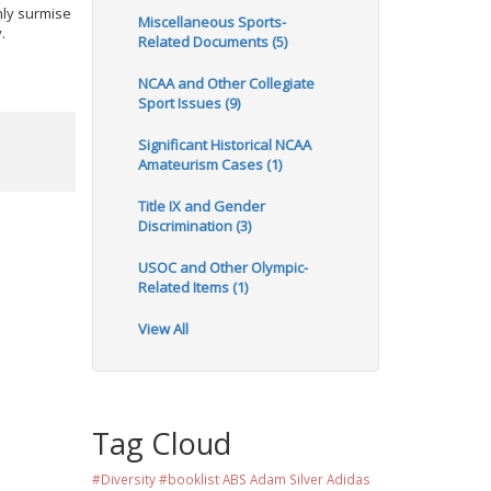
nly surmise
Miscellaneous Sports-
.
Related Documents (5)
NCAA and Other Collegiate
Sport Issues (9)
Significant Historical NCAA
Amateurism Cases (1)
Title IX and Gender
Discrimination (3)
USOC and Other Olympic-
Related Items (1)
View All
Tag Cloud
#Diversity #booklist
ABS
Adam Silver
Adidas