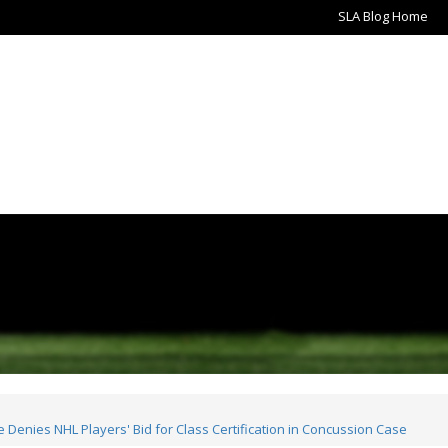
SLA Blog Home
Denies NHL Players' Bid for Class Certification in Concussion Case