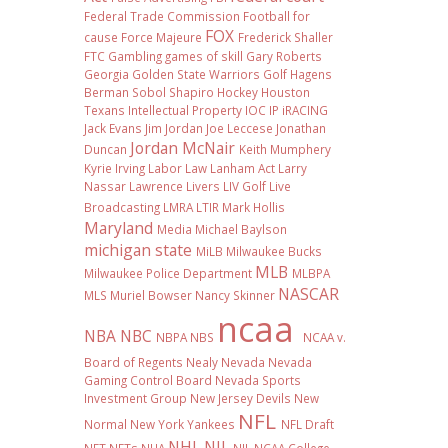
Federal Trade Commission
Football
for
FOX
cause
Force Majeure
Frederick Shaller
FTC
Gambling
games of skill
Gary Roberts
Georgia
Golden State Warriors
Golf
Hagens
Berman Sobol Shapiro
Hockey
Houston
Texans
Intellectual Property
IOC
IP
iRACING
Jack Evans
Jim Jordan
Joe Leccese
Jonathan
Jordan McNair
Duncan
Keith Mumphery
Kyrie Irving
Labor Law
Lanham Act
Larry
Nassar
Lawrence Livers
LIV Golf
Live
Broadcasting
LMRA
LTIR
Mark Hollis
Maryland
Media
Michael Baylson
michigan state
MiLB
Milwaukee Bucks
MLB
Milwaukee Police Department
MLBPA
NASCAR
MLS
Muriel Bowser
Nancy Skinner
ncaa
NBA
NBC
NBPA
NBS
NCAA v.
Board of Regents
Nealy
Nevada
Nevada
Gaming Control Board
Nevada Sports
Investment Group
New Jersey Devils
New
NFL
Normal
New York Yankees
NFL Draft
NHL
NIL