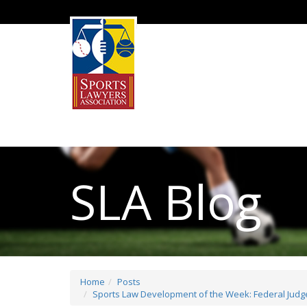
SLA Blog
Home
Posts
Sports Law Development of the Week: Federal Judge 