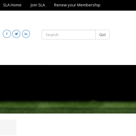
SLA Home
Join SLA
Renew your Membership
Go!