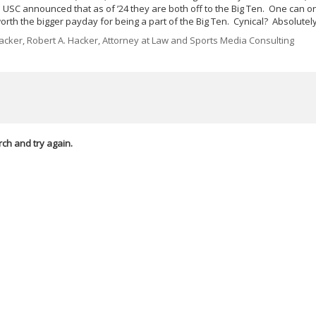
 USC announced that as of ’24 they are both off to the Big Ten. One can o
worth the bigger payday for being a part of the Big Ten. Cynical? Absolutely
cker, Robert A. Hacker, Attorney at Law and Sports Media Consulting
rch and try again.