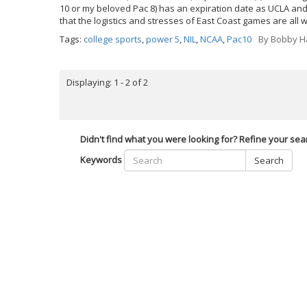
10 or my beloved Pac 8) has an expiration date as UCLA and
that the logistics and stresses of East Coast games are all 
Tags:
college sports
,
power 5
,
NIL
,
NCAA
,
Pac10
By
Bobby Ha
Displaying: 1 - 2 of 2
Didn't find what you were looking for? Refine your sea
Keywords
Search