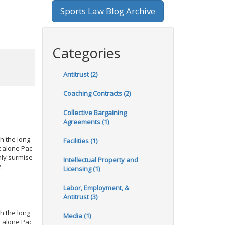
Sports Law Blog Archive
Categories
Antitrust (2)
Coaching Contracts (2)
Collective Bargaining
Agreements (1)
h the long
Facilities (1)
t alone Pac
nly surmise
Intellectual Property and
.
Licensing (1)
Labor, Employment, &
Antitrust (3)
h the long
Media (1)
t alone Pac