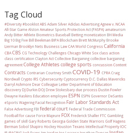
Tag Cloud
#Diversity #booklist
ABS
Adam Silver
Adidas
Advertising
Agnew v. NCAA
All-Star Game
Alston
Amateur Sports Protection Act (PASPA)
amateurism
Andy Bitter
Athlete Biometrics
Baseball
Betting monetization
BH Media
Big 10
Big Five
Bill Beekman
BIPA
Blockchain
Brett McMurphy
Brooke
California
Lierman
Brooklyn Nets
Business Law
CAA World Congress
CBS
CBA
CG Technology
Challenges
Chicago White Sox
class action
class certification
Clayton Act
Collective Bargaining
collective bargaining
College Athletes
college sports
agreement
concussion
Content
COVID-19
Contracts
Contrarian
Courtney Smith
CPRA
Craig
Nordwall
Crypto IRS
Cybersecurity
Cyptocurrency
D.C.
Dallas Mavericks
Darryl Ashmore
Dear Colleague Letter
Department of Education
discovery
DJ Durkin
DOJ
Drew Stokesbary
due process
Dustin Fowler
ESPN
Dwayne Haskins
Education
employee
ESPN Governor DeSantis
Fair Labor Standards Act
eSports Wagering
Facial Recognition
federal court
False Advertising
FBI
Federal Trade Commission
FOX
Football
for cause
Force Majeure
Frederick Shaller
FTC
Gambling
games of skill
Gary Roberts
Georgia
Golden State Warriors
Golf
Hagens
Berman Sobol Shapiro
Hockey
Houston Texans
Intellectual Property
IOC
Jordan
IP
iRACING
Jack Evans
Jim Jordan
Joe Leccese
Jonathan Duncan