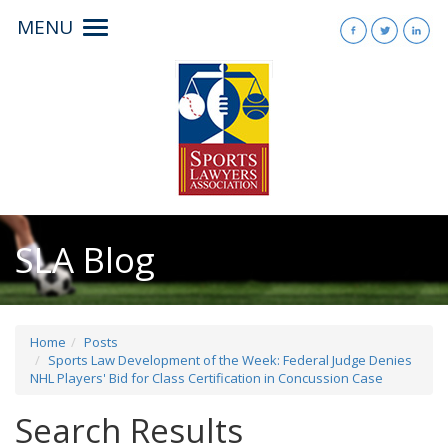
MENU
Toggle
navigation
SLA Blog
Home
Posts
Sports Law Development of the Week: Federal Judge Denies
NHL Players' Bid for Class Certification in Concussion Case
Search Results