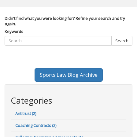
Didn't find what you were looking for? Refine your search and try
again.
Keywords
Search
Sports Law Blog Archive
Categories
Antitrust (2)
Coaching Contracts (2)