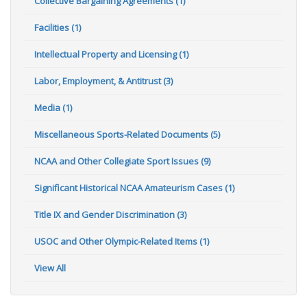
Collective Bargaining Agreements (1)
Facilities (1)
Intellectual Property and Licensing (1)
Labor, Employment, & Antitrust (3)
Media (1)
Miscellaneous Sports-Related Documents (5)
NCAA and Other Collegiate Sport Issues (9)
Significant Historical NCAA Amateurism Cases (1)
Title IX and Gender Discrimination (3)
USOC and Other Olympic-Related Items (1)
View All