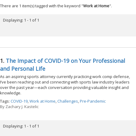
There are 1 item(s) tagged with the keyword "
Work at Home
".
Displaying: 1 - 1 of 1
1.
The Impact of COVID-19 on Your Professional
and Personal Life
As an aspiring sports attorney currently practicing work comp defense,
I’ve been reaching out and connecting with sports law industry leaders
over the past year—each conversation providing valuable insight and
knowledge.
Tags:
COVID-19
,
Work at Home
,
Challenges
,
Pre-Pandemic
By
Zachary J. Kastelic
Displaying: 1 - 1 of 1