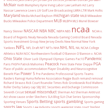
McNair
Keith Mumphery
Kyrie Irving
Labor Law
Lanham Act
Larry
Nassar
Lawrence Livers
LIV Golf
Live Broadcasting
LMRA
LTIR
Mark Hollis
Maryland
michigan state
Media
Michael Baylson
MiLB
Milwaukee
MLB
Bucks
Milwaukee Police Department
MLBPA
MLS
Muriel Bowser
ncaa
NASCAR
NBA
NBC
Nancy Skinner
NBPA
NBS
NCAA v.
Board of Regents
Nealy
Nevada
Nevada Gaming Control Board
Nevada
Sports Investment Group
New Jersey Devils
New Normal
New York
NFL
NHL
NIL
Yankees
NFL Draft
NFT
NFTs
NHA
NIL NCAA College
Athletics
NLRA
NOC
Northwestern football
O'Bannon
O'Bannon v. NCAA
Ohio State
Pandemic
Oliver Luck
Olympiad
Olympic Games
Pac10
Peacock
PGA
Paris
PASPA
Patrick Mahomes
Penn State
Peter Deppe
Place of public accommodation
Player Disability and Neurocognitive
Power 5
Benefit Plan
Pre-Pandemic
Professional Sports Teams
Raiders
Ramogi Huma
Referee Association
Reggie Bush
remand
removal
Richard Strauss
Rick Court
Roanoke Times
Rob Gronkowski
Rod Walters
Roller Derby
Salary cap
SBJ
SEC
Securities and Exchange Commission
sexual misconduct
Seventh Circuit
Sherman Act
Sherman Antitrust
Act
show-cause order
Skechers
SLA Blog
SLA Chat Series
Sponsorship
Sports Betting
sports gambling
Sporting Venues
Sports gaming
sports law
Sports Law Industry
sports wagering
state court
Sterling