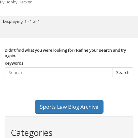
By
Bobby Hacker
Displaying: 1 - 1 of 1
Didn't find what you were looking for? Refine your search and try
again.
Keywords
Search
Sports Law Blog Archive
Categories