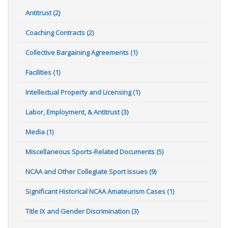
Antitrust (2)
Coaching Contracts (2)
Collective Bargaining Agreements (1)
Facilities (1)
Intellectual Property and Licensing (1)
Labor, Employment, & Antitrust (3)
Media (1)
Miscellaneous Sports-Related Documents (5)
NCAA and Other Collegiate Sport Issues (9)
Significant Historical NCAA Amateurism Cases (1)
Title IX and Gender Discrimination (3)