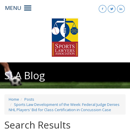
MENU
Toggle
navigation
SLA Blog
Home
Posts
Sports Law Development of the Week: Federal Judge Denies
NHL Players' Bid for Class Certification in Concussion Case
Search Results