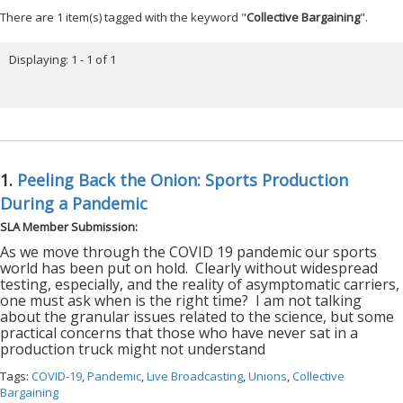
There are 1 item(s) tagged with the keyword "
Collective Bargaining
".
Displaying: 1 - 1 of 1
1.
Peeling Back the Onion: Sports Production
During a Pandemic
SLA Member Submission:
As we move through the COVID 19 pandemic our sports
world has been put on hold.
Clearly without widespread
testing, especially, and the reality of asymptomatic carriers,
one must ask when is the right time?
I am not talking
about the granular issues related to the science, but some
practical concerns that those who have never sat in a
production truck might not understand
Tags:
COVID-19
,
Pandemic
,
Live Broadcasting
,
Unions
,
Collective
Bargaining