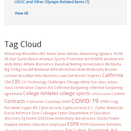
USOC and Other Olympic-Related Items (1)
View All
Tag Cloud
#Diversity #booklist
ABS
Adam Silver
Adidas
Advertising
Agnew v. NCAA
All-Star Game
Alston
Amateur Sports Protection Act (PASPA)
amateurism
Andy Bitter
Athlete Biometrics
Baseball
Betting monetization
BH Media
Big 10
Big Five
Bill Beekman
BIPA
Blockchain
Brett McMurphy
Brooke
California
Lierman
Brooklyn Nets
Business Law
CAA World Congress
CBS
CBA
CG Technology
Challenges
Chicago White Sox
class action
class certification
Clayton Act
Collective Bargaining
collective bargaining
College Athletes
college sports
agreement
concussion
Content
COVID-19
Contracts
Contrarian
Courtney Smith
CPRA
Craig
Nordwall
Crypto IRS
Cybersecurity
Cyptocurrency
D.C.
Dallas Mavericks
Darryl Ashmore
Dear Colleague Letter
Department of Education
discovery
DJ Durkin
DOJ
Drew Stokesbary
due process
Dustin Fowler
ESPN
Dwayne Haskins
Education
employee
ESPN Governor DeSantis
Fair Labor Standards Act
eSports Wagering
Facial Recognition