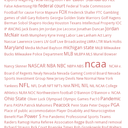
federal court
False Advertising
FBI
Federal Trade Commission
FOX
Football
for cause
Force Majeure
Frederick Shaller
FTC
Gambling
games of skill
Gary Roberts
Georgia
Golden State Warriors
Golf
Hagens
Berman Sobol Shapiro
Hockey
Houston Texans
Intellectual Property
IOC
Jordan
IP
iRACING
Jack Evans
Jim Jordan
Joe Leccese
Jonathan Duncan
McNair
Keith Mumphery
Kyrie Irving
Labor Law
Lanham Act
Larry
Nassar
Lawrence Livers
LIV Golf
Live Broadcasting
LMRA
LTIR
Mark Hollis
Maryland
michigan state
Media
Michael Baylson
MiLB
Milwaukee
MLB
Bucks
Milwaukee Police Department
MLBPA
MLS
Muriel Bowser
ncaa
NASCAR
NBA
NBC
Nancy Skinner
NBPA
NBS
NCAA v.
Board of Regents
Nealy
Nevada
Nevada Gaming Control Board
Nevada
Sports Investment Group
New Jersey Devils
New Normal
New York
NFL
NHL
NIL
Yankees
NFL Draft
NFT
NFTs
NHA
NIL NCAA College
Athletics
NLRA
NOC
Northwestern football
O'Bannon
O'Bannon v. NCAA
Ohio State
Pandemic
Oliver Luck
Olympiad
Olympic Games
Pac10
Peacock
PGA
Paris
PASPA
Patrick Mahomes
Penn State
Peter Deppe
Place of public accommodation
Player Disability and Neurocognitive
Power 5
Benefit Plan
Pre-Pandemic
Professional Sports Teams
Raiders
Ramogi Huma
Referee Association
Reggie Bush
remand
removal
Richard Strauss
Rick Court
Roanoke Times
Rob Gronkowski
Rod Walters