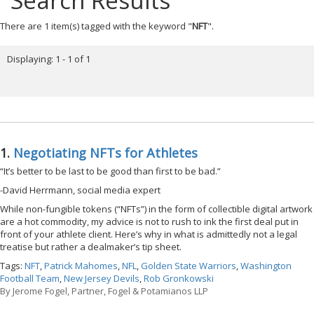
Search Results
There are 1 item(s) tagged with the keyword "
NFT
".
Displaying: 1 - 1 of 1
1.
Negotiating NFTs for Athletes
“It’s better to be last to be good than first to be bad.”
-David Herrmann, social media expert
While non-fungible tokens (“NFTs”) in the form of collectible digital artwork
are a hot commodity, my advice is not to rush to ink the first deal put in
front of your athlete client. Here’s why in what is admittedly not a legal
treatise but rather a dealmaker’s tip sheet.
Tags:
NFT
,
Patrick Mahomes
,
NFL
,
Golden State Warriors
,
Washington
Football Team
,
New Jersey Devils
,
Rob Gronkowski
By
Jerome Fogel, Partner, Fogel & Potamianos LLP