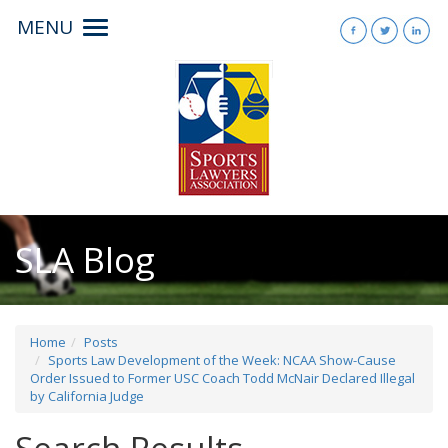
MENU
Toggle
navigation
SLA Blog
Home
Posts
Sports Law Development of the Week: NCAA Show-Cause
Order Issued to Former USC Coach Todd McNair Declared Illegal
by California Judge