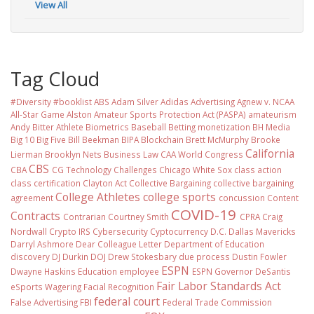
View All
Tag Cloud
#Diversity #booklist
ABS
Adam Silver
Adidas
Advertising
Agnew v. NCAA
All-Star Game
Alston
Amateur Sports Protection Act (PASPA)
amateurism
Andy Bitter
Athlete Biometrics
Baseball
Betting monetization
BH Media
Big 10
Big Five
Bill Beekman
BIPA
Blockchain
Brett McMurphy
Brooke
California
Lierman
Brooklyn Nets
Business Law
CAA World Congress
CBS
CBA
CG Technology
Challenges
Chicago White Sox
class action
class certification
Clayton Act
Collective Bargaining
collective bargaining
College Athletes
college sports
agreement
concussion
Content
COVID-19
Contracts
Contrarian
Courtney Smith
CPRA
Craig
Nordwall
Crypto IRS
Cybersecurity
Cyptocurrency
D.C.
Dallas Mavericks
Darryl Ashmore
Dear Colleague Letter
Department of Education
discovery
DJ Durkin
DOJ
Drew Stokesbary
due process
Dustin Fowler
ESPN
Dwayne Haskins
Education
employee
ESPN Governor DeSantis
Fair Labor Standards Act
eSports Wagering
Facial Recognition
federal court
False Advertising
FBI
Federal Trade Commission