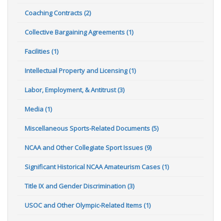
Coaching Contracts (2)
Collective Bargaining Agreements (1)
Facilities (1)
Intellectual Property and Licensing (1)
Labor, Employment, & Antitrust (3)
Media (1)
Miscellaneous Sports-Related Documents (5)
NCAA and Other Collegiate Sport Issues (9)
Significant Historical NCAA Amateurism Cases (1)
Title IX and Gender Discrimination (3)
USOC and Other Olympic-Related Items (1)