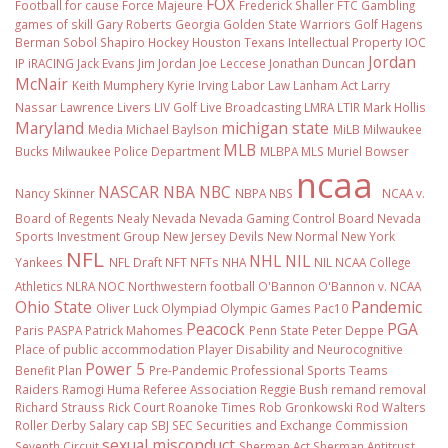
FOX
Football
for cause
Force Majeure
Frederick Shaller
FTC
Gambling
games of skill
Gary Roberts
Georgia
Golden State Warriors
Golf
Hagens
Berman Sobol Shapiro
Hockey
Houston Texans
Intellectual Property
IOC
Jordan
IP
iRACING
Jack Evans
Jim Jordan
Joe Leccese
Jonathan Duncan
McNair
Keith Mumphery
Kyrie Irving
Labor Law
Lanham Act
Larry
Nassar
Lawrence Livers
LIV Golf
Live Broadcasting
LMRA
LTIR
Mark Hollis
Maryland
michigan state
Media
Michael Baylson
MiLB
Milwaukee
MLB
Bucks
Milwaukee Police Department
MLBPA
MLS
Muriel Bowser
ncaa
NASCAR
NBA
NBC
Nancy Skinner
NBPA
NBS
NCAA v.
Board of Regents
Nealy
Nevada
Nevada Gaming Control Board
Nevada
Sports Investment Group
New Jersey Devils
New Normal
New York
NFL
NHL
NIL
Yankees
NFL Draft
NFT
NFTs
NHA
NIL NCAA College
Athletics
NLRA
NOC
Northwestern football
O'Bannon
O'Bannon v. NCAA
Ohio State
Pandemic
Oliver Luck
Olympiad
Olympic Games
Pac10
Peacock
PGA
Paris
PASPA
Patrick Mahomes
Penn State
Peter Deppe
Place of public accommodation
Player Disability and Neurocognitive
Power 5
Benefit Plan
Pre-Pandemic
Professional Sports Teams
Raiders
Ramogi Huma
Referee Association
Reggie Bush
remand
removal
Richard Strauss
Rick Court
Roanoke Times
Rob Gronkowski
Rod Walters
Roller Derby
Salary cap
SBJ
SEC
Securities and Exchange Commission
sexual misconduct
Seventh Circuit
Sherman Act
Sherman Antitrust