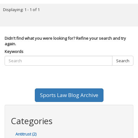
Displaying: 1 - 1 of 1
Didn't find what you were looking for? Refine your search and try
again.
Keywords
Search
Sports Law Blog Archive
Categories
Antitrust (2)