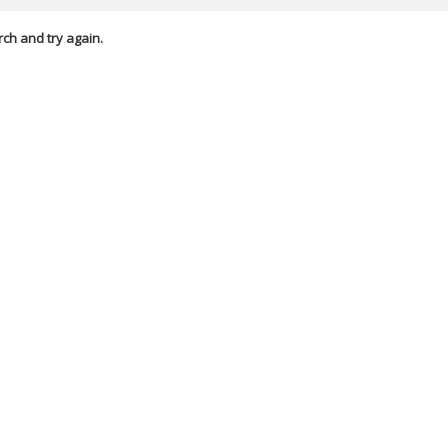
rch and try again.