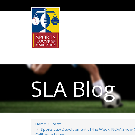
SLA Blog
Home
Posts
Sports Law Development of the Week: NCAA Show-Ca
California Judge