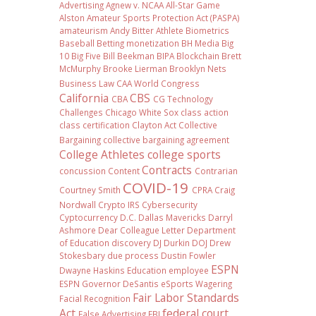
Advertising
Agnew v. NCAA
All-Star Game
Alston
Amateur Sports Protection Act (PASPA)
amateurism
Andy Bitter
Athlete Biometrics
Baseball
Betting monetization
BH Media
Big
10
Big Five
Bill Beekman
BIPA
Blockchain
Brett
McMurphy
Brooke Lierman
Brooklyn Nets
Business Law
CAA World Congress
California
CBS
CBA
CG Technology
Challenges
Chicago White Sox
class action
class certification
Clayton Act
Collective
Bargaining
collective bargaining agreement
College Athletes
college sports
Contracts
concussion
Content
Contrarian
COVID-19
Courtney Smith
CPRA
Craig
Nordwall
Crypto IRS
Cybersecurity
Cyptocurrency
D.C.
Dallas Mavericks
Darryl
Ashmore
Dear Colleague Letter
Department
of Education
discovery
DJ Durkin
DOJ
Drew
Stokesbary
due process
Dustin Fowler
ESPN
Dwayne Haskins
Education
employee
ESPN Governor DeSantis
eSports Wagering
Fair Labor Standards
Facial Recognition
Act
federal court
False Advertising
FBI