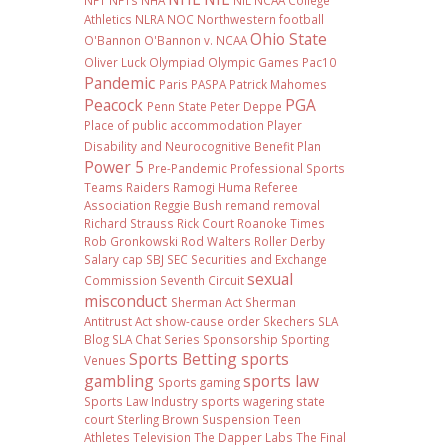
NFT
NFTs
NHA
NIL NCAA College
Athletics
NLRA
NOC
Northwestern football
Ohio State
O'Bannon
O'Bannon v. NCAA
Oliver Luck
Olympiad
Olympic Games
Pac10
Pandemic
Paris
PASPA
Patrick Mahomes
Peacock
PGA
Penn State
Peter Deppe
Place of public accommodation
Player
Disability and Neurocognitive Benefit Plan
Power 5
Pre-Pandemic
Professional Sports
Teams
Raiders
Ramogi Huma
Referee
Association
Reggie Bush
remand
removal
Richard Strauss
Rick Court
Roanoke Times
Rob Gronkowski
Rod Walters
Roller Derby
Salary cap
SBJ
SEC
Securities and Exchange
sexual
Commission
Seventh Circuit
misconduct
Sherman Act
Sherman
Antitrust Act
show-cause order
Skechers
SLA
Blog
SLA Chat Series
Sponsorship
Sporting
Sports Betting
sports
Venues
gambling
sports law
Sports gaming
Sports Law Industry
sports wagering
state
court
Sterling Brown
Suspension
Teen
Athletes
Television
The Dapper Labs
The Final