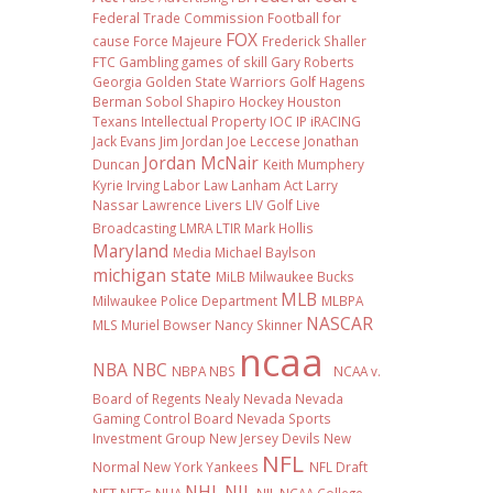
Federal Trade Commission
Football
for
FOX
cause
Force Majeure
Frederick Shaller
FTC
Gambling
games of skill
Gary Roberts
Georgia
Golden State Warriors
Golf
Hagens
Berman Sobol Shapiro
Hockey
Houston
Texans
Intellectual Property
IOC
IP
iRACING
Jack Evans
Jim Jordan
Joe Leccese
Jonathan
Jordan McNair
Duncan
Keith Mumphery
Kyrie Irving
Labor Law
Lanham Act
Larry
Nassar
Lawrence Livers
LIV Golf
Live
Broadcasting
LMRA
LTIR
Mark Hollis
Maryland
Media
Michael Baylson
michigan state
MiLB
Milwaukee Bucks
MLB
Milwaukee Police Department
MLBPA
NASCAR
MLS
Muriel Bowser
Nancy Skinner
ncaa
NBA
NBC
NBPA
NBS
NCAA v.
Board of Regents
Nealy
Nevada
Nevada
Gaming Control Board
Nevada Sports
Investment Group
New Jersey Devils
New
NFL
Normal
New York Yankees
NFL Draft
NHL
NIL