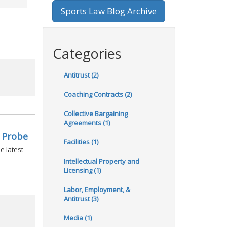
Sports Law Blog Archive
Categories
Antitrust (2)
Coaching Contracts (2)
Collective Bargaining
Agreements (1)
 Probe
Facilities (1)
e latest
Intellectual Property and
Licensing (1)
Labor, Employment, &
Antitrust (3)
Media (1)