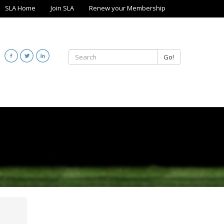
SLA Home
Join SLA
Renew your Membership
Go!