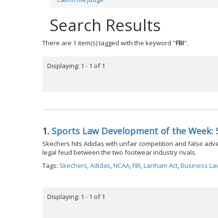
Search Results
There are 1 item(s) tagged with the keyword "
FBI
".
Displaying: 1 - 1 of 1
1.
Sports Law Development of the Week: 
Skechers hits Adidas with unfair competition and false adverti
legal feud between the two footwear industry rivals.
Tags:
Skechers
,
Adidas
,
NCAA
,
FBI
,
Lanham Act
,
Business La
Displaying: 1 - 1 of 1