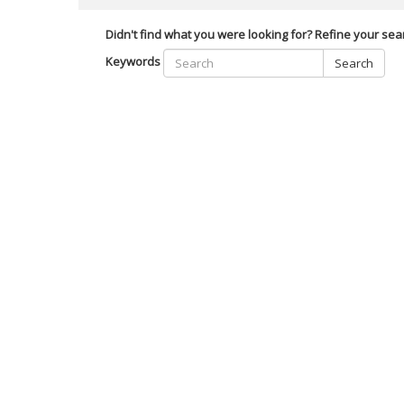
Didn't find what you were looking for? Refine your sea
Keywords
Search