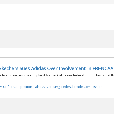
Skechers Sues Adidas Over Involvement in FBI-NCAA
sed charges in a complaint filed in California federal court. This is just th
w
,
Unfair Competition
,
False Advertising
,
Federal Trade Commission