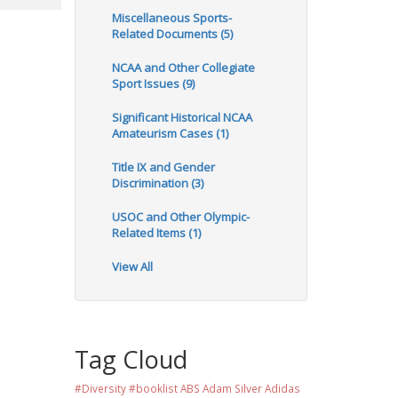
Miscellaneous Sports-
Related Documents (5)
NCAA and Other Collegiate
Sport Issues (9)
Significant Historical NCAA
Amateurism Cases (1)
Title IX and Gender
Discrimination (3)
USOC and Other Olympic-
Related Items (1)
View All
Tag Cloud
#Diversity #booklist
ABS
Adam Silver
Adidas