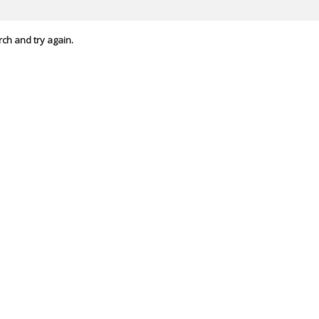
rch and try again.