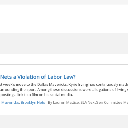
 Nets a Violation of Labor Law?
ast week’s move to the Dallas Mavericks, Kyrie Irving has continuously mad
surrounding the sport. Among these discussions were allegations of Irving
posting a link to a film on his social media.
s Mavericks
,
Brooklyn Nets
By
Lauren Mattice, SLA NextGen Committee 