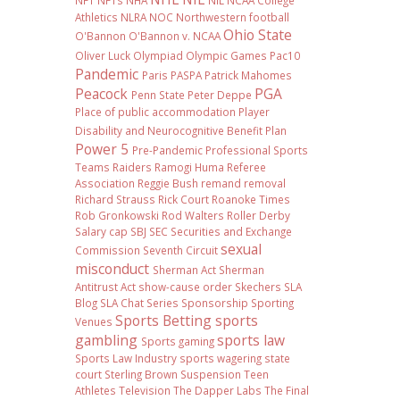
NFT
NFTs
NHA
NIL NCAA College
Athletics
NLRA
NOC
Northwestern football
Ohio State
O'Bannon
O'Bannon v. NCAA
Oliver Luck
Olympiad
Olympic Games
Pac10
Pandemic
Paris
PASPA
Patrick Mahomes
Peacock
PGA
Penn State
Peter Deppe
Place of public accommodation
Player
Disability and Neurocognitive Benefit Plan
Power 5
Pre-Pandemic
Professional Sports
Teams
Raiders
Ramogi Huma
Referee
Association
Reggie Bush
remand
removal
Richard Strauss
Rick Court
Roanoke Times
Rob Gronkowski
Rod Walters
Roller Derby
Salary cap
SBJ
SEC
Securities and Exchange
sexual
Commission
Seventh Circuit
misconduct
Sherman Act
Sherman
Antitrust Act
show-cause order
Skechers
SLA
Blog
SLA Chat Series
Sponsorship
Sporting
Sports Betting
sports
Venues
gambling
sports law
Sports gaming
Sports Law Industry
sports wagering
state
court
Sterling Brown
Suspension
Teen
Athletes
Television
The Dapper Labs
The Final