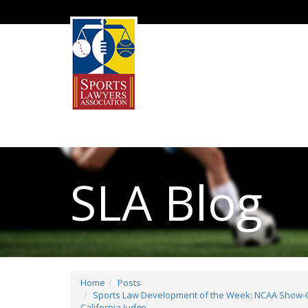
SLA Blog
Home
Posts
Sports Law Development of the Week: NCAA Show-Ca
California Judge