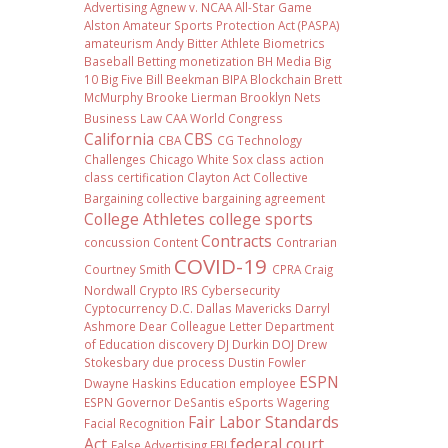
Advertising
Agnew v. NCAA
All-Star Game
Alston
Amateur Sports Protection Act (PASPA)
amateurism
Andy Bitter
Athlete Biometrics
Baseball
Betting monetization
BH Media
Big
10
Big Five
Bill Beekman
BIPA
Blockchain
Brett
McMurphy
Brooke Lierman
Brooklyn Nets
Business Law
CAA World Congress
California
CBS
CBA
CG Technology
Challenges
Chicago White Sox
class action
class certification
Clayton Act
Collective
Bargaining
collective bargaining agreement
College Athletes
college sports
Contracts
concussion
Content
Contrarian
COVID-19
Courtney Smith
CPRA
Craig
Nordwall
Crypto IRS
Cybersecurity
Cyptocurrency
D.C.
Dallas Mavericks
Darryl
Ashmore
Dear Colleague Letter
Department
of Education
discovery
DJ Durkin
DOJ
Drew
Stokesbary
due process
Dustin Fowler
ESPN
Dwayne Haskins
Education
employee
ESPN Governor DeSantis
eSports Wagering
Fair Labor Standards
Facial Recognition
Act
federal court
False Advertising
FBI