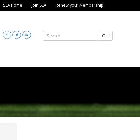
SLA Home
Join SLA
Renew your Membership
Go!