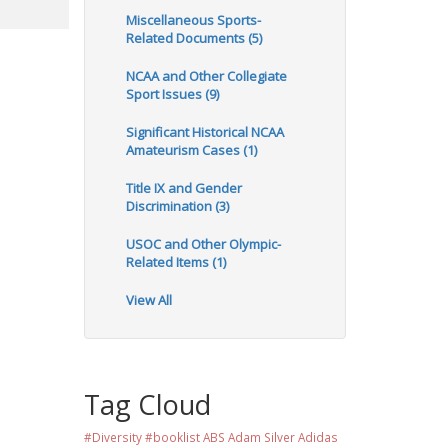
Miscellaneous Sports-
Related Documents (5)
NCAA and Other Collegiate
Sport Issues (9)
Significant Historical NCAA
Amateurism Cases (1)
Title IX and Gender
Discrimination (3)
USOC and Other Olympic-
Related Items (1)
View All
Tag Cloud
#Diversity #booklist
ABS
Adam Silver
Adidas