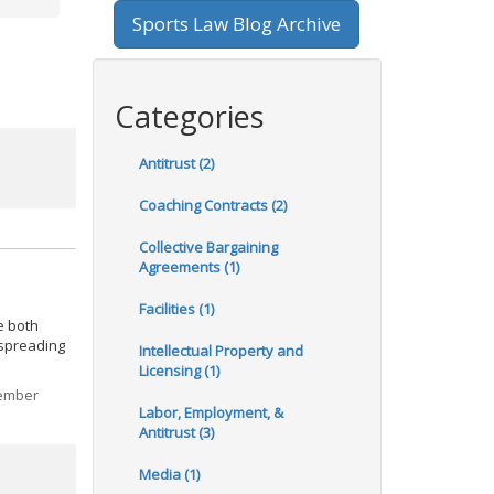
Sports Law Blog Archive
Categories
Antitrust (2)
Coaching Contracts (2)
Collective Bargaining
Agreements (1)
Facilities (1)
e both
 spreading
Intellectual Property and
Licensing (1)
Member
Labor, Employment, &
Antitrust (3)
Media (1)