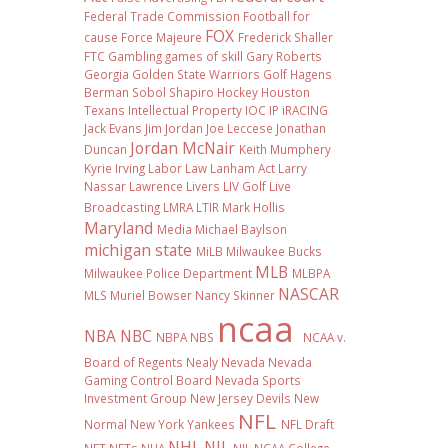
Federal Trade Commission
Football
for
FOX
cause
Force Majeure
Frederick Shaller
FTC
Gambling
games of skill
Gary Roberts
Georgia
Golden State Warriors
Golf
Hagens
Berman Sobol Shapiro
Hockey
Houston
Texans
Intellectual Property
IOC
IP
iRACING
Jack Evans
Jim Jordan
Joe Leccese
Jonathan
Jordan McNair
Duncan
Keith Mumphery
Kyrie Irving
Labor Law
Lanham Act
Larry
Nassar
Lawrence Livers
LIV Golf
Live
Broadcasting
LMRA
LTIR
Mark Hollis
Maryland
Media
Michael Baylson
michigan state
MiLB
Milwaukee Bucks
MLB
Milwaukee Police Department
MLBPA
NASCAR
MLS
Muriel Bowser
Nancy Skinner
ncaa
NBA
NBC
NBPA
NBS
NCAA v.
Board of Regents
Nealy
Nevada
Nevada
Gaming Control Board
Nevada Sports
Investment Group
New Jersey Devils
New
NFL
Normal
New York Yankees
NFL Draft
NHL
NIL