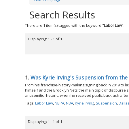
Search Results
There are 1 item(s) tagged with the keyword "
Labor Law
".
Displaying: 1 - 1 of 1
1.
Was Kyrie Irving's Suspension from the
From his franchise-history-making signing back in 2019 to l
himself and the Brooklyn Nets the main topic of discourse 
antisemitic rhetoric, when he received public backlash after 
Tags:
Labor Law
,
NBPA
,
NBA
,
Kyrie Irving
,
Suspension
,
Dalla
Displaying: 1 - 1 of 1