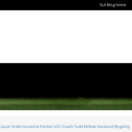
SLA Blog Home
use Order Issued to Former USC Coach Todd McNair Declared Illegal by