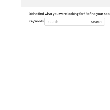
Didn't find what you were looking for? Refine your sea
Keywords
Search