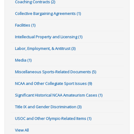
Coaching Contracts (2)
Collective Bargaining Agreements (1)
Facilities (1)
Intellectual Property and Licensing (1)
Labor, Employment, & Antitrust (3)
Media (1)
Miscellaneous Sports-Related Documents (5)
NCAA and Other Collegiate Sport Issues (9)
Significant Historical NCAA Amateurism Cases (1)
Title IX and Gender Discrimination (3)
USOC and Other Olympic-Related Items (1)
View All