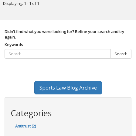
Displaying: 1 - 1 of 1
Didn't find what you were looking for? Refine your search and try
again.
Keywords
Search
Sports Law Blog Archive
Categories
Antitrust (2)