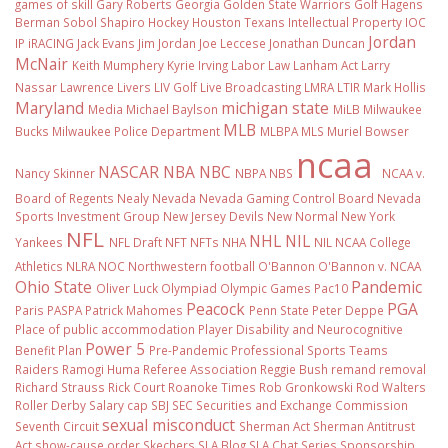
games of skill
Gary Roberts
Georgia
Golden State Warriors
Golf
Hagens
Berman Sobol Shapiro
Hockey
Houston Texans
Intellectual Property
IOC
Jordan
IP
iRACING
Jack Evans
Jim Jordan
Joe Leccese
Jonathan Duncan
McNair
Keith Mumphery
Kyrie Irving
Labor Law
Lanham Act
Larry
Nassar
Lawrence Livers
LIV Golf
Live Broadcasting
LMRA
LTIR
Mark Hollis
Maryland
michigan state
Media
Michael Baylson
MiLB
Milwaukee
MLB
Bucks
Milwaukee Police Department
MLBPA
MLS
Muriel Bowser
ncaa
NASCAR
NBA
NBC
Nancy Skinner
NBPA
NBS
NCAA v.
Board of Regents
Nealy
Nevada
Nevada Gaming Control Board
Nevada
Sports Investment Group
New Jersey Devils
New Normal
New York
NFL
NHL
NIL
Yankees
NFL Draft
NFT
NFTs
NHA
NIL NCAA College
Athletics
NLRA
NOC
Northwestern football
O'Bannon
O'Bannon v. NCAA
Ohio State
Pandemic
Oliver Luck
Olympiad
Olympic Games
Pac10
Peacock
PGA
Paris
PASPA
Patrick Mahomes
Penn State
Peter Deppe
Place of public accommodation
Player Disability and Neurocognitive
Power 5
Benefit Plan
Pre-Pandemic
Professional Sports Teams
Raiders
Ramogi Huma
Referee Association
Reggie Bush
remand
removal
Richard Strauss
Rick Court
Roanoke Times
Rob Gronkowski
Rod Walters
Roller Derby
Salary cap
SBJ
SEC
Securities and Exchange Commission
sexual misconduct
Seventh Circuit
Sherman Act
Sherman Antitrust
Act
show-cause order
Skechers
SLA Blog
SLA Chat Series
Sponsorship