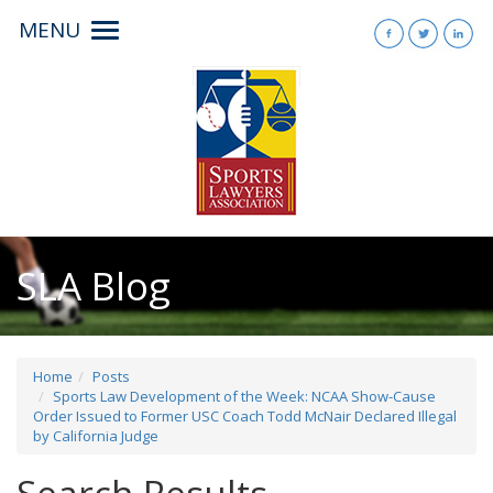
MENU
Toggle
navigation
SLA Blog
Home
Posts
Sports Law Development of the Week: NCAA Show-Cause
Order Issued to Former USC Coach Todd McNair Declared Illegal
by California Judge