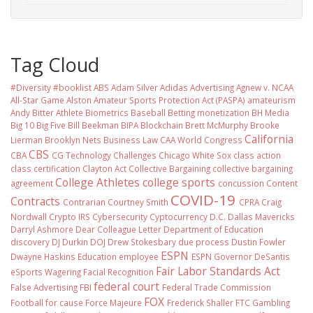
Tag Cloud
#Diversity #booklist
ABS
Adam Silver
Adidas
Advertising
Agnew v. NCAA
All-Star Game
Alston
Amateur Sports Protection Act (PASPA)
amateurism
Andy Bitter
Athlete Biometrics
Baseball
Betting monetization
BH Media
Big 10
Big Five
Bill Beekman
BIPA
Blockchain
Brett McMurphy
Brooke
California
Lierman
Brooklyn Nets
Business Law
CAA World Congress
CBS
CBA
CG Technology
Challenges
Chicago White Sox
class action
class certification
Clayton Act
Collective Bargaining
collective bargaining
College Athletes
college sports
agreement
concussion
Content
COVID-19
Contracts
Contrarian
Courtney Smith
CPRA
Craig
Nordwall
Crypto IRS
Cybersecurity
Cyptocurrency
D.C.
Dallas Mavericks
Darryl Ashmore
Dear Colleague Letter
Department of Education
discovery
DJ Durkin
DOJ
Drew Stokesbary
due process
Dustin Fowler
ESPN
Dwayne Haskins
Education
employee
ESPN Governor DeSantis
Fair Labor Standards Act
eSports Wagering
Facial Recognition
federal court
False Advertising
FBI
Federal Trade Commission
FOX
Football
for cause
Force Majeure
Frederick Shaller
FTC
Gambling