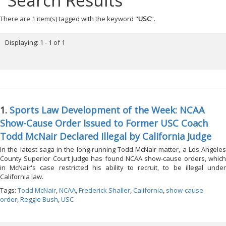
Search Results
There are 1 item(s) tagged with the keyword "
USC
".
Displaying: 1 - 1 of 1
1.
Sports Law Development of the Week: NCAA
Show-Cause Order Issued to Former USC Coach
Todd McNair Declared Illegal by California Judge
In the latest saga in the long-running Todd McNair matter, a Los Angeles
County Superior Court Judge has found NCAA show-cause orders, which
in McNair's case restricted his ability to recruit, to be illegal under
California law.
Tags:
Todd McNair
,
NCAA
,
Frederick Shaller
,
California
,
show-cause
order
,
Reggie Bush
,
USC