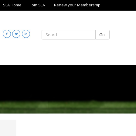
SLA Home
Join SLA
Renew your Membership
Go!