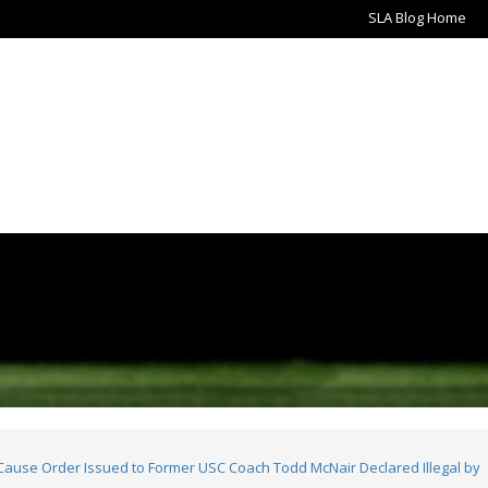
SLA Blog Home
use Order Issued to Former USC Coach Todd McNair Declared Illegal by