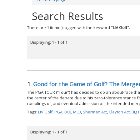
Search Results
There are 1 item(s) tagged with the keyword "
LIV Golf
".
Displaying: 1 - 1 of 1
1.
Good for the Game of Golf? The Merge
The PGA TOUR (“Tour”) has decided to do an about-face tha
the center of the debate due to his zero-tolerance stance for 
rumblings of, and eventual admission of, the intended merg
Tags:
LIV Golf
,
PGA
,
DOJ
,
MLB
,
Sherman Act
,
Clayton Act
,
Big 
Displaying: 1 - 1 of 1