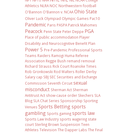
NFT
NFTs
NHA
NIL NCAA College
Athletics
NLRA
NOC
Northwestern football
Ohio State
O'Bannon
O'Bannon v. NCAA
Oliver Luck
Olympiad
Olympic Games
Pac10
Pandemic
Paris
PASPA
Patrick Mahomes
Peacock
PGA
Penn State
Peter Deppe
Place of public accommodation
Player
Disability and Neurocognitive Benefit Plan
Power 5
Pre-Pandemic
Professional Sports
Teams
Raiders
Ramogi Huma
Referee
Association
Reggie Bush
remand
removal
Richard Strauss
Rick Court
Roanoke Times
Rob Gronkowski
Rod Walters
Roller Derby
Salary cap
SBJ
SEC
Securities and Exchange
sexual
Commission
Seventh Circuit
misconduct
Sherman Act
Sherman
Antitrust Act
show-cause order
Skechers
SLA
Blog
SLA Chat Series
Sponsorship
Sporting
Sports Betting
sports
Venues
gambling
sports law
Sports gaming
Sports Law Industry
sports wagering
state
court
Sterling Brown
Suspension
Teen
Athletes
Television
The Dapper Labs
The Final