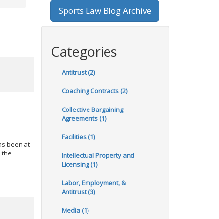
Sports Law Blog Archive
Categories
Antitrust (2)
Coaching Contracts (2)
Collective Bargaining
Agreements (1)
Facilities (1)
as been at
o the
Intellectual Property and
Licensing (1)
Labor, Employment, &
Antitrust (3)
Media (1)