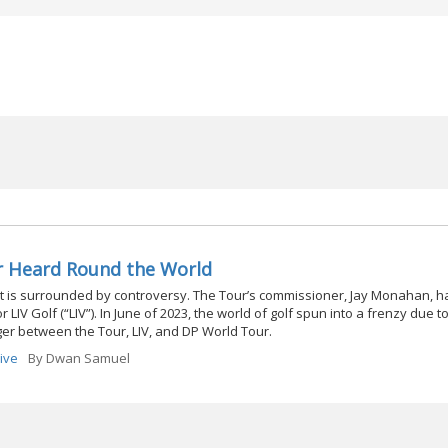
r Heard Round the World
t is surrounded by controversy. The Tour’s commissioner, Jay Monahan, h
LIV Golf (“LIV”). In June of 2023, the world of golf spun into a frenzy due t
er between the Tour, LIV, and DP World Tour.
Five
By
Dwan Samuel