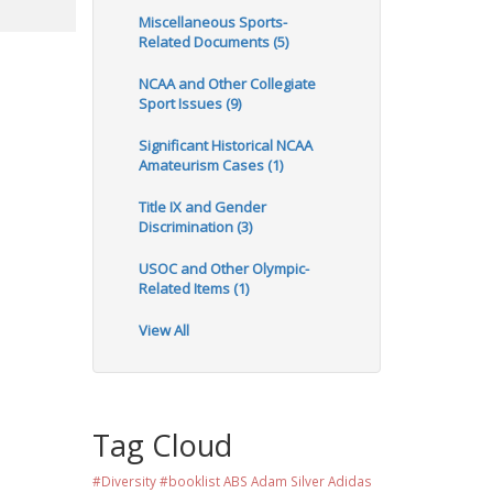
Miscellaneous Sports-
Related Documents (5)
NCAA and Other Collegiate
Sport Issues (9)
Significant Historical NCAA
Amateurism Cases (1)
Title IX and Gender
Discrimination (3)
USOC and Other Olympic-
Related Items (1)
View All
Tag Cloud
#Diversity #booklist
ABS
Adam Silver
Adidas