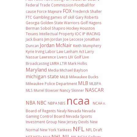
Federal Trade Commission
Football
for
FOX
cause
Force Majeure
Frederick Shaller
FTC
Gambling
games of skill
Gary Roberts
Georgia
Golden State Warriors
Golf
Hagens
Berman Sobol Shapiro
Hockey
Houston
Texans
Intellectual Property
IOC
IP
iRACING
Jack Evans
Jim Jordan
Joe Leccese
Jonathan
Jordan McNair
Duncan
Keith Mumphery
Kyrie Irving
Labor Law
Lanham Act
Larry
Nassar
Lawrence Livers
LIV Golf
Live
Broadcasting
LMRA
LTIR
Mark Hollis
Maryland
Media
Michael Baylson
michigan state
MiLB
Milwaukee Bucks
MLB
Milwaukee Police Department
MLBPA
NASCAR
MLS
Muriel Bowser
Nancy Skinner
ncaa
NBA
NBC
NBPA
NBS
NCAA v.
Board of Regents
Nealy
Nevada
Nevada
Gaming Control Board
Nevada Sports
Investment Group
New Jersey Devils
New
NFL
Normal
New York Yankees
NFL Draft
NHL
NIL