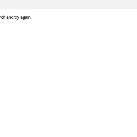
rch and try again.