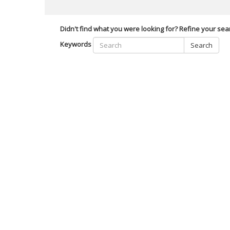
Didn't find what you were looking for? Refine your sea
Keywords
Search