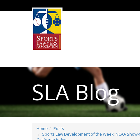
SLA Blog
Home
Posts
Sports Law Development of the Week: NCAA Show-Ca
California Judge