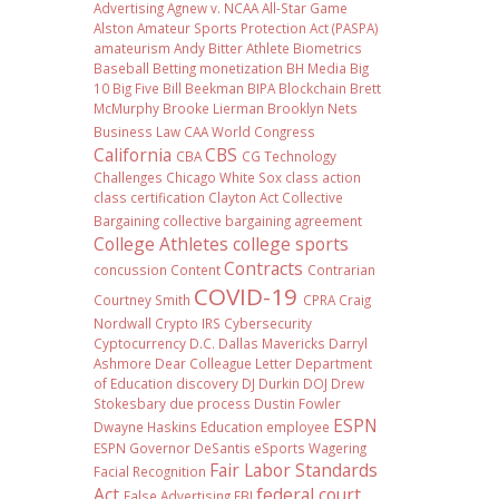
Advertising
Agnew v. NCAA
All-Star Game
Alston
Amateur Sports Protection Act (PASPA)
amateurism
Andy Bitter
Athlete Biometrics
Baseball
Betting monetization
BH Media
Big
10
Big Five
Bill Beekman
BIPA
Blockchain
Brett
McMurphy
Brooke Lierman
Brooklyn Nets
Business Law
CAA World Congress
California
CBS
CBA
CG Technology
Challenges
Chicago White Sox
class action
class certification
Clayton Act
Collective
Bargaining
collective bargaining agreement
College Athletes
college sports
Contracts
concussion
Content
Contrarian
COVID-19
Courtney Smith
CPRA
Craig
Nordwall
Crypto IRS
Cybersecurity
Cyptocurrency
D.C.
Dallas Mavericks
Darryl
Ashmore
Dear Colleague Letter
Department
of Education
discovery
DJ Durkin
DOJ
Drew
Stokesbary
due process
Dustin Fowler
ESPN
Dwayne Haskins
Education
employee
ESPN Governor DeSantis
eSports Wagering
Fair Labor Standards
Facial Recognition
Act
federal court
False Advertising
FBI