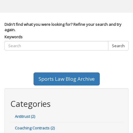
Didn't find what you were looking for? Refine your search and try
again.
Keywords
Search
Sports Law Blog Archive
Categories
Antitrust (2)
Coaching Contracts (2)