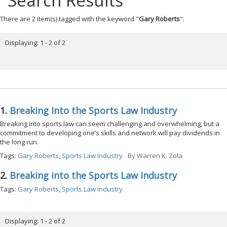
Search Results
There are 2 item(s) tagged with the keyword "
Gary Roberts
".
Displaying: 1 - 2 of 2
1.
Breaking Into the Sports Law Industry
Breaking into sports law can seem challenging and overwhelming, but a
commitment to developing one’s skills and network will pay dividends in
the long run.
Tags:
Gary Roberts
,
Sports Law Industry
By
Warren K. Zola
2.
Breaking into the Sports Law Industry
Tags:
Gary Roberts
,
Sports Law Industry
Displaying: 1 - 2 of 2