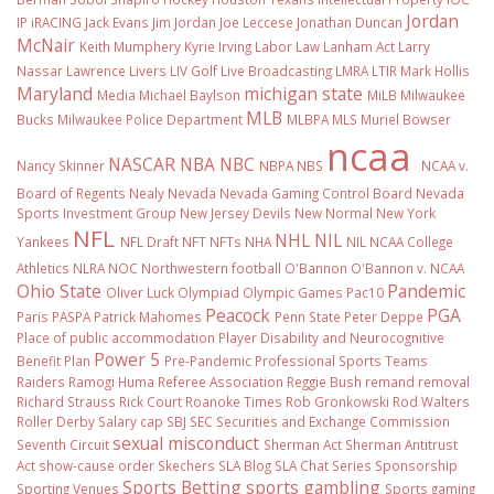
Jordan
IP
iRACING
Jack Evans
Jim Jordan
Joe Leccese
Jonathan Duncan
McNair
Keith Mumphery
Kyrie Irving
Labor Law
Lanham Act
Larry
Nassar
Lawrence Livers
LIV Golf
Live Broadcasting
LMRA
LTIR
Mark Hollis
Maryland
michigan state
Media
Michael Baylson
MiLB
Milwaukee
MLB
Bucks
Milwaukee Police Department
MLBPA
MLS
Muriel Bowser
ncaa
NASCAR
NBA
NBC
Nancy Skinner
NBPA
NBS
NCAA v.
Board of Regents
Nealy
Nevada
Nevada Gaming Control Board
Nevada
Sports Investment Group
New Jersey Devils
New Normal
New York
NFL
NHL
NIL
Yankees
NFL Draft
NFT
NFTs
NHA
NIL NCAA College
Athletics
NLRA
NOC
Northwestern football
O'Bannon
O'Bannon v. NCAA
Ohio State
Pandemic
Oliver Luck
Olympiad
Olympic Games
Pac10
Peacock
PGA
Paris
PASPA
Patrick Mahomes
Penn State
Peter Deppe
Place of public accommodation
Player Disability and Neurocognitive
Power 5
Benefit Plan
Pre-Pandemic
Professional Sports Teams
Raiders
Ramogi Huma
Referee Association
Reggie Bush
remand
removal
Richard Strauss
Rick Court
Roanoke Times
Rob Gronkowski
Rod Walters
Roller Derby
Salary cap
SBJ
SEC
Securities and Exchange Commission
sexual misconduct
Seventh Circuit
Sherman Act
Sherman Antitrust
Act
show-cause order
Skechers
SLA Blog
SLA Chat Series
Sponsorship
Sports Betting
sports gambling
Sporting Venues
Sports gaming