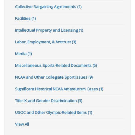
Collective Bargaining Agreements (1)
Facilities (1)
Intellectual Property and Licensing (1)
Labor, Employment, & Antitrust (3)
Media (1)
Miscellaneous Sports-Related Documents (5)
NCAA and Other Collegiate Sport Issues (9)
Significant Historical NCAA Amateurism Cases (1)
Title IX and Gender Discrimination (3)
USOC and Other Olympic-Related Items (1)
View All