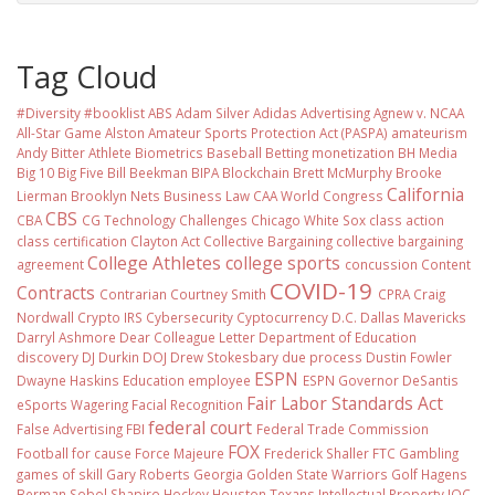
Tag Cloud
#Diversity #booklist
ABS
Adam Silver
Adidas
Advertising
Agnew v. NCAA
All-Star Game
Alston
Amateur Sports Protection Act (PASPA)
amateurism
Andy Bitter
Athlete Biometrics
Baseball
Betting monetization
BH Media
Big 10
Big Five
Bill Beekman
BIPA
Blockchain
Brett McMurphy
Brooke
California
Lierman
Brooklyn Nets
Business Law
CAA World Congress
CBS
CBA
CG Technology
Challenges
Chicago White Sox
class action
class certification
Clayton Act
Collective Bargaining
collective bargaining
College Athletes
college sports
agreement
concussion
Content
COVID-19
Contracts
Contrarian
Courtney Smith
CPRA
Craig
Nordwall
Crypto IRS
Cybersecurity
Cyptocurrency
D.C.
Dallas Mavericks
Darryl Ashmore
Dear Colleague Letter
Department of Education
discovery
DJ Durkin
DOJ
Drew Stokesbary
due process
Dustin Fowler
ESPN
Dwayne Haskins
Education
employee
ESPN Governor DeSantis
Fair Labor Standards Act
eSports Wagering
Facial Recognition
federal court
False Advertising
FBI
Federal Trade Commission
FOX
Football
for cause
Force Majeure
Frederick Shaller
FTC
Gambling
games of skill
Gary Roberts
Georgia
Golden State Warriors
Golf
Hagens
Berman Sobol Shapiro
Hockey
Houston Texans
Intellectual Property
IOC