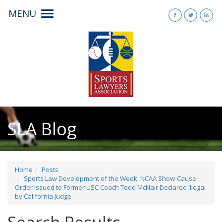
MENU
Toggle
navigation
SLA Blog
Home
Posts
Sports Law Development of the Week: NCAA Show-Cause
Order Issued to Former USC Coach Todd McNair Declared Illegal
by California Judge