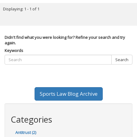
Displaying: 1 - 1 of 1
Didn't find what you were looking for? Refine your search and try
again.
Keywords
Search
Sports Law Blog Archive
Categories
Antitrust (2)