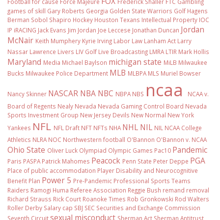
FOX
Football
for cause
Force Majeure
Frederick Shaller
FTC
Gambling
games of skill
Gary Roberts
Georgia
Golden State Warriors
Golf
Hagens
Berman Sobol Shapiro
Hockey
Houston Texans
Intellectual Property
IOC
Jordan
IP
iRACING
Jack Evans
Jim Jordan
Joe Leccese
Jonathan Duncan
McNair
Keith Mumphery
Kyrie Irving
Labor Law
Lanham Act
Larry
Nassar
Lawrence Livers
LIV Golf
Live Broadcasting
LMRA
LTIR
Mark Hollis
Maryland
michigan state
Media
Michael Baylson
MiLB
Milwaukee
MLB
Bucks
Milwaukee Police Department
MLBPA
MLS
Muriel Bowser
ncaa
NASCAR
NBA
NBC
Nancy Skinner
NBPA
NBS
NCAA v.
Board of Regents
Nealy
Nevada
Nevada Gaming Control Board
Nevada
Sports Investment Group
New Jersey Devils
New Normal
New York
NFL
NHL
NIL
Yankees
NFL Draft
NFT
NFTs
NHA
NIL NCAA College
Athletics
NLRA
NOC
Northwestern football
O'Bannon
O'Bannon v. NCAA
Ohio State
Pandemic
Oliver Luck
Olympiad
Olympic Games
Pac10
Peacock
PGA
Paris
PASPA
Patrick Mahomes
Penn State
Peter Deppe
Place of public accommodation
Player Disability and Neurocognitive
Power 5
Benefit Plan
Pre-Pandemic
Professional Sports Teams
Raiders
Ramogi Huma
Referee Association
Reggie Bush
remand
removal
Richard Strauss
Rick Court
Roanoke Times
Rob Gronkowski
Rod Walters
Roller Derby
Salary cap
SBJ
SEC
Securities and Exchange Commission
sexual misconduct
Seventh Circuit
Sherman Act
Sherman Antitrust