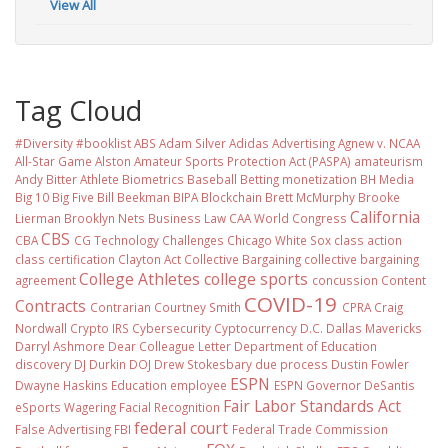
View All
Tag Cloud
#Diversity #booklist
ABS
Adam Silver
Adidas
Advertising
Agnew v. NCAA
All-Star Game
Alston
Amateur Sports Protection Act (PASPA)
amateurism
Andy Bitter
Athlete Biometrics
Baseball
Betting monetization
BH Media
Big 10
Big Five
Bill Beekman
BIPA
Blockchain
Brett McMurphy
Brooke
California
Lierman
Brooklyn Nets
Business Law
CAA World Congress
CBS
CBA
CG Technology
Challenges
Chicago White Sox
class action
class certification
Clayton Act
Collective Bargaining
collective bargaining
College Athletes
college sports
agreement
concussion
Content
COVID-19
Contracts
Contrarian
Courtney Smith
CPRA
Craig
Nordwall
Crypto IRS
Cybersecurity
Cyptocurrency
D.C.
Dallas Mavericks
Darryl Ashmore
Dear Colleague Letter
Department of Education
discovery
DJ Durkin
DOJ
Drew Stokesbary
due process
Dustin Fowler
ESPN
Dwayne Haskins
Education
employee
ESPN Governor DeSantis
Fair Labor Standards Act
eSports Wagering
Facial Recognition
federal court
False Advertising
FBI
Federal Trade Commission