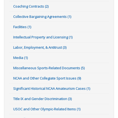
Coaching Contracts (2)
Collective Bargaining Agreements (1)
Facilities (1)
Intellectual Property and Licensing (1)
Labor, Employment, & Antitrust (3)
Media (1)
Miscellaneous Sports-Related Documents (5)
NCAA and Other Collegiate Sport Issues (9)
Significant Historical NCAA Amateurism Cases (1)
Title IX and Gender Discrimination (3)
USOC and Other Olympic-Related Items (1)