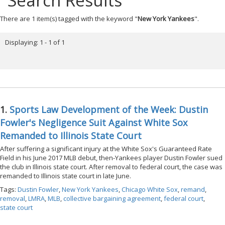
Search Results
There are 1 item(s) tagged with the keyword "
New York Yankees
".
Displaying: 1 - 1 of 1
1.
Sports Law Development of the Week: Dustin
Fowler's Negligence Suit Against White Sox
Remanded to Illinois State Court
After suffering a significant injury at the White Sox's Guaranteed Rate
Field in his June 2017 MLB debut, then-Yankees player Dustin Fowler sued
the club in Illinois state court. After removal to federal court, the case was
remanded to Illinois state court in late June.
Tags:
Dustin Fowler
,
New York Yankees
,
Chicago White Sox
,
remand
,
removal
,
LMRA
,
MLB
,
collective bargaining agreement
,
federal court
,
state court