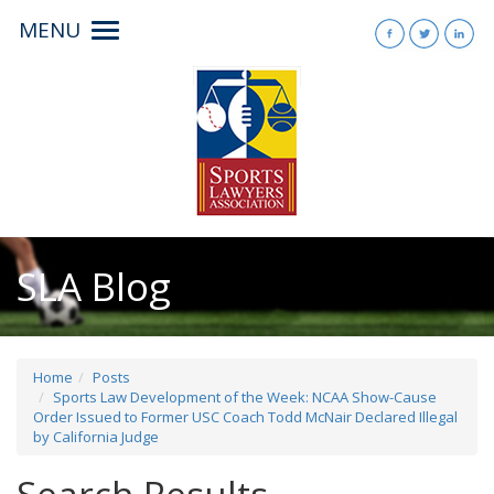
MENU
Toggle
navigation
SLA Blog
Home
Posts
Sports Law Development of the Week: NCAA Show-Cause
Order Issued to Former USC Coach Todd McNair Declared Illegal
by California Judge