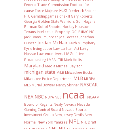
Federal Trade Commission
Football
for
FOX
cause
Force Majeure
Frederick Shaller
FTC
Gambling
games of skill
Gary Roberts
Georgia
Golden State Warriors
Golf
Hagens
Berman Sobol Shapiro
Hockey
Houston
Texans
Intellectual Property
IOC
IP
iRACING
Jack Evans
Jim Jordan
Joe Leccese
Jonathan
Jordan McNair
Duncan
Keith Mumphery
Kyrie Irving
Labor Law
Lanham Act
Larry
Nassar
Lawrence Livers
LIV Golf
Live
Broadcasting
LMRA
LTIR
Mark Hollis
Maryland
Media
Michael Baylson
michigan state
MiLB
Milwaukee Bucks
MLB
Milwaukee Police Department
MLBPA
NASCAR
MLS
Muriel Bowser
Nancy Skinner
ncaa
NBA
NBC
NBPA
NBS
NCAA v.
Board of Regents
Nealy
Nevada
Nevada
Gaming Control Board
Nevada Sports
Investment Group
New Jersey Devils
New
NFL
Normal
New York Yankees
NFL Draft
NHL
NIL