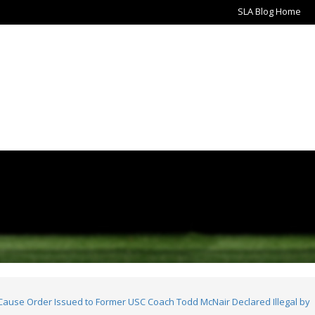
SLA Blog Home
use Order Issued to Former USC Coach Todd McNair Declared Illegal by