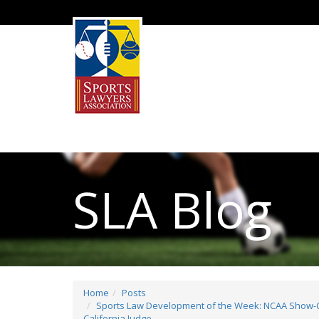
SLA Blog
Home
Posts
Sports Law Development of the Week: NCAA Show-Ca
California Judge