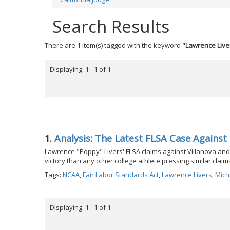
Search Results
There are 1 item(s) tagged with the keyword "
Lawrence Live
Displaying: 1 - 1 of 1
1.
Analysis: The Latest FLSA Case Agains
Lawrence "Poppy" Livers' FLSA claims against Villanova and 
victory than any other college athlete pressing similar claim
Tags:
NCAA
,
Fair Labor Standards Act
,
Lawrence Livers
,
Mich
Displaying: 1 - 1 of 1