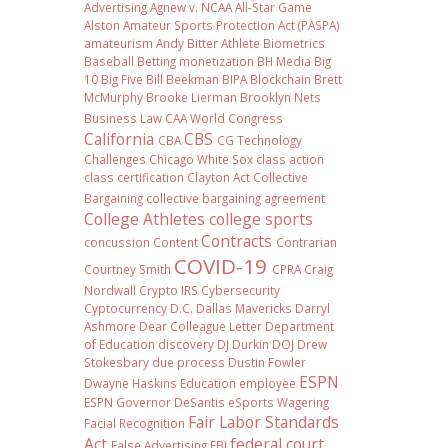
Advertising
Agnew v. NCAA
All-Star Game
Alston
Amateur Sports Protection Act (PASPA)
amateurism
Andy Bitter
Athlete Biometrics
Baseball
Betting monetization
BH Media
Big
10
Big Five
Bill Beekman
BIPA
Blockchain
Brett
McMurphy
Brooke Lierman
Brooklyn Nets
Business Law
CAA World Congress
California
CBS
CBA
CG Technology
Challenges
Chicago White Sox
class action
class certification
Clayton Act
Collective
Bargaining
collective bargaining agreement
College Athletes
college sports
Contracts
concussion
Content
Contrarian
COVID-19
Courtney Smith
CPRA
Craig
Nordwall
Crypto IRS
Cybersecurity
Cyptocurrency
D.C.
Dallas Mavericks
Darryl
Ashmore
Dear Colleague Letter
Department
of Education
discovery
DJ Durkin
DOJ
Drew
Stokesbary
due process
Dustin Fowler
ESPN
Dwayne Haskins
Education
employee
ESPN Governor DeSantis
eSports Wagering
Fair Labor Standards
Facial Recognition
Act
federal court
False Advertising
FBI