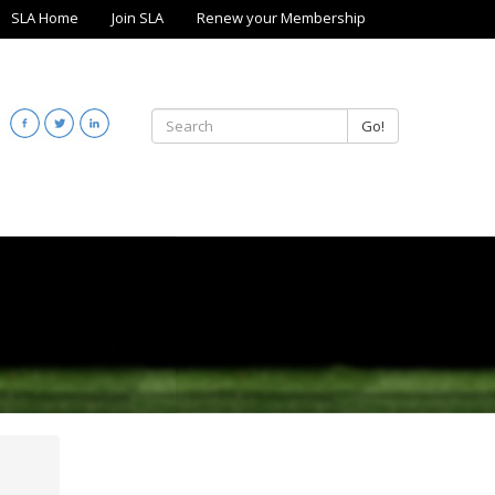
SLA Home
Join SLA
Renew your Membership
Go!