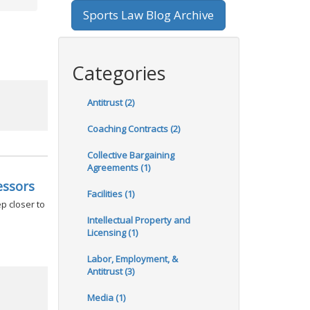
Sports Law Blog Archive
Categories
Antitrust (2)
Coaching Contracts (2)
Collective Bargaining
Agreements (1)
essors
Facilities (1)
p closer to
Intellectual Property and
Licensing (1)
Labor, Employment, &
Antitrust (3)
Media (1)