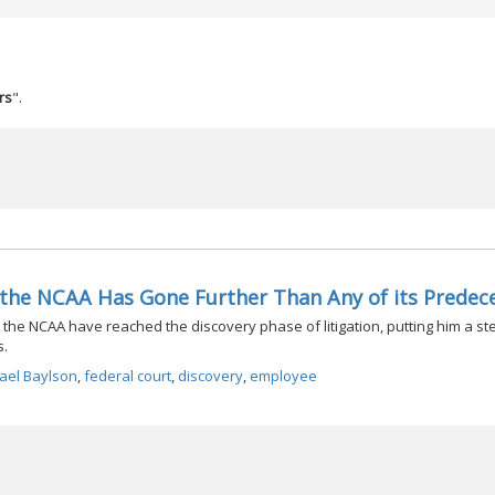
rs
".
t the NCAA Has Gone Further Than Any of its Predec
the NCAA have reached the discovery phase of litigation, putting him a ste
s.
ael Baylson
,
federal court
,
discovery
,
employee