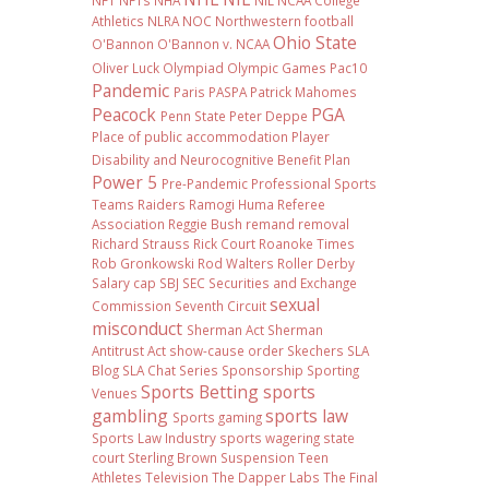
NFT
NFTs
NHA
NIL NCAA College
Athletics
NLRA
NOC
Northwestern football
Ohio State
O'Bannon
O'Bannon v. NCAA
Oliver Luck
Olympiad
Olympic Games
Pac10
Pandemic
Paris
PASPA
Patrick Mahomes
Peacock
PGA
Penn State
Peter Deppe
Place of public accommodation
Player
Disability and Neurocognitive Benefit Plan
Power 5
Pre-Pandemic
Professional Sports
Teams
Raiders
Ramogi Huma
Referee
Association
Reggie Bush
remand
removal
Richard Strauss
Rick Court
Roanoke Times
Rob Gronkowski
Rod Walters
Roller Derby
Salary cap
SBJ
SEC
Securities and Exchange
sexual
Commission
Seventh Circuit
misconduct
Sherman Act
Sherman
Antitrust Act
show-cause order
Skechers
SLA
Blog
SLA Chat Series
Sponsorship
Sporting
Sports Betting
sports
Venues
gambling
sports law
Sports gaming
Sports Law Industry
sports wagering
state
court
Sterling Brown
Suspension
Teen
Athletes
Television
The Dapper Labs
The Final