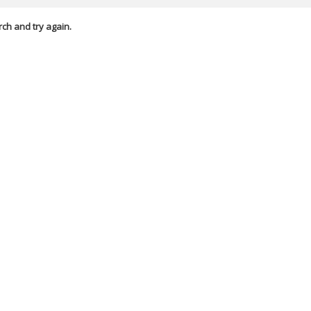
rch and try again.