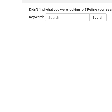
Didn't find what you were looking for? Refine your sea
Keywords
Search