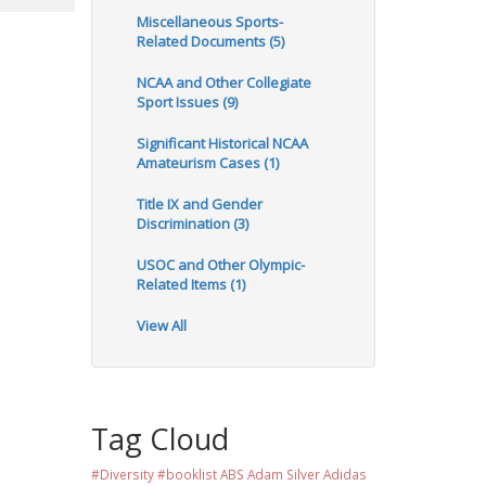
Miscellaneous Sports-
Related Documents (5)
NCAA and Other Collegiate
Sport Issues (9)
Significant Historical NCAA
Amateurism Cases (1)
Title IX and Gender
Discrimination (3)
USOC and Other Olympic-
Related Items (1)
View All
Tag Cloud
#Diversity #booklist
ABS
Adam Silver
Adidas