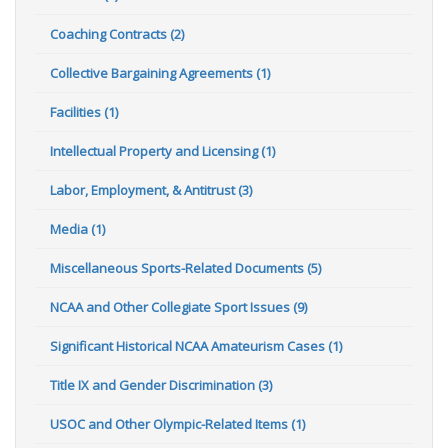
Coaching Contracts (2)
Collective Bargaining Agreements (1)
Facilities (1)
Intellectual Property and Licensing (1)
Labor, Employment, & Antitrust (3)
Media (1)
Miscellaneous Sports-Related Documents (5)
NCAA and Other Collegiate Sport Issues (9)
Significant Historical NCAA Amateurism Cases (1)
Title IX and Gender Discrimination (3)
USOC and Other Olympic-Related Items (1)