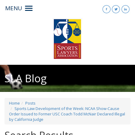
MENU
Toggle
navigation
SLA Blog
Home
Posts
Sports Law Development of the Week: NCAA Show-Cause
Order Issued to Former USC Coach Todd McNair Declared Illegal
by California Judge