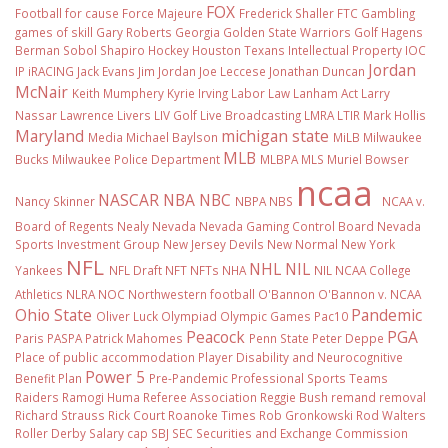
FOX
Football
for cause
Force Majeure
Frederick Shaller
FTC
Gambling
games of skill
Gary Roberts
Georgia
Golden State Warriors
Golf
Hagens
Berman Sobol Shapiro
Hockey
Houston Texans
Intellectual Property
IOC
Jordan
IP
iRACING
Jack Evans
Jim Jordan
Joe Leccese
Jonathan Duncan
McNair
Keith Mumphery
Kyrie Irving
Labor Law
Lanham Act
Larry
Nassar
Lawrence Livers
LIV Golf
Live Broadcasting
LMRA
LTIR
Mark Hollis
Maryland
michigan state
Media
Michael Baylson
MiLB
Milwaukee
MLB
Bucks
Milwaukee Police Department
MLBPA
MLS
Muriel Bowser
ncaa
NASCAR
NBA
NBC
Nancy Skinner
NBPA
NBS
NCAA v.
Board of Regents
Nealy
Nevada
Nevada Gaming Control Board
Nevada
Sports Investment Group
New Jersey Devils
New Normal
New York
NFL
NHL
NIL
Yankees
NFL Draft
NFT
NFTs
NHA
NIL NCAA College
Athletics
NLRA
NOC
Northwestern football
O'Bannon
O'Bannon v. NCAA
Ohio State
Pandemic
Oliver Luck
Olympiad
Olympic Games
Pac10
Peacock
PGA
Paris
PASPA
Patrick Mahomes
Penn State
Peter Deppe
Place of public accommodation
Player Disability and Neurocognitive
Power 5
Benefit Plan
Pre-Pandemic
Professional Sports Teams
Raiders
Ramogi Huma
Referee Association
Reggie Bush
remand
removal
Richard Strauss
Rick Court
Roanoke Times
Rob Gronkowski
Rod Walters
Roller Derby
Salary cap
SBJ
SEC
Securities and Exchange Commission