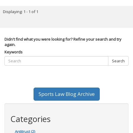
Displaying: 1 - 1 of 1
Didn't find what you were looking for? Refine your search and try
again.
Keywords
Search
Sports Law Blog Archive
Categories
Antitrust (2)