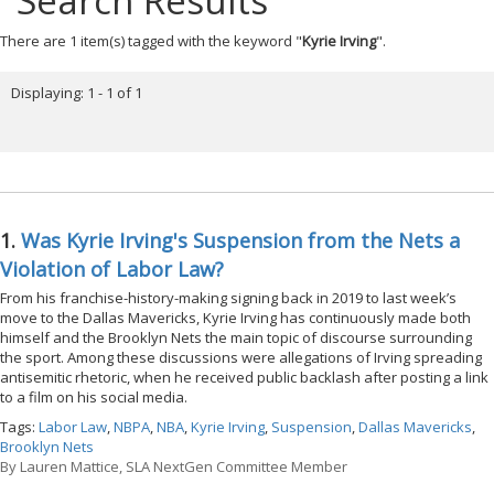
Search Results
There are 1 item(s) tagged with the keyword "
Kyrie Irving
".
Displaying: 1 - 1 of 1
1.
Was Kyrie Irving's Suspension from the Nets a
Violation of Labor Law?
From his franchise-history-making signing back in 2019 to last week’s
move to the Dallas Mavericks, Kyrie Irving has continuously made both
himself and the Brooklyn Nets the main topic of discourse surrounding
the sport. Among these discussions were allegations of Irving spreading
antisemitic rhetoric, when he received public backlash after posting a link
to a film on his social media.
Tags:
Labor Law
,
NBPA
,
NBA
,
Kyrie Irving
,
Suspension
,
Dallas Mavericks
,
Brooklyn Nets
By
Lauren Mattice, SLA NextGen Committee Member