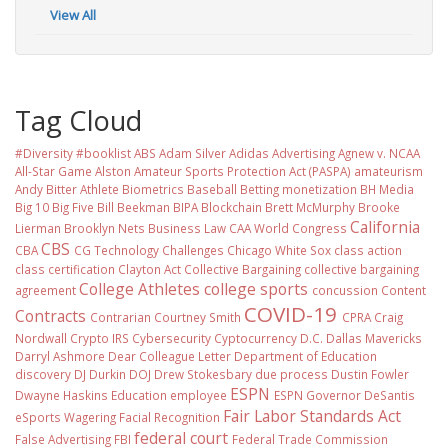
View All
Tag Cloud
#Diversity #booklist
ABS
Adam Silver
Adidas
Advertising
Agnew v. NCAA
All-Star Game
Alston
Amateur Sports Protection Act (PASPA)
amateurism
Andy Bitter
Athlete Biometrics
Baseball
Betting monetization
BH Media
Big 10
Big Five
Bill Beekman
BIPA
Blockchain
Brett McMurphy
Brooke
California
Lierman
Brooklyn Nets
Business Law
CAA World Congress
CBS
CBA
CG Technology
Challenges
Chicago White Sox
class action
class certification
Clayton Act
Collective Bargaining
collective bargaining
College Athletes
college sports
agreement
concussion
Content
COVID-19
Contracts
Contrarian
Courtney Smith
CPRA
Craig
Nordwall
Crypto IRS
Cybersecurity
Cyptocurrency
D.C.
Dallas Mavericks
Darryl Ashmore
Dear Colleague Letter
Department of Education
discovery
DJ Durkin
DOJ
Drew Stokesbary
due process
Dustin Fowler
ESPN
Dwayne Haskins
Education
employee
ESPN Governor DeSantis
Fair Labor Standards Act
eSports Wagering
Facial Recognition
federal court
False Advertising
FBI
Federal Trade Commission