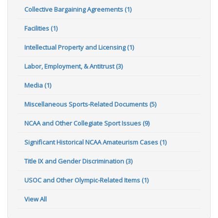
Collective Bargaining Agreements (1)
Facilities (1)
Intellectual Property and Licensing (1)
Labor, Employment, & Antitrust (3)
Media (1)
Miscellaneous Sports-Related Documents (5)
NCAA and Other Collegiate Sport Issues (9)
Significant Historical NCAA Amateurism Cases (1)
Title IX and Gender Discrimination (3)
USOC and Other Olympic-Related Items (1)
View All