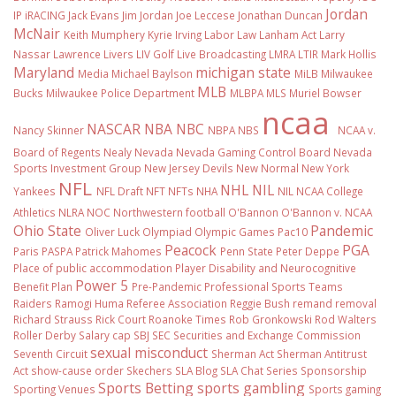
Jordan
IP
iRACING
Jack Evans
Jim Jordan
Joe Leccese
Jonathan Duncan
McNair
Keith Mumphery
Kyrie Irving
Labor Law
Lanham Act
Larry
Nassar
Lawrence Livers
LIV Golf
Live Broadcasting
LMRA
LTIR
Mark Hollis
Maryland
michigan state
Media
Michael Baylson
MiLB
Milwaukee
MLB
Bucks
Milwaukee Police Department
MLBPA
MLS
Muriel Bowser
ncaa
NASCAR
NBA
NBC
Nancy Skinner
NBPA
NBS
NCAA v.
Board of Regents
Nealy
Nevada
Nevada Gaming Control Board
Nevada
Sports Investment Group
New Jersey Devils
New Normal
New York
NFL
NHL
NIL
Yankees
NFL Draft
NFT
NFTs
NHA
NIL NCAA College
Athletics
NLRA
NOC
Northwestern football
O'Bannon
O'Bannon v. NCAA
Ohio State
Pandemic
Oliver Luck
Olympiad
Olympic Games
Pac10
Peacock
PGA
Paris
PASPA
Patrick Mahomes
Penn State
Peter Deppe
Place of public accommodation
Player Disability and Neurocognitive
Power 5
Benefit Plan
Pre-Pandemic
Professional Sports Teams
Raiders
Ramogi Huma
Referee Association
Reggie Bush
remand
removal
Richard Strauss
Rick Court
Roanoke Times
Rob Gronkowski
Rod Walters
Roller Derby
Salary cap
SBJ
SEC
Securities and Exchange Commission
sexual misconduct
Seventh Circuit
Sherman Act
Sherman Antitrust
Act
show-cause order
Skechers
SLA Blog
SLA Chat Series
Sponsorship
Sports Betting
sports gambling
Sporting Venues
Sports gaming