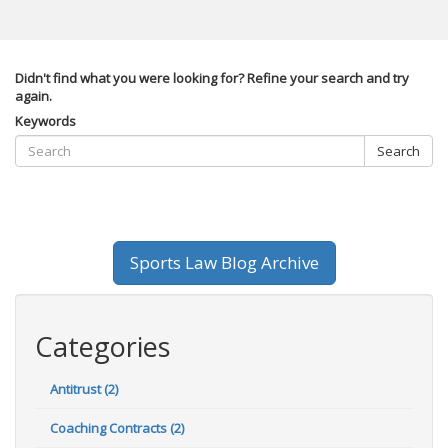
Didn't find what you were looking for? Refine your search and try
again.
Keywords
Search
Sports Law Blog Archive
Categories
Antitrust (2)
Coaching Contracts (2)