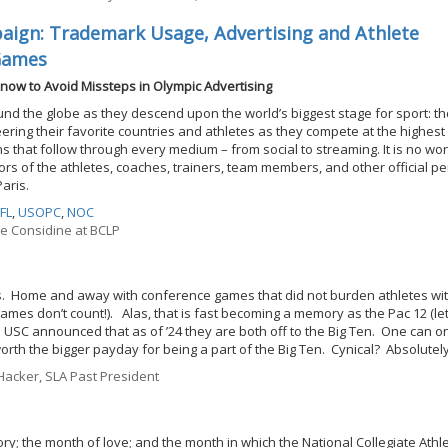
ign: Trademark Usage, Advertising and Athlete
Games
now to Avoid Missteps in Olympic Advertising
ound the globe as they descend upon the world’s biggest stage for sport: t
ring their favorite countries and athletes as they compete at the highest 
 that follow through every medium – from social to streaming. It is no w
s of the athletes, coaches, trainers, team members, and other official p
Paris.
FL
,
USOPC
,
NOC
ne Considine at BCLP
ries. Home and away with conference games that did not burden athletes wit
games don’t count!). Alas, that is fast becoming a memory as the Pac 12 (le
 USC announced that as of ’24 they are both off to the Big Ten. One can o
worth the bigger payday for being a part of the Big Ten. Cynical? Absolutely
acker, SLA Past President
y; the month of love; and the month in which the National Collegiate Athle