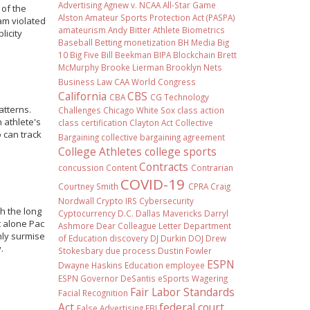
Advertising
Agnew v. NCAA
All-Star Game
 of the
Alston
Amateur Sports Protection Act (PASPA)
am violated
amateurism
Andy Bitter
Athlete Biometrics
licity
Baseball
Betting monetization
BH Media
Big
10
Big Five
Bill Beekman
BIPA
Blockchain
Brett
McMurphy
Brooke Lierman
Brooklyn Nets
Business Law
CAA World Congress
California
CBS
CBA
CG Technology
atterns.
Challenges
Chicago White Sox
class action
 athlete's
class certification
Clayton Act
Collective
 can track
Bargaining
collective bargaining agreement
College Athletes
college sports
Contracts
concussion
Content
Contrarian
COVID-19
Courtney Smith
CPRA
Craig
Nordwall
Crypto IRS
Cybersecurity
h the long
Cyptocurrency
D.C.
Dallas Mavericks
Darryl
t alone Pac
Ashmore
Dear Colleague Letter
Department
nly surmise
of Education
discovery
DJ Durkin
DOJ
Drew
.
Stokesbary
due process
Dustin Fowler
ESPN
Dwayne Haskins
Education
employee
ESPN Governor DeSantis
eSports Wagering
Fair Labor Standards
Facial Recognition
Act
federal court
False Advertising
FBI