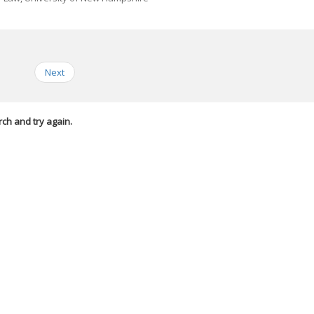
Next
rch and try again.