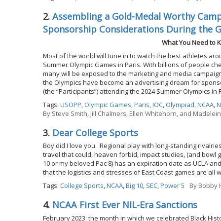
2.
Assembling a Gold-Medal Worthy Campa
Sponsorship Considerations During the 
What You Need to K
Most of the world will tune in to watch the best athletes ar
Summer Olympic Games in Paris. With billions of people chee
many will be exposed to the marketing and media campaigns
the Olympics have become an advertising dream for sponsor
(the “Participants”) attending the 2024 Summer Olympics in 
Tags:
USOPP
,
Olympic Games
,
Paris
,
IOC
,
Olympiad
,
NCAA
,
N
By
Steve Smith, Jill Chalmers, Ellen Whitehorn, and Madelei
3.
Dear College Sports
Boy did I love you. Regional play with long-standing rival
travel that could, heaven forbid, impact studies, (and bowl 
10 or my beloved Pac 8) has an expiration date as UCLA and
that the logistics and stresses of East Coast games are all 
Tags:
College Sports
,
NCAA
,
Big 10
,
SEC
,
Power 5
By
Bobby H
4.
NCAA First Ever NIL-Era Sanctions
February 2023: the month in which we celebrated Black Histor