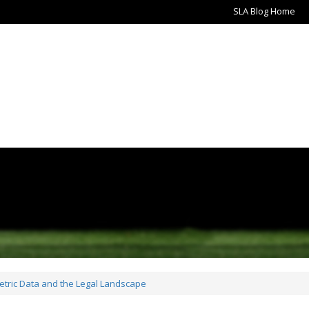
SLA Blog Home
metric Data and the Legal Landscape