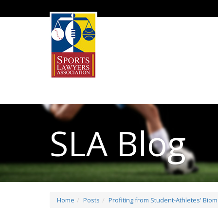
SLA Blog
Home
Posts
Profiting from Student-Athletes' Bio