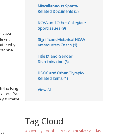
Miscellaneous Sports-
Related Documents (5)
NCAA and Other Collegiate
Sport Issues (9)
he 2024
level,
Significant Historical NCAA
onder why
Amateurism Cases (1)
ersonnel
Title IX and Gender
Discrimination (3)
USOC and Other Olympic-
Related Items (1)
h the long
View All
t alone Pac
nly surmise
.
Tag Cloud
#Diversity #booklist
ABS
Adam Silver
Adidas
tic