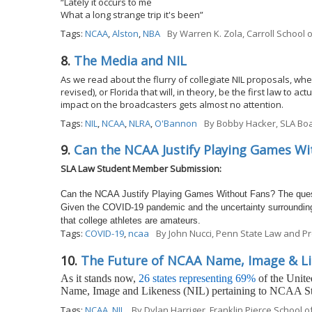
“Lately it occurs to me
What a long strange trip it's been”
Tags:
NCAA
,
Alston
,
NBA
By
Warren K. Zola, Carroll School
8.
The Media and NIL
As we read about the flurry of collegiate NIL proposals, wheth
revised), or Florida that will, in theory, be the first law to 
impact on the broadcasters gets almost no attention.
Tags:
NIL
,
NCAA
,
NLRA
,
O'Bannon
By
Bobby Hacker, SLA Boa
9.
Can the NCAA Justify Playing Games Wi
SLA Law Student Member Submission:
Can the NCAA Justify Playing Games Without Fans? The questi
Given the COVID-19 pandemic and the uncertainty surrounding 
that college athletes are amateurs.
Tags:
COVID-19
,
ncaa
By
John Nucci, Penn State Law and Pr
10.
The Future of NCAA Name, Image & Li
As it stands now,
26 states representing 69%
of the United
Name, Image and Likeness (NIL) pertaining to NCAA St
Tags:
NCAA
,
NIL
By
Dylan Harriger, Franklin Pierce School 