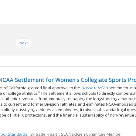
Next
. NCAA Settlement for Women's Collegiate Sports P
ict of California granted final approval to the
House v. NCAA
settlement, ma
[i]
of college athletics.
The settlement allows schools to directly compensa
onal athletic revenues, fundamentally reshaping the longstanding amateuri
ages to current and former Division I athletes and eliminates NCAA-imposed 
explicitly classifying athletes as employees, it raises substantial legal que
ope of Title IX protections, and the financial sustainability of non-revenue
Labor Standards
By
Sade Frazier, SLA NextGen Committee Member