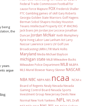
Federal Trade Commission
Football
for
FOX
cause
Force Majeure
Frederick Shaller
FTC
Gambling
games of skill
Gary Roberts
Georgia
Golden State Warriors
Golf
Hagens
Berman Sobol Shapiro
Hockey
Houston
Texans
Intellectual Property
IOC
IP
iRACING
ly being
Jack Evans
Jim Jordan
Joe Leccese
Jonathan
slation, the
Jordan McNair
Duncan
Keith Mumphery
Kyrie Irving
Labor Law
Lanham Act
Larry
Nassar
Lawrence Livers
LIV Golf
Live
Broadcasting
LMRA
LTIR
Mark Hollis
Maryland
Media
Michael Baylson
michigan state
MiLB
Milwaukee Bucks
MLB
Milwaukee Police Department
MLBPA
y years.
NASCAR
MLS
Muriel Bowser
Nancy Skinner
ents argue
ncaa
NBA
NBC
NBPA
NBS
NCAA v.
Board of Regents
Nealy
Nevada
Nevada
Gaming Control Board
Nevada Sports
Investment Group
New Jersey Devils
New
ding
NFL
Normal
New York Yankees
NFL Draft
NHL
NIL