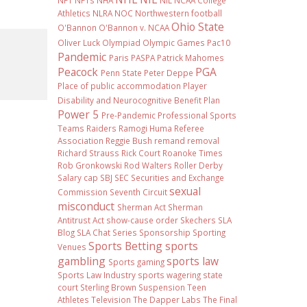
NFT
NFTs
NHA
NIL NCAA College
Athletics
NLRA
NOC
Northwestern football
Ohio State
O'Bannon
O'Bannon v. NCAA
Oliver Luck
Olympiad
Olympic Games
Pac10
Pandemic
Paris
PASPA
Patrick Mahomes
Peacock
PGA
Penn State
Peter Deppe
Place of public accommodation
Player
Disability and Neurocognitive Benefit Plan
Power 5
Pre-Pandemic
Professional Sports
Teams
Raiders
Ramogi Huma
Referee
Association
Reggie Bush
remand
removal
Richard Strauss
Rick Court
Roanoke Times
Rob Gronkowski
Rod Walters
Roller Derby
Salary cap
SBJ
SEC
Securities and Exchange
sexual
Commission
Seventh Circuit
misconduct
Sherman Act
Sherman
Antitrust Act
show-cause order
Skechers
SLA
Blog
SLA Chat Series
Sponsorship
Sporting
Sports Betting
sports
Venues
gambling
sports law
Sports gaming
Sports Law Industry
sports wagering
state
court
Sterling Brown
Suspension
Teen
Athletes
Television
The Dapper Labs
The Final