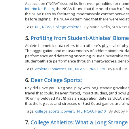
Association (“NCAA”) issued its first-ever penalties for name
Interim NIL Policy
, the NCAA found that the head coach of th
the NCAA rules by facilitating impermissible contact between
before signing. The NCAA determined that there were violatio
Tags:
NIL
,
NCAA
,
College Athletes
By
Maria Aiello, SLA Nex
5.
Profiting from Student-Athletes' Biome
Athlete biometric data refers to an athlete's physical or phy
The aggregation and measurements of athlete biometric dat
performance and detecting oncoming injuries. Wearable tec
student-athlete performance through smartwatches, senso
Tags:
Athlete Biometrics
,
NIL
,
NCAA
,
CPRA
,
BIPA
By
Raul J. M
6.
Dear College Sports:
Boy did I love you. Regional play with long-standing rival
travel that could, heaven forbid, impact studies, (and bowl 
10 or my beloved Pac 8) has an expiration date as UCLA and
that the logistics and stresses of East Coast games are all 
Tags:
college sports
,
power 5
,
NIL
,
NCAA
,
Pac10
By
Bobby Ha
7.
College Athletics: What a Long Strange