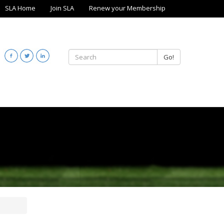
SLA Home
Join SLA
Renew your Membership
Go!