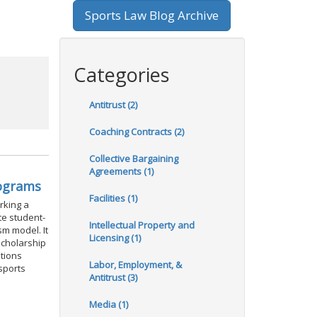
Sports Law Blog Archive
Categories
Antitrust (2)
Coaching Contracts (2)
Collective Bargaining
Agreements (1)
rograms
Facilities (1)
rking a
te student-
Intellectual Property and
sm model. It
Licensing (1)
scholarship
stions
Labor, Employment, &
 sports
Antitrust (3)
Media (1)