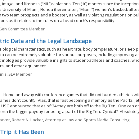
, image, and likeness (“NIL”) violations. Ten (10) months since the inception
e University of Miami, Florida (hereinafter, “Miami”) women's basketball te
 two team prospects and a booster, as well as violating regulations on pub
ns as it relates to the rules on a head coach’s responsibility.
t Gen Committee Member
tric Data and the Legal Landscape
siological characteristics, such as heart rate, body temperature, or sleep p
a can be extremely valuable for various purposes, including improving an
hnologies provide valuable insights to student-athletes and coaches, who
rs, and other equipment.
uniz, SLA Member
ries. Home and away with conference games that did not burden athletes wit
games don’t count!). Alas, that is fast becoming a memory as the Pac 12 (le
 USC announced that as of ’24 they are both off to the Big Ten. One can o
worth the bigger payday for being a part of the Big Ten. Cynical? Absolutely
cker, Robert A. Hacker, Attorney at Law and Sports Media Consulting
 Trip it Has Been