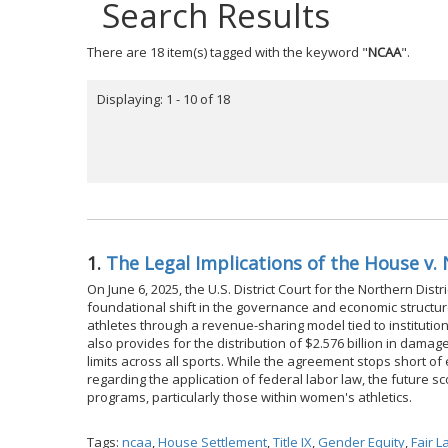
Search Results
There are 18 item(s) tagged with the keyword "
NCAA
".
Displaying: 1 - 10 of 18
1.
The Legal Implications of the House v
On June 6, 2025, the U.S. District Court for the Northern Distr
foundational shift in the governance and economic structure 
athletes through a revenue-sharing model tied to instituti
also provides for the distribution of $2.576 billion in dam
limits across all sports. While the agreement stops short of 
regarding the application of federal labor law, the future sc
programs, particularly those within women's athletics.
Tags:
ncaa
,
House Settlement
,
Title IX
,
Gender Equity
,
Fair 