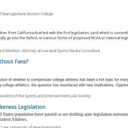
 of Management, Boston College
er from California that led with the first legislation, (and which is current
actually go into the defect, or various forms of proposed NCAA or national legi
rd Member, Attorney at Law and Sports Media Consultant
thout Fans?
on of whether to compensate college athletes has been a hot topic for man
college athletics, the question has resurfaced with new implications. Oppon
esident of the Sports and Entertainment Law Society
keness Legislation
 States population have passed or are drafting state legislation surroun
udent Athletes.
of Law, University of New Hampshire