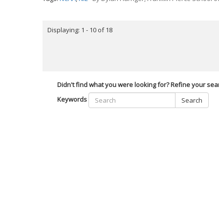
Displaying: 1 - 10 of 18
Didn't find what you were looking for? Refine your sea
Keywords
Search