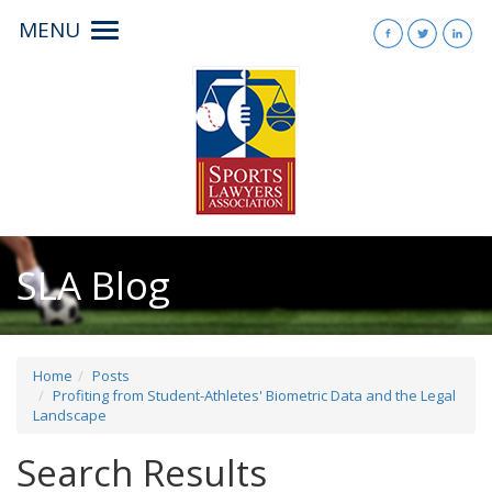
MENU
Toggle
navigation
SLA Blog
Home
Posts
Profiting from Student-Athletes' Biometric Data and the Legal
Landscape
Search Results