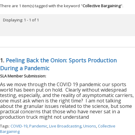
There are 1 item(s) tagged with the keyword "
Collective Bargaining
".
Displaying: 1 - 1 of 1
1.
Peeling Back the Onion: Sports Production
During a Pandemic
SLA Member Submission:
As we move through the COVID 19 pandemic our sports
world has been put on hold.
Clearly without widespread
testing, especially, and the reality of asymptomatic carriers,
one must ask when is the right time?
I am not talking
about the granular issues related to the science, but some
practical concerns that those who have never sat in a
production truck might not understand
Tags:
COVID-19
,
Pandemic
,
Live Broadcasting
,
Unions
,
Collective
Bargaining