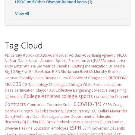
USOC and Other Olympic-Related Items (1)
View All
Tag Cloud
#Diversity #booklist
ABS
Adam Silver
Adidas
Advertising
Agnew v. NCAA
All-Star Game
Alston
Amateur Sports Protection Act (PASPA)
amateurism
Andy Bitter
Athlete Biometrics
Baseball
Betting monetization
BH Media
Big 10
Big Five
Bill Beekman
BIPA
Blockchain
Brett McMurphy
Brooke
California
Lierman
Brooklyn Nets
Business Law
CAA World Congress
CBS
CBA
CG Technology
Challenges
Chicago White Sox
class action
class certification
Clayton Act
Collective Bargaining
collective bargaining
College Athletes
college sports
agreement
concussion
Content
COVID-19
Contracts
Contrarian
Courtney Smith
CPRA
Craig
Nordwall
Crypto IRS
Cybersecurity
Cyptocurrency
D.C.
Dallas Mavericks
Darryl Ashmore
Dear Colleague Letter
Department of Education
discovery
DJ Durkin
DOJ
Drew Stokesbary
due process
Dustin Fowler
ESPN
Dwayne Haskins
Education
employee
ESPN Governor DeSantis
Fair Labor Standards Act
eSports Wagering
Facial Recognition