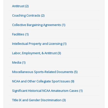
Antitrust (2)
Coaching Contracts (2)
Collective Bargaining Agreements (1)
Facilities (1)
Intellectual Property and Licensing (1)
Labor, Employment, & Antitrust (3)
Media (1)
Miscellaneous Sports-Related Documents (5)
NCAA and Other Collegiate Sport Issues (9)
Significant Historical NCAA Amateurism Cases (1)
Title IX and Gender Discrimination (3)