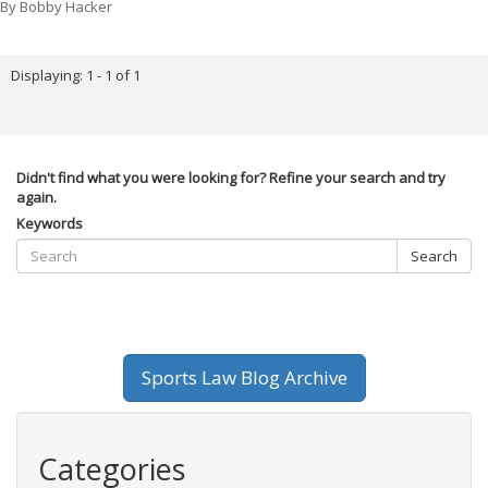
By
Bobby Hacker
Displaying: 1 - 1 of 1
Didn't find what you were looking for? Refine your search and try
again.
Keywords
Search
Sports Law Blog Archive
Categories