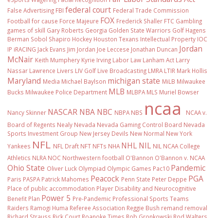
federal court
False Advertising
FBI
Federal Trade Commission
FOX
Football
for cause
Force Majeure
Frederick Shaller
FTC
Gambling
games of skill
Gary Roberts
Georgia
Golden State Warriors
Golf
Hagens
Berman Sobol Shapiro
Hockey
Houston Texans
Intellectual Property
IOC
Jordan
IP
iRACING
Jack Evans
Jim Jordan
Joe Leccese
Jonathan Duncan
McNair
Keith Mumphery
Kyrie Irving
Labor Law
Lanham Act
Larry
Nassar
Lawrence Livers
LIV Golf
Live Broadcasting
LMRA
LTIR
Mark Hollis
Maryland
michigan state
Media
Michael Baylson
MiLB
Milwaukee
MLB
Bucks
Milwaukee Police Department
MLBPA
MLS
Muriel Bowser
ncaa
NASCAR
NBA
NBC
Nancy Skinner
NBPA
NBS
NCAA v.
Board of Regents
Nealy
Nevada
Nevada Gaming Control Board
Nevada
Sports Investment Group
New Jersey Devils
New Normal
New York
NFL
NHL
NIL
Yankees
NFL Draft
NFT
NFTs
NHA
NIL NCAA College
Athletics
NLRA
NOC
Northwestern football
O'Bannon
O'Bannon v. NCAA
Ohio State
Pandemic
Oliver Luck
Olympiad
Olympic Games
Pac10
Peacock
PGA
Paris
PASPA
Patrick Mahomes
Penn State
Peter Deppe
Place of public accommodation
Player Disability and Neurocognitive
Power 5
Benefit Plan
Pre-Pandemic
Professional Sports Teams
Raiders
Ramogi Huma
Referee Association
Reggie Bush
remand
removal
Richard Strauss
Rick Court
Roanoke Times
Rob Gronkowski
Rod Walters