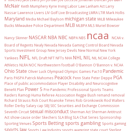
McNair
Keith Mumphery
Kyrie Irving
Labor Law
Lanham Act
Larry
Nassar
Lawrence Livers
LIV Golf
Live Broadcasting
LMRA
LTIR
Mark Hollis
Maryland
michigan state
Media
Michael Baylson
MiLB
Milwaukee
MLB
Bucks
Milwaukee Police Department
MLBPA
MLS
Muriel Bowser
ncaa
NASCAR
NBA
NBC
Nancy Skinner
NBPA
NBS
NCAA v.
Board of Regents
Nealy
Nevada
Nevada Gaming Control Board
Nevada
Sports Investment Group
New Jersey Devils
New Normal
New York
NFL
NHL
NIL
Yankees
NFL Draft
NFT
NFTs
NHA
NIL NCAA College
Athletics
NLRA
NOC
Northwestern football
O'Bannon
O'Bannon v. NCAA
Ohio State
Pandemic
Oliver Luck
Olympiad
Olympic Games
Pac10
Peacock
PGA
Paris
PASPA
Patrick Mahomes
Penn State
Peter Deppe
Place of public accommodation
Player Disability and Neurocognitive
Power 5
Benefit Plan
Pre-Pandemic
Professional Sports Teams
Raiders
Ramogi Huma
Referee Association
Reggie Bush
remand
removal
Richard Strauss
Rick Court
Roanoke Times
Rob Gronkowski
Rod Walters
Roller Derby
Salary cap
SBJ
SEC
Securities and Exchange Commission
sexual misconduct
Seventh Circuit
Sherman Act
Sherman Antitrust
Act
show-cause order
Skechers
SLA Blog
SLA Chat Series
Sponsorship
Sports Betting
sports gambling
Sporting Venues
Sports gaming
sports law
Sports Law Industry
sports wagering
state court
Sterling