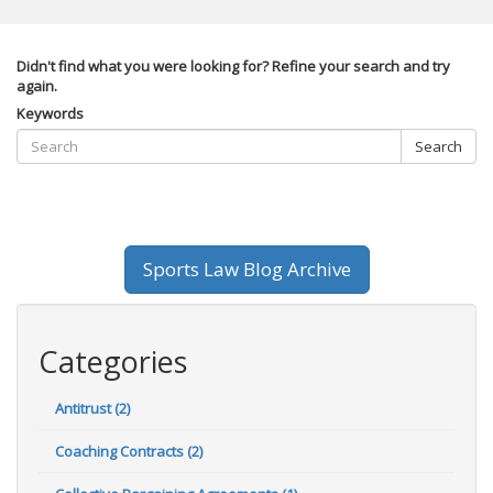
Didn't find what you were looking for? Refine your search and try
again.
Keywords
Search
Sports Law Blog Archive
Categories
Antitrust (2)
Coaching Contracts (2)