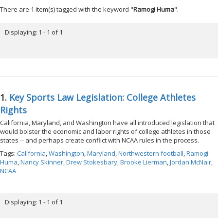
There are 1 item(s) tagged with the keyword "
Ramogi Huma
".
Displaying: 1 - 1 of 1
1.
Key Sports Law Legislation: College Athletes
Rights
California, Maryland, and Washington have all introduced legislation that
would bolster the economic and labor rights of college athletes in those
states -- and perhaps create conflict with NCAA rules in the process.
Tags:
California
,
Washington
,
Maryland
,
Northwestern football
,
Ramogi
Huma
,
Nancy Skinner
,
Drew Stokesbary
,
Brooke Lierman
,
Jordan McNair
,
NCAA
Displaying: 1 - 1 of 1