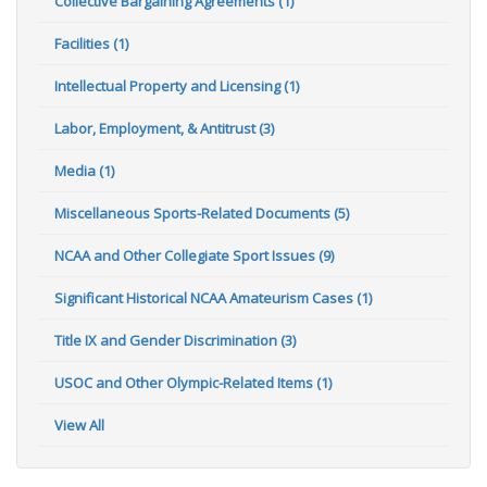
Collective Bargaining Agreements (1)
Facilities (1)
Intellectual Property and Licensing (1)
Labor, Employment, & Antitrust (3)
Media (1)
Miscellaneous Sports-Related Documents (5)
NCAA and Other Collegiate Sport Issues (9)
Significant Historical NCAA Amateurism Cases (1)
Title IX and Gender Discrimination (3)
USOC and Other Olympic-Related Items (1)
View All