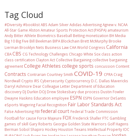
Tag Cloud
#Diversity #booklist
ABS
Adam Silver
Adidas
Advertising
Agnew v. NCAA
All-Star Game
Alston
Amateur Sports Protection Act (PASPA)
amateurism
Andy Bitter
Athlete Biometrics
Baseball
Betting monetization
BH Media
Big 10
Big Five
Bill Beekman
BIPA
Blockchain
Brett McMurphy
Brooke
California
Lierman
Brooklyn Nets
Business Law
CAA World Congress
CBS
CBA
CG Technology
Challenges
Chicago White Sox
class action
class certification
Clayton Act
Collective Bargaining
collective bargaining
College Athletes
college sports
agreement
concussion
Content
COVID-19
Contracts
Contrarian
Courtney Smith
CPRA
Craig
Nordwall
Crypto IRS
Cybersecurity
Cyptocurrency
D.C.
Dallas Mavericks
Darryl Ashmore
Dear Colleague Letter
Department of Education
discovery
DJ Durkin
DOJ
Drew Stokesbary
due process
Dustin Fowler
ESPN
Dwayne Haskins
Education
employee
ESPN Governor DeSantis
Fair Labor Standards Act
eSports Wagering
Facial Recognition
federal court
False Advertising
FBI
Federal Trade Commission
FOX
Football
for cause
Force Majeure
Frederick Shaller
FTC
Gambling
games of skill
Gary Roberts
Georgia
Golden State Warriors
Golf
Hagens
Berman Sobol Shapiro
Hockey
Houston Texans
Intellectual Property
IOC
Jordan
IP
iRACING
Jack Evans
Jim Jordan
Joe Leccese
Jonathan Duncan