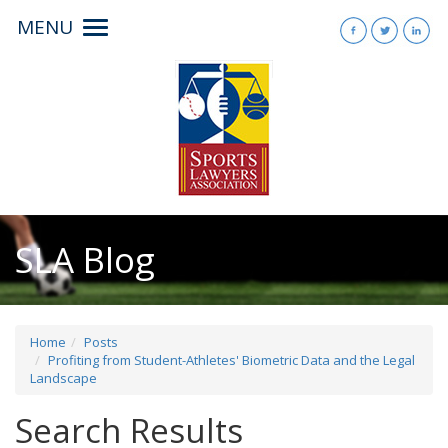
MENU
Toggle
navigation
SLA Blog
Home
Posts
Profiting from Student-Athletes' Biometric Data and the Legal
Landscape
Search Results