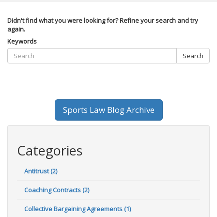
Didn't find what you were looking for? Refine your search and try
again.
Keywords
Search
Sports Law Blog Archive
Categories
Antitrust (2)
Coaching Contracts (2)
Collective Bargaining Agreements (1)