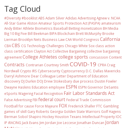
Tag Cloud
#Diversity #booklist
ABS
Adam Silver
Adidas
Advertising
Agnew v. NCAA
All-Star Game
Alston
Amateur Sports Protection Act (PASPA)
amateurism
Andy Bitter
Athlete Biometrics
Baseball
Betting monetization
BH Media
Big 10
Big Five
Bill Beekman
BIPA
Blockchain
Brett McMurphy
Brooke
California
Lierman
Brooklyn Nets
Business Law
CAA World Congress
CBS
CBA
CG Technology
Challenges
Chicago White Sox
class action
class certification
Clayton Act
Collective Bargaining
collective bargaining
College Athletes
college sports
agreement
concussion
Content
COVID-19
Contracts
Contrarian
Courtney Smith
CPRA
Craig
Nordwall
Crypto IRS
Cybersecurity
Cyptocurrency
D.C.
Dallas Mavericks
Darryl Ashmore
Dear Colleague Letter
Department of Education
discovery
DJ Durkin
DOJ
Drew Stokesbary
due process
Dustin Fowler
ESPN
Dwayne Haskins
Education
employee
ESPN Governor DeSantis
Fair Labor Standards Act
eSports Wagering
Facial Recognition
federal court
False Advertising
FBI
Federal Trade Commission
FOX
Football
for cause
Force Majeure
Frederick Shaller
FTC
Gambling
games of skill
Gary Roberts
Georgia
Golden State Warriors
Golf
Hagens
Berman Sobol Shapiro
Hockey
Houston Texans
Intellectual Property
IOC
Jordan
IP
iRACING
Jack Evans
Jim Jordan
Joe Leccese
Jonathan Duncan