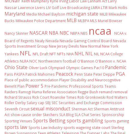
McNair
Keith Mumphery
Kyrie Irving
Labor Law
Lanham Act
Larry
Nassar
Lawrence Livers
LIV Golf
Live Broadcasting
LMRA
LTIR
Mark Hollis
Maryland
michigan state
Media
Michael Baylson
MiLB
Milwaukee
MLB
Bucks
Milwaukee Police Department
MLBPA
MLS
Muriel Bowser
ncaa
NASCAR
NBA
NBC
Nancy Skinner
NBPA
NBS
NCAA v.
Board of Regents
Nealy
Nevada
Nevada Gaming Control Board
Nevada
Sports Investment Group
New Jersey Devils
New Normal
New York
NFL
NHL
NIL
Yankees
NFL Draft
NFT
NFTs
NHA
NIL NCAA College
Athletics
NLRA
NOC
Northwestern football
O'Bannon
O'Bannon v. NCAA
Ohio State
Pandemic
Oliver Luck
Olympiad
Olympic Games
Pac10
Peacock
PGA
Paris
PASPA
Patrick Mahomes
Penn State
Peter Deppe
Place of public accommodation
Player Disability and Neurocognitive
Power 5
Benefit Plan
Pre-Pandemic
Professional Sports Teams
Raiders
Ramogi Huma
Referee Association
Reggie Bush
remand
removal
Richard Strauss
Rick Court
Roanoke Times
Rob Gronkowski
Rod Walters
Roller Derby
Salary cap
SBJ
SEC
Securities and Exchange Commission
sexual misconduct
Seventh Circuit
Sherman Act
Sherman Antitrust
Act
show-cause order
Skechers
SLA Blog
SLA Chat Series
Sponsorship
Sports Betting
sports gambling
Sporting Venues
Sports gaming
sports law
Sports Law Industry
sports wagering
state court
Sterling
Brown
Suspension
Teen Athletes
Television
The Dapper Labs
The Final