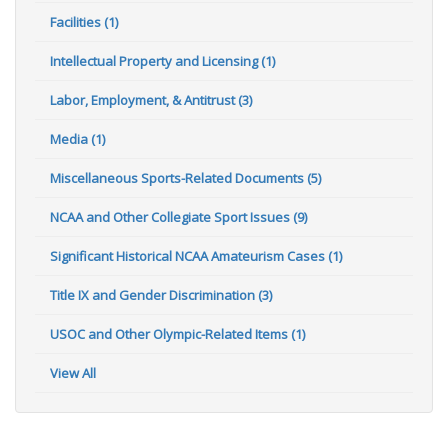
Facilities (1)
Intellectual Property and Licensing (1)
Labor, Employment, & Antitrust (3)
Media (1)
Miscellaneous Sports-Related Documents (5)
NCAA and Other Collegiate Sport Issues (9)
Significant Historical NCAA Amateurism Cases (1)
Title IX and Gender Discrimination (3)
USOC and Other Olympic-Related Items (1)
View All