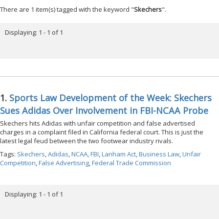
There are 1 item(s) tagged with the keyword "
Skechers
".
Displaying: 1 - 1 of 1
1.
Sports Law Development of the Week: Skechers
Sues Adidas Over Involvement in FBI-NCAA Probe
Skechers hits Adidas with unfair competition and false advertised
charges in a complaint filed in California federal court. This is just the
latest legal feud between the two footwear industry rivals.
Tags:
Skechers
,
Adidas
,
NCAA
,
FBI
,
Lanham Act
,
Business Law
,
Unfair
Competition
,
False Advertising
,
Federal Trade Commission
Displaying: 1 - 1 of 1