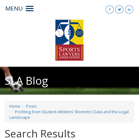
MENU
Toggle
navigation
SLA Blog
Home
Posts
Profiting from Student-Athletes' Biometric Data and the Legal
Landscape
Search Results