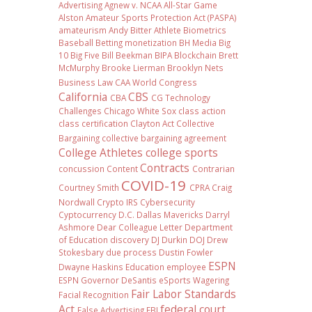
Advertising
Agnew v. NCAA
All-Star Game
Alston
Amateur Sports Protection Act (PASPA)
amateurism
Andy Bitter
Athlete Biometrics
Baseball
Betting monetization
BH Media
Big
10
Big Five
Bill Beekman
BIPA
Blockchain
Brett
McMurphy
Brooke Lierman
Brooklyn Nets
Business Law
CAA World Congress
California
CBS
CBA
CG Technology
Challenges
Chicago White Sox
class action
class certification
Clayton Act
Collective
Bargaining
collective bargaining agreement
College Athletes
college sports
Contracts
concussion
Content
Contrarian
COVID-19
Courtney Smith
CPRA
Craig
Nordwall
Crypto IRS
Cybersecurity
Cyptocurrency
D.C.
Dallas Mavericks
Darryl
Ashmore
Dear Colleague Letter
Department
of Education
discovery
DJ Durkin
DOJ
Drew
Stokesbary
due process
Dustin Fowler
ESPN
Dwayne Haskins
Education
employee
ESPN Governor DeSantis
eSports Wagering
Fair Labor Standards
Facial Recognition
Act
federal court
False Advertising
FBI