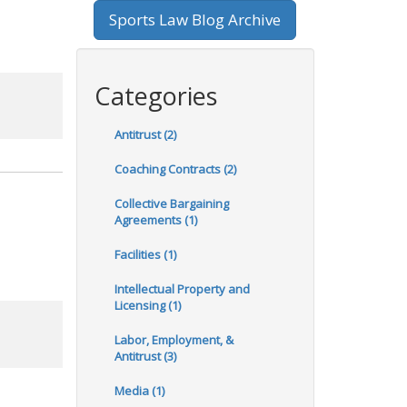
Sports Law Blog Archive
Categories
Antitrust (2)
Coaching Contracts (2)
Collective Bargaining
Agreements (1)
Facilities (1)
Intellectual Property and
Licensing (1)
Labor, Employment, &
Antitrust (3)
Media (1)