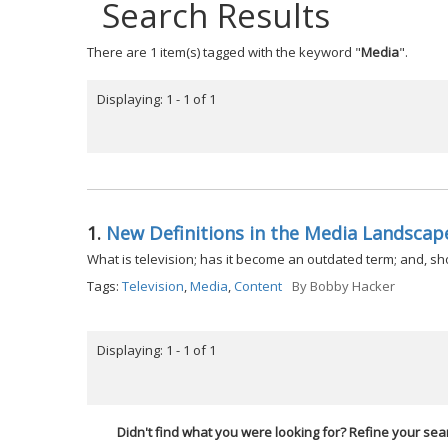
Search Results
There are 1 item(s) tagged with the keyword "
Media
".
Displaying: 1 - 1 of 1
1.
New Definitions in the Media Landscap
What is television; has it become an outdated term; and, s
Tags:
Television
,
Media
,
Content
By
Bobby Hacker
Displaying: 1 - 1 of 1
Didn't find what you were looking for? Refine your sea