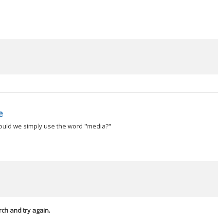
e
hould we simply use the word "media?"
rch and try again.