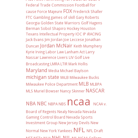
Federal Trade Commission
Football
for
FOX
cause
Force Majeure
Frederick Shaller
FTC
Gambling
games of skill
Gary Roberts
Georgia
Golden State Warriors
Golf
Hagens
Berman Sobol Shapiro
Hockey
Houston
Texans
Intellectual Property
IOC
IP
iRACING
Jack Evans
Jim Jordan
Joe Leccese
Jonathan
Jordan McNair
Duncan
Keith Mumphery
Kyrie Irving
Labor Law
Lanham Act
Larry
Nassar
Lawrence Livers
LIV Golf
Live
Broadcasting
LMRA
LTIR
Mark Hollis
Maryland
Media
Michael Baylson
michigan state
MiLB
Milwaukee Bucks
MLB
Milwaukee Police Department
MLBPA
NASCAR
MLS
Muriel Bowser
Nancy Skinner
ncaa
NBA
NBC
NBPA
NBS
NCAA v.
Board of Regents
Nealy
Nevada
Nevada
Gaming Control Board
Nevada Sports
Investment Group
New Jersey Devils
New
NFL
Normal
New York Yankees
NFL Draft
NHL
NIL