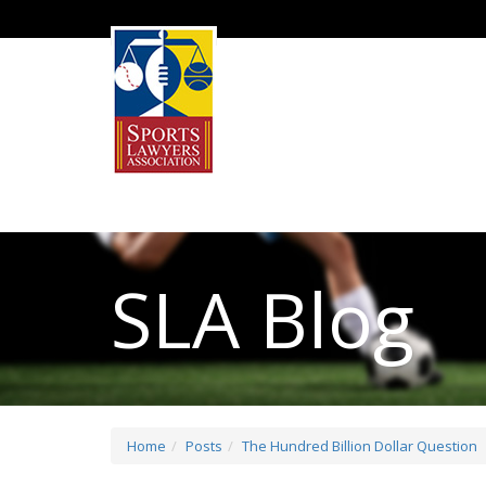
SLA Blog
Home
Posts
The Hundred Billion Dollar Question