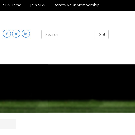
SLA Home
Join SLA
Renew your Membership
Go!