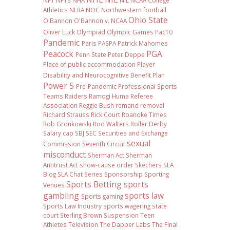
NFT
NFTs
NHA
NIL NCAA College
Athletics
NLRA
NOC
Northwestern football
Ohio State
O'Bannon
O'Bannon v. NCAA
Oliver Luck
Olympiad
Olympic Games
Pac10
Pandemic
Paris
PASPA
Patrick Mahomes
Peacock
PGA
Penn State
Peter Deppe
Place of public accommodation
Player
Disability and Neurocognitive Benefit Plan
Power 5
Pre-Pandemic
Professional Sports
Teams
Raiders
Ramogi Huma
Referee
Association
Reggie Bush
remand
removal
Richard Strauss
Rick Court
Roanoke Times
Rob Gronkowski
Rod Walters
Roller Derby
Salary cap
SBJ
SEC
Securities and Exchange
sexual
Commission
Seventh Circuit
misconduct
Sherman Act
Sherman
Antitrust Act
show-cause order
Skechers
SLA
Blog
SLA Chat Series
Sponsorship
Sporting
Sports Betting
sports
Venues
gambling
sports law
Sports gaming
Sports Law Industry
sports wagering
state
court
Sterling Brown
Suspension
Teen
Athletes
Television
The Dapper Labs
The Final