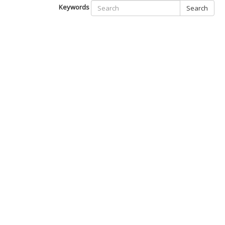
Keywords
Search