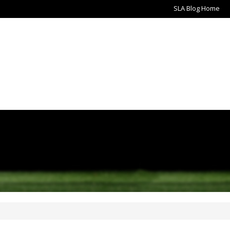
SLA Blog Home