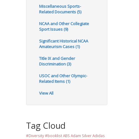
Miscellaneous Sports-
Related Documents (5)
NCAA and Other Collegiate
Sport Issues (9)
Significant Historical NCAA
Amateurism Cases (1)
Title IX and Gender
Discrimination (3)
USOC and Other Olympic-
Related Items (1)
View All
Tag Cloud
#Diversity #booklist
ABS
Adam Silver
Adidas