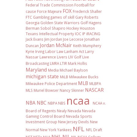
Federal Trade Commission
Football
for
FOX
cause
Force Majeure
Frederick Shaller
FTC
Gambling
games of skill
Gary Roberts
Georgia
Golden State Warriors
Golf
Hagens
Berman Sobol Shapiro
Hockey
Houston
Texans
Intellectual Property
IOC
IP
iRACING
Jack Evans
Jim Jordan
Joe Leccese
Jonathan
Jordan McNair
Duncan
Keith Mumphery
Kyrie Irving
Labor Law
Lanham Act
Larry
Nassar
Lawrence Livers
LIV Golf
Live
Broadcasting
LMRA
LTIR
Mark Hollis
Maryland
Media
Michael Baylson
michigan state
MiLB
Milwaukee Bucks
MLB
Milwaukee Police Department
MLBPA
NASCAR
MLS
Muriel Bowser
Nancy Skinner
ncaa
NBA
NBC
NBPA
NBS
NCAA v.
Board of Regents
Nealy
Nevada
Nevada
Gaming Control Board
Nevada Sports
Investment Group
New Jersey Devils
New
NFL
Normal
New York Yankees
NFL Draft
NHL
NIL