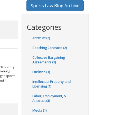
Sports Law Blog Archive
Categories
Antitrust (2)
Coaching Contracts (2)
Collective Bargaining
Agreements (1)
onsidering
a young
Facilities (1)
ght sports
ut I
Intellectual Property and
Licensing (1)
Labor, Employment, &
Antitrust (3)
Media (1)