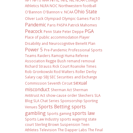
NFT
NFTs
NHA
NIL NCAA College
Athletics
NLRA
NOC
Northwestern football
Ohio State
O'Bannon
O'Bannon v. NCAA
Oliver Luck
Olympiad
Olympic Games
Pac10
Pandemic
Paris
PASPA
Patrick Mahomes
Peacock
PGA
Penn State
Peter Deppe
Place of public accommodation
Player
Disability and Neurocognitive Benefit Plan
Power 5
Pre-Pandemic
Professional Sports
Teams
Raiders
Ramogi Huma
Referee
Association
Reggie Bush
remand
removal
Richard Strauss
Rick Court
Roanoke Times
Rob Gronkowski
Rod Walters
Roller Derby
Salary cap
SBJ
SEC
Securities and Exchange
sexual
Commission
Seventh Circuit
misconduct
Sherman Act
Sherman
Antitrust Act
show-cause order
Skechers
SLA
Blog
SLA Chat Series
Sponsorship
Sporting
Sports Betting
sports
Venues
gambling
sports law
Sports gaming
Sports Law Industry
sports wagering
state
court
Sterling Brown
Suspension
Teen
Athletes
Television
The Dapper Labs
The Final