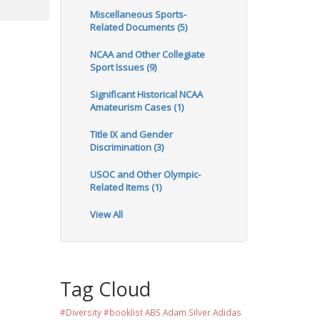
Miscellaneous Sports-
Related Documents (5)
NCAA and Other Collegiate
Sport Issues (9)
Significant Historical NCAA
Amateurism Cases (1)
Title IX and Gender
Discrimination (3)
USOC and Other Olympic-
Related Items (1)
View All
Tag Cloud
#Diversity #booklist
ABS
Adam Silver
Adidas