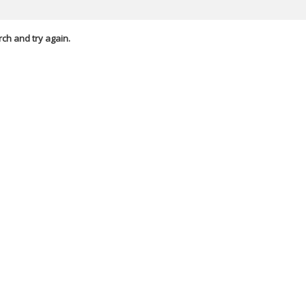
rch and try again.