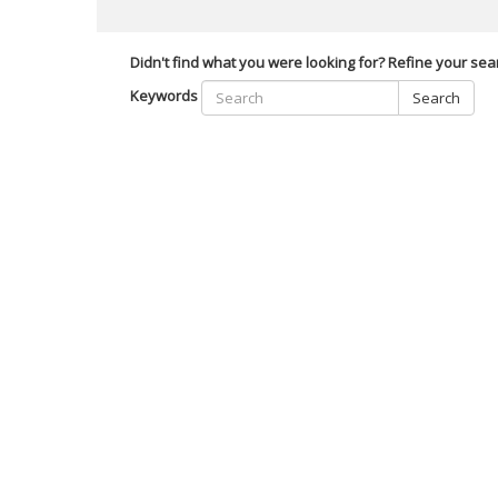
Didn't find what you were looking for? Refine your sea
Keywords
Search