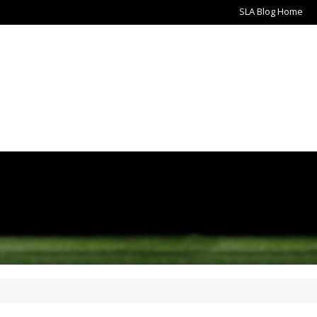
SLA Blog Home