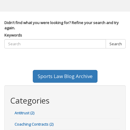
Didn't find what you were looking for? Refine your search and try
again.
Keywords
Search
Sports Law Blog Archive
Categories
Antitrust (2)
Coaching Contracts (2)