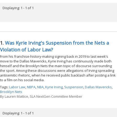
Displaying: 1 - 1 of 1
1.
Was Kyrie Irving's Suspension from the Nets a
Violation of Labor Law?
From his franchise-history-making signing back in 2019 to last week’s
move to the Dallas Mavericks, Kyrie Irving has continuously made both
himself and the Brooklyn Nets the main topic of discourse surrounding
the sport. Among these discussions were allegations of Irving spreading
antisemitic rhetoric, when he received public backlash after posting a link
to a film on his social media.
Tags:
Labor Law
,
NBPA
,
NBA
,
Kyrie Irving
,
Suspension
,
Dallas Mavericks
,
Brooklyn Nets
By
Lauren Mattice, SLA NextGen Committee Member
Displaying: 1 - 1 of 1