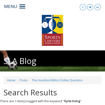
MENU
Toggle
navigation
SLA Blog
Home
Posts
The Hundred Billion Dollar Question
Search Results
There are 1 item(s) tagged with the keyword "
Kyrie Irving
".