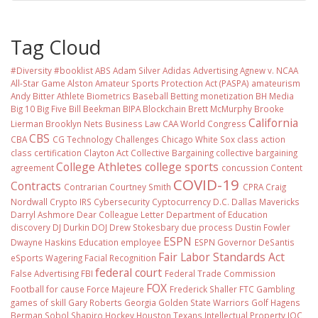
Tag Cloud
#Diversity #booklist
ABS
Adam Silver
Adidas
Advertising
Agnew v. NCAA
All-Star Game
Alston
Amateur Sports Protection Act (PASPA)
amateurism
Andy Bitter
Athlete Biometrics
Baseball
Betting monetization
BH Media
Big 10
Big Five
Bill Beekman
BIPA
Blockchain
Brett McMurphy
Brooke
California
Lierman
Brooklyn Nets
Business Law
CAA World Congress
CBS
CBA
CG Technology
Challenges
Chicago White Sox
class action
class certification
Clayton Act
Collective Bargaining
collective bargaining
College Athletes
college sports
agreement
concussion
Content
COVID-19
Contracts
Contrarian
Courtney Smith
CPRA
Craig
Nordwall
Crypto IRS
Cybersecurity
Cyptocurrency
D.C.
Dallas Mavericks
Darryl Ashmore
Dear Colleague Letter
Department of Education
discovery
DJ Durkin
DOJ
Drew Stokesbary
due process
Dustin Fowler
ESPN
Dwayne Haskins
Education
employee
ESPN Governor DeSantis
Fair Labor Standards Act
eSports Wagering
Facial Recognition
federal court
False Advertising
FBI
Federal Trade Commission
FOX
Football
for cause
Force Majeure
Frederick Shaller
FTC
Gambling
games of skill
Gary Roberts
Georgia
Golden State Warriors
Golf
Hagens
Berman Sobol Shapiro
Hockey
Houston Texans
Intellectual Property
IOC