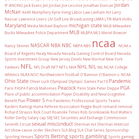
Jordan
IP
iRACING
Jack Evans
Jim Jordan
Joe Leccese
Jonathan Duncan
McNair
Keith Mumphery
Kyrie Irving
Labor Law
Lanham Act
Larry
Nassar
Lawrence Livers
LIV Golf
Live Broadcasting
LMRA
LTIR
Mark Hollis
Maryland
michigan state
Media
Michael Baylson
MiLB
Milwaukee
MLB
Bucks
Milwaukee Police Department
MLBPA
MLS
Muriel Bowser
ncaa
NASCAR
NBA
NBC
Nancy Skinner
NBPA
NBS
NCAA v.
Board of Regents
Nealy
Nevada
Nevada Gaming Control Board
Nevada
Sports Investment Group
New Jersey Devils
New Normal
New York
NFL
NHL
NIL
Yankees
NFL Draft
NFT
NFTs
NHA
NIL NCAA College
Athletics
NLRA
NOC
Northwestern football
O'Bannon
O'Bannon v. NCAA
Ohio State
Pandemic
Oliver Luck
Olympiad
Olympic Games
Pac10
Peacock
PGA
Paris
PASPA
Patrick Mahomes
Penn State
Peter Deppe
Place of public accommodation
Player Disability and Neurocognitive
Power 5
Benefit Plan
Pre-Pandemic
Professional Sports Teams
Raiders
Ramogi Huma
Referee Association
Reggie Bush
remand
removal
Richard Strauss
Rick Court
Roanoke Times
Rob Gronkowski
Rod Walters
Roller Derby
Salary cap
SBJ
SEC
Securities and Exchange Commission
sexual misconduct
Seventh Circuit
Sherman Act
Sherman Antitrust
Act
show-cause order
Skechers
SLA Blog
SLA Chat Series
Sponsorship
Sports Betting
sports gambling
Sporting Venues
Sports gaming