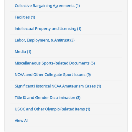
Collective Bargaining Agreements (1)
Facilities (1)
Intellectual Property and Licensing (1)
Labor, Employment, & Antitrust (3)
Media (1)
Miscellaneous Sports-Related Documents (5)
NCAA and Other Collegiate Sport Issues (9)
Significant Historical NCAA Amateurism Cases (1)
Title IX and Gender Discrimination (3)
USOC and Other Olympic-Related Items (1)
View All