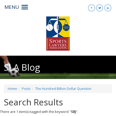
MENU
Toggle
navigation
SLA Blog
Home
Posts
The Hundred Billion Dollar Question
Search Results
There are 1 item(s) tagged with the keyword "
SBJ
".