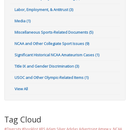
Labor, Employment, & Antitrust (3)
Media (1)
Miscellaneous Sports-Related Documents (5)
NCAA and Other Collegiate Sport Issues (9)
Significant Historical NCAA Amateurism Cases (1)
Title IX and Gender Discrimination (3)
USOC and Other Olympic-Related Items (1)
View All
Tag Cloud
#Diversity #booklist
ABS
Adam Silver
Adidas
Advertising
Agnew v. NCAA