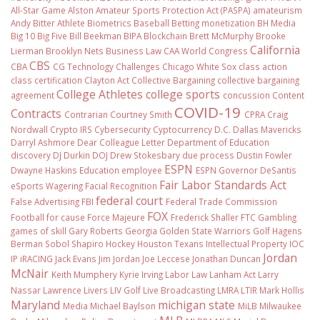
All-Star Game
Alston
Amateur Sports Protection Act (PASPA)
amateurism
Andy Bitter
Athlete Biometrics
Baseball
Betting monetization
BH Media
Big 10
Big Five
Bill Beekman
BIPA
Blockchain
Brett McMurphy
Brooke
California
Lierman
Brooklyn Nets
Business Law
CAA World Congress
CBS
CBA
CG Technology
Challenges
Chicago White Sox
class action
class certification
Clayton Act
Collective Bargaining
collective bargaining
College Athletes
college sports
agreement
concussion
Content
COVID-19
Contracts
Contrarian
Courtney Smith
CPRA
Craig
Nordwall
Crypto IRS
Cybersecurity
Cyptocurrency
D.C.
Dallas Mavericks
Darryl Ashmore
Dear Colleague Letter
Department of Education
discovery
DJ Durkin
DOJ
Drew Stokesbary
due process
Dustin Fowler
ESPN
Dwayne Haskins
Education
employee
ESPN Governor DeSantis
Fair Labor Standards Act
eSports Wagering
Facial Recognition
federal court
False Advertising
FBI
Federal Trade Commission
FOX
Football
for cause
Force Majeure
Frederick Shaller
FTC
Gambling
games of skill
Gary Roberts
Georgia
Golden State Warriors
Golf
Hagens
Berman Sobol Shapiro
Hockey
Houston Texans
Intellectual Property
IOC
Jordan
IP
iRACING
Jack Evans
Jim Jordan
Joe Leccese
Jonathan Duncan
McNair
Keith Mumphery
Kyrie Irving
Labor Law
Lanham Act
Larry
Nassar
Lawrence Livers
LIV Golf
Live Broadcasting
LMRA
LTIR
Mark Hollis
Maryland
michigan state
Media
Michael Baylson
MiLB
Milwaukee