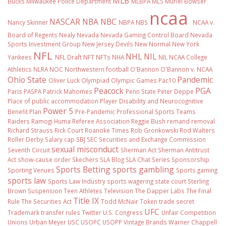
MLB
Bucks
Milwaukee Police Department
MLBPA
MLS
Muriel Bowser
ncaa
NASCAR
NBA
NBC
Nancy Skinner
NBPA
NBS
NCAA v.
Board of Regents
Nealy
Nevada
Nevada Gaming Control Board
Nevada
Sports Investment Group
New Jersey Devils
New Normal
New York
NFL
NHL
NIL
Yankees
NFL Draft
NFT
NFTs
NHA
NIL NCAA College
Athletics
NLRA
NOC
Northwestern football
O'Bannon
O'Bannon v. NCAA
Ohio State
Pandemic
Oliver Luck
Olympiad
Olympic Games
Pac10
Peacock
PGA
Paris
PASPA
Patrick Mahomes
Penn State
Peter Deppe
Place of public accommodation
Player Disability and Neurocognitive
Power 5
Benefit Plan
Pre-Pandemic
Professional Sports Teams
Raiders
Ramogi Huma
Referee Association
Reggie Bush
remand
removal
Richard Strauss
Rick Court
Roanoke Times
Rob Gronkowski
Rod Walters
Roller Derby
Salary cap
SBJ
SEC
Securities and Exchange Commission
sexual misconduct
Seventh Circuit
Sherman Act
Sherman Antitrust
Act
show-cause order
Skechers
SLA Blog
SLA Chat Series
Sponsorship
Sports Betting
sports gambling
Sporting Venues
Sports gaming
sports law
Sports Law Industry
sports wagering
state court
Sterling
Brown
Suspension
Teen Athletes
Television
The Dapper Labs
The Final
Title IX
Rule
The Securities Act
Todd McNair
Token
trade secret
UFC
Trademark
transfer rules
Twitter
U.S. Congress
Unfair Competition
Unions
Urban Meyer
USC
USOPC
USOPP
Vintage Brands
Warner Chappell