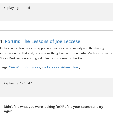
Displaying: 1 - 1 of 1
1.
Forum: The Lessons of Joe Leccese
In these uncertain times, we appreciate our sports community and the sharing of
information. To that end, here is something from our friend, Abe Madkourf from the
Sports Business Journal, a good friend and sponsor of the SLA.
Tags:
CAA World Congress
,
Joe Leccese
,
Adam Silver
,
SBJ
Displaying: 1 - 1 of 1
Didn't find what you were looking for? Refine your search and try
again.