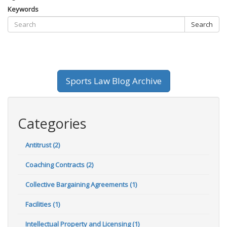
Keywords
Search
Sports Law Blog Archive
Categories
Antitrust (2)
Coaching Contracts (2)
Collective Bargaining Agreements (1)
Facilities (1)
Intellectual Property and Licensing (1)