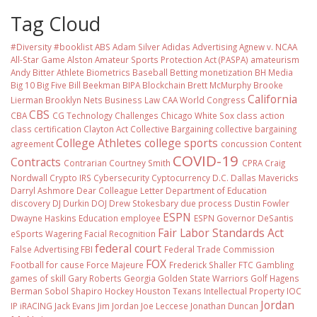
Tag Cloud
#Diversity #booklist
ABS
Adam Silver
Adidas
Advertising
Agnew v. NCAA
All-Star Game
Alston
Amateur Sports Protection Act (PASPA)
amateurism
Andy Bitter
Athlete Biometrics
Baseball
Betting monetization
BH Media
Big 10
Big Five
Bill Beekman
BIPA
Blockchain
Brett McMurphy
Brooke
California
Lierman
Brooklyn Nets
Business Law
CAA World Congress
CBS
CBA
CG Technology
Challenges
Chicago White Sox
class action
class certification
Clayton Act
Collective Bargaining
collective bargaining
College Athletes
college sports
agreement
concussion
Content
COVID-19
Contracts
Contrarian
Courtney Smith
CPRA
Craig
Nordwall
Crypto IRS
Cybersecurity
Cyptocurrency
D.C.
Dallas Mavericks
Darryl Ashmore
Dear Colleague Letter
Department of Education
discovery
DJ Durkin
DOJ
Drew Stokesbary
due process
Dustin Fowler
ESPN
Dwayne Haskins
Education
employee
ESPN Governor DeSantis
Fair Labor Standards Act
eSports Wagering
Facial Recognition
federal court
False Advertising
FBI
Federal Trade Commission
FOX
Football
for cause
Force Majeure
Frederick Shaller
FTC
Gambling
games of skill
Gary Roberts
Georgia
Golden State Warriors
Golf
Hagens
Berman Sobol Shapiro
Hockey
Houston Texans
Intellectual Property
IOC
Jordan
IP
iRACING
Jack Evans
Jim Jordan
Joe Leccese
Jonathan Duncan