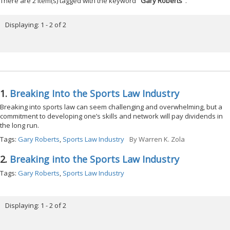
There are 2 item(s) tagged with the keyword "
Gary Roberts
".
Displaying: 1 - 2 of 2
1.
Breaking Into the Sports Law Industry
Breaking into sports law can seem challenging and overwhelming, but a
commitment to developing one’s skills and network will pay dividends in
the long run.
Tags:
Gary Roberts
,
Sports Law Industry
By
Warren K. Zola
2.
Breaking into the Sports Law Industry
Tags:
Gary Roberts
,
Sports Law Industry
Displaying: 1 - 2 of 2