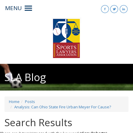
MENU
Toggle
navigation
SLA Blog
Home
Posts
Analysis: Can Ohio State Fire Urban Meyer For Cause?
Search Results