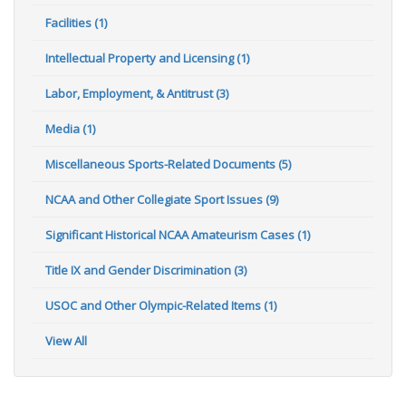
Facilities (1)
Intellectual Property and Licensing (1)
Labor, Employment, & Antitrust (3)
Media (1)
Miscellaneous Sports-Related Documents (5)
NCAA and Other Collegiate Sport Issues (9)
Significant Historical NCAA Amateurism Cases (1)
Title IX and Gender Discrimination (3)
USOC and Other Olympic-Related Items (1)
View All