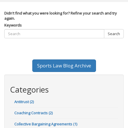
Didn't find what you were looking for? Refine your search and try
again.
Keywords
Search
Sports Law Blog Archive
Categories
Antitrust (2)
Coaching Contracts (2)
Collective Bargaining Agreements (1)