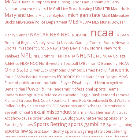
McNair
Keith Mumphery
Kyrie Irving
Labor Law
Lanham Act
Larry
Nassar
Lawrence Livers
LIV Golf
Live Broadcasting
LMRA
LTIR
Mark Hollis
Maryland
michigan state
Media
Michael Baylson
MiLB
Milwaukee
MLB
Bucks
Milwaukee Police Department
MLBPA
MLS
Muriel Bowser
ncaa
NASCAR
NBA
NBC
Nancy Skinner
NBPA
NBS
NCAA v.
Board of Regents
Nealy
Nevada
Nevada Gaming Control Board
Nevada
Sports Investment Group
New Jersey Devils
New Normal
New York
NFL
NHL
NIL
Yankees
NFL Draft
NFT
NFTs
NHA
NIL NCAA College
Athletics
NLRA
NOC
Northwestern football
O'Bannon
O'Bannon v. NCAA
Ohio State
Pandemic
Oliver Luck
Olympiad
Olympic Games
Pac10
Peacock
PGA
Paris
PASPA
Patrick Mahomes
Penn State
Peter Deppe
Place of public accommodation
Player Disability and Neurocognitive
Power 5
Benefit Plan
Pre-Pandemic
Professional Sports Teams
Raiders
Ramogi Huma
Referee Association
Reggie Bush
remand
removal
Richard Strauss
Rick Court
Roanoke Times
Rob Gronkowski
Rod Walters
Roller Derby
Salary cap
SBJ
SEC
Securities and Exchange Commission
sexual misconduct
Seventh Circuit
Sherman Act
Sherman Antitrust
Act
show-cause order
Skechers
SLA Blog
SLA Chat Series
Sponsorship
Sports Betting
sports gambling
Sporting Venues
Sports gaming
sports law
Sports Law Industry
sports wagering
state court
Sterling