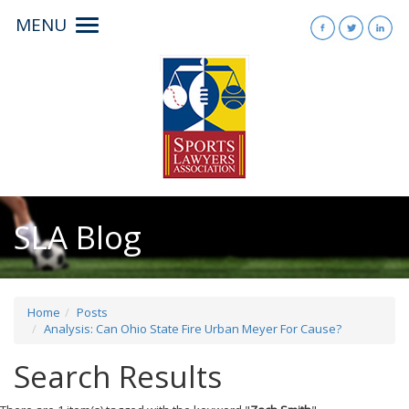
MENU
Toggle
navigation
SLA Blog
Home
Posts
Analysis: Can Ohio State Fire Urban Meyer For Cause?
Search Results