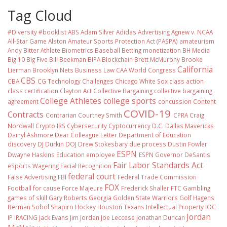
Tag Cloud
#Diversity #booklist
ABS
Adam Silver
Adidas
Advertising
Agnew v. NCAA
All-Star Game
Alston
Amateur Sports Protection Act (PASPA)
amateurism
Andy Bitter
Athlete Biometrics
Baseball
Betting monetization
BH Media
Big 10
Big Five
Bill Beekman
BIPA
Blockchain
Brett McMurphy
Brooke
California
Lierman
Brooklyn Nets
Business Law
CAA World Congress
CBS
CBA
CG Technology
Challenges
Chicago White Sox
class action
class certification
Clayton Act
Collective Bargaining
collective bargaining
College Athletes
college sports
agreement
concussion
Content
COVID-19
Contracts
Contrarian
Courtney Smith
CPRA
Craig
Nordwall
Crypto IRS
Cybersecurity
Cyptocurrency
D.C.
Dallas Mavericks
Darryl Ashmore
Dear Colleague Letter
Department of Education
discovery
DJ Durkin
DOJ
Drew Stokesbary
due process
Dustin Fowler
ESPN
Dwayne Haskins
Education
employee
ESPN Governor DeSantis
Fair Labor Standards Act
eSports Wagering
Facial Recognition
federal court
False Advertising
FBI
Federal Trade Commission
FOX
Football
for cause
Force Majeure
Frederick Shaller
FTC
Gambling
games of skill
Gary Roberts
Georgia
Golden State Warriors
Golf
Hagens
Berman Sobol Shapiro
Hockey
Houston Texans
Intellectual Property
IOC
Jordan
IP
iRACING
Jack Evans
Jim Jordan
Joe Leccese
Jonathan Duncan