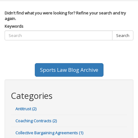
Didn't find what you were looking for? Refine your search and try
again.
Keywords
Search
Sports Law Blog Archive
Categories
Antitrust (2)
Coaching Contracts (2)
Collective Bargaining Agreements (1)