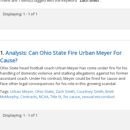
There are 1 item(s) tagged with the keyword "
Zach Smith
".
Displaying: 1 - 1 of 1
1.
Analysis: Can Ohio State Fire Urban Meyer For
Cause?
Ohio State head football coach Urban Meyer has come under fire for his
handling of domestic violence and stalking allegations against his former
assistant coach. Under his contract, Meyer could be fired for cause and
face other legal consequences for his role in this growing scandal.
Tags:
Urban Meyer
,
Ohio State
,
Zach Smith
,
Courtney Smith
,
Brett
McMurphy
,
Contracts
,
NCAA
,
Title IX
,
for cause
,
sexual misconduct
Displaying: 1 - 1 of 1