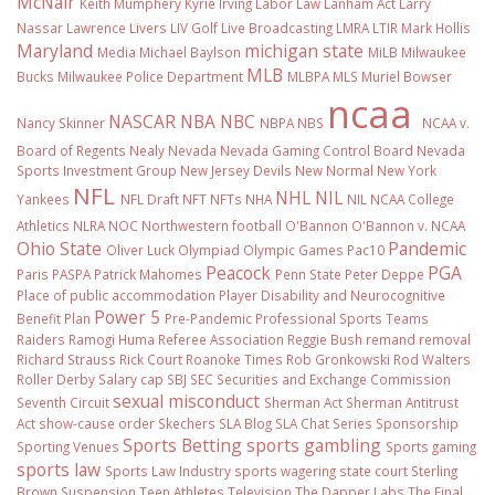
McNair
Keith Mumphery
Kyrie Irving
Labor Law
Lanham Act
Larry
Nassar
Lawrence Livers
LIV Golf
Live Broadcasting
LMRA
LTIR
Mark Hollis
Maryland
michigan state
Media
Michael Baylson
MiLB
Milwaukee
MLB
Bucks
Milwaukee Police Department
MLBPA
MLS
Muriel Bowser
ncaa
NASCAR
NBA
NBC
Nancy Skinner
NBPA
NBS
NCAA v.
Board of Regents
Nealy
Nevada
Nevada Gaming Control Board
Nevada
Sports Investment Group
New Jersey Devils
New Normal
New York
NFL
NHL
NIL
Yankees
NFL Draft
NFT
NFTs
NHA
NIL NCAA College
Athletics
NLRA
NOC
Northwestern football
O'Bannon
O'Bannon v. NCAA
Ohio State
Pandemic
Oliver Luck
Olympiad
Olympic Games
Pac10
Peacock
PGA
Paris
PASPA
Patrick Mahomes
Penn State
Peter Deppe
Place of public accommodation
Player Disability and Neurocognitive
Power 5
Benefit Plan
Pre-Pandemic
Professional Sports Teams
Raiders
Ramogi Huma
Referee Association
Reggie Bush
remand
removal
Richard Strauss
Rick Court
Roanoke Times
Rob Gronkowski
Rod Walters
Roller Derby
Salary cap
SBJ
SEC
Securities and Exchange Commission
sexual misconduct
Seventh Circuit
Sherman Act
Sherman Antitrust
Act
show-cause order
Skechers
SLA Blog
SLA Chat Series
Sponsorship
Sports Betting
sports gambling
Sporting Venues
Sports gaming
sports law
Sports Law Industry
sports wagering
state court
Sterling
Brown
Suspension
Teen Athletes
Television
The Dapper Labs
The Final