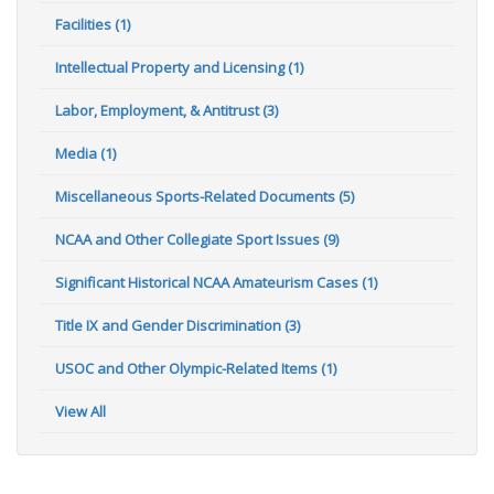
Facilities (1)
Intellectual Property and Licensing (1)
Labor, Employment, & Antitrust (3)
Media (1)
Miscellaneous Sports-Related Documents (5)
NCAA and Other Collegiate Sport Issues (9)
Significant Historical NCAA Amateurism Cases (1)
Title IX and Gender Discrimination (3)
USOC and Other Olympic-Related Items (1)
View All