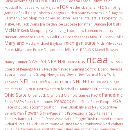
federal court
False Advertising
FBI
Federal Trade Commission
FOX
Football
for cause
Force Majeure
Frederick Shaller
FTC
Gambling
games of skill
Gary Roberts
Georgia
Golden State Warriors
Golf
Hagens
Berman Sobol Shapiro
Hockey
Houston Texans
Intellectual Property
IOC
Jordan
IP
iRACING
Jack Evans
Jim Jordan
Joe Leccese
Jonathan Duncan
McNair
Keith Mumphery
Kyrie Irving
Labor Law
Lanham Act
Larry
Nassar
Lawrence Livers
LIV Golf
Live Broadcasting
LMRA
LTIR
Mark Hollis
Maryland
michigan state
Media
Michael Baylson
MiLB
Milwaukee
MLB
Bucks
Milwaukee Police Department
MLBPA
MLS
Muriel Bowser
ncaa
NASCAR
NBA
NBC
Nancy Skinner
NBPA
NBS
NCAA v.
Board of Regents
Nealy
Nevada
Nevada Gaming Control Board
Nevada
Sports Investment Group
New Jersey Devils
New Normal
New York
NFL
NHL
NIL
Yankees
NFL Draft
NFT
NFTs
NHA
NIL NCAA College
Athletics
NLRA
NOC
Northwestern football
O'Bannon
O'Bannon v. NCAA
Ohio State
Pandemic
Oliver Luck
Olympiad
Olympic Games
Pac10
Peacock
PGA
Paris
PASPA
Patrick Mahomes
Penn State
Peter Deppe
Place of public accommodation
Player Disability and Neurocognitive
Power 5
Benefit Plan
Pre-Pandemic
Professional Sports Teams
Raiders
Ramogi Huma
Referee Association
Reggie Bush
remand
removal
Richard Strauss
Rick Court
Roanoke Times
Rob Gronkowski
Rod Walters
Roller Derby
Salary cap
SBJ
SEC
Securities and Exchange Commission