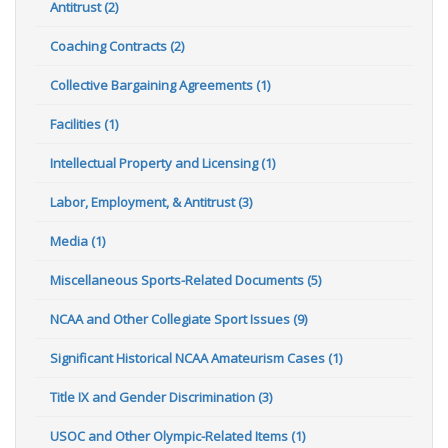
Antitrust (2)
Coaching Contracts (2)
Collective Bargaining Agreements (1)
Facilities (1)
Intellectual Property and Licensing (1)
Labor, Employment, & Antitrust (3)
Media (1)
Miscellaneous Sports-Related Documents (5)
NCAA and Other Collegiate Sport Issues (9)
Significant Historical NCAA Amateurism Cases (1)
Title IX and Gender Discrimination (3)
USOC and Other Olympic-Related Items (1)