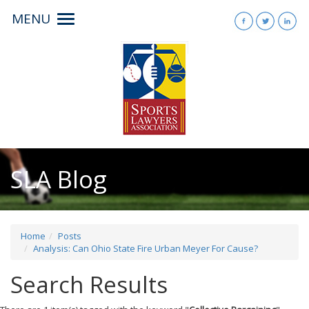
MENU
Toggle
navigation
SLA Blog
Home
Posts
Analysis: Can Ohio State Fire Urban Meyer For Cause?
Search Results