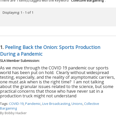
There are 1 item(s) tagged with the keyword "
Collective Bargaining
".
Displaying: 1 - 1 of 1
1.
Peeling Back the Onion: Sports Production
During a Pandemic
SLA Member Submission:
As we move through the COVID 19 pandemic our sports
world has been put on hold.
Clearly without widespread
testing, especially, and the reality of asymptomatic carriers,
one must ask when is the right time?
I am not talking
about the granular issues related to the science, but some
practical concerns that those who have never sat in a
production truck might not understand
Tags:
COVID-19
,
Pandemic
,
Live Broadcasting
,
Unions
,
Collective
Bargaining
By
Bobby Hacker