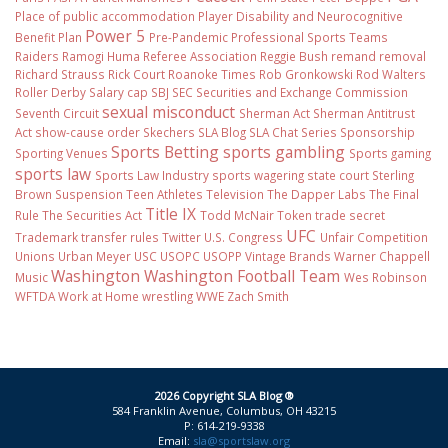
Place of public accommodation
Player Disability and Neurocognitive
Power 5
Benefit Plan
Pre-Pandemic
Professional Sports Teams
Raiders
Ramogi Huma
Referee Association
Reggie Bush
remand
removal
Richard Strauss
Rick Court
Roanoke Times
Rob Gronkowski
Rod Walters
Roller Derby
Salary cap
SBJ
SEC
Securities and Exchange Commission
sexual misconduct
Seventh Circuit
Sherman Act
Sherman Antitrust
Act
show-cause order
Skechers
SLA Blog
SLA Chat Series
Sponsorship
Sports Betting
sports gambling
Sporting Venues
Sports gaming
sports law
Sports Law Industry
sports wagering
state court
Sterling
Brown
Suspension
Teen Athletes
Television
The Dapper Labs
The Final
Title IX
Rule
The Securities Act
Todd McNair
Token
trade secret
UFC
Trademark
transfer rules
Twitter
U.S. Congress
Unfair Competition
Unions
Urban Meyer
USC
USOPC
USOPP
Vintage Brands
Warner Chappell
Washington
Washington Football Team
Music
Wes Robinson
WFTDA
Work at Home
wrestling
WWE
Zach Smith
2026 Copyright SLA Blog ®
584 Franklin Avenue, Columbus, OH 43215
P: 614-219-9338
Email:
sla@sportslaw.org