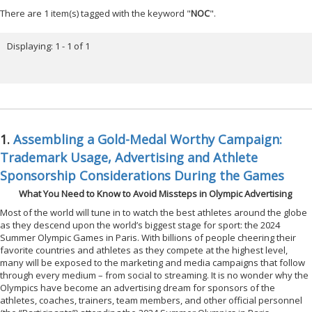
There are 1 item(s) tagged with the keyword "
NOC
".
Displaying: 1 - 1 of 1
1.
Assembling a Gold-Medal Worthy Campaign:
Trademark Usage, Advertising and Athlete
Sponsorship Considerations During the Games
What You Need to Know to Avoid Missteps in Olympic Advertising
Most of the world will tune in to watch the best athletes around the globe
as they descend upon the world’s biggest stage for sport: the 2024
Summer Olympic Games in Paris. With billions of people cheering their
favorite countries and athletes as they compete at the highest level,
many will be exposed to the marketing and media campaigns that follow
through every medium – from social to streaming. It is no wonder why the
Olympics have become an advertising dream for sponsors of the
athletes, coaches, trainers, team members, and other official personnel