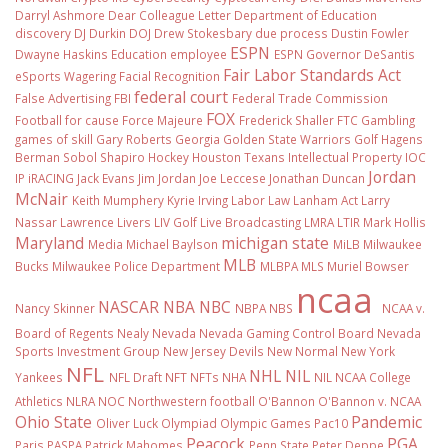
Darryl Ashmore
Dear Colleague Letter
Department of Education
discovery
DJ Durkin
DOJ
Drew Stokesbary
due process
Dustin Fowler
ESPN
Dwayne Haskins
Education
employee
ESPN Governor DeSantis
Fair Labor Standards Act
eSports Wagering
Facial Recognition
federal court
False Advertising
FBI
Federal Trade Commission
FOX
Football
for cause
Force Majeure
Frederick Shaller
FTC
Gambling
games of skill
Gary Roberts
Georgia
Golden State Warriors
Golf
Hagens
Berman Sobol Shapiro
Hockey
Houston Texans
Intellectual Property
IOC
Jordan
IP
iRACING
Jack Evans
Jim Jordan
Joe Leccese
Jonathan Duncan
McNair
Keith Mumphery
Kyrie Irving
Labor Law
Lanham Act
Larry
Nassar
Lawrence Livers
LIV Golf
Live Broadcasting
LMRA
LTIR
Mark Hollis
Maryland
michigan state
Media
Michael Baylson
MiLB
Milwaukee
MLB
Bucks
Milwaukee Police Department
MLBPA
MLS
Muriel Bowser
ncaa
NASCAR
NBA
NBC
Nancy Skinner
NBPA
NBS
NCAA v.
Board of Regents
Nealy
Nevada
Nevada Gaming Control Board
Nevada
Sports Investment Group
New Jersey Devils
New Normal
New York
NFL
NHL
NIL
Yankees
NFL Draft
NFT
NFTs
NHA
NIL NCAA College
Athletics
NLRA
NOC
Northwestern football
O'Bannon
O'Bannon v. NCAA
Ohio State
Pandemic
Oliver Luck
Olympiad
Olympic Games
Pac10
Peacock
PGA
Paris
PASPA
Patrick Mahomes
Penn State
Peter Deppe