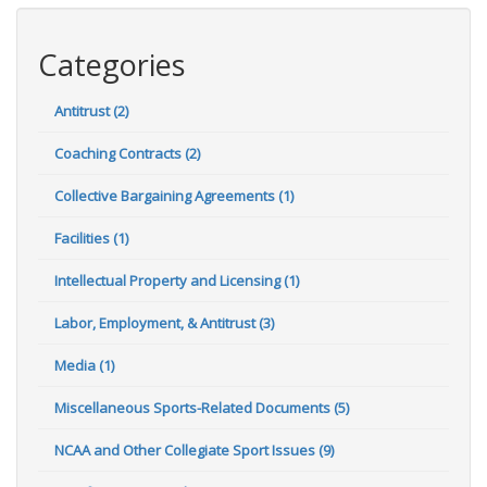
Categories
Antitrust (2)
Coaching Contracts (2)
Collective Bargaining Agreements (1)
Facilities (1)
Intellectual Property and Licensing (1)
Labor, Employment, & Antitrust (3)
Media (1)
Miscellaneous Sports-Related Documents (5)
NCAA and Other Collegiate Sport Issues (9)