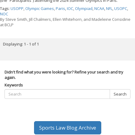
(the “Participants”) attending the 2024 Summer Olympics in Paris.
Tags:
USOPP
,
Olympic Games
,
Paris
,
IOC
,
Olympiad
,
NCAA
,
NFL
,
USOPC
,
NOC
By
Steve Smith, Jill Chalmers, Ellen Whitehorn, and Madeleine Considine
at BCLP
Displaying: 1 - 1 of 1
Didn't find what you were looking for? Refine your search and try
again.
Keywords
Search
Sports Law Blog Archive