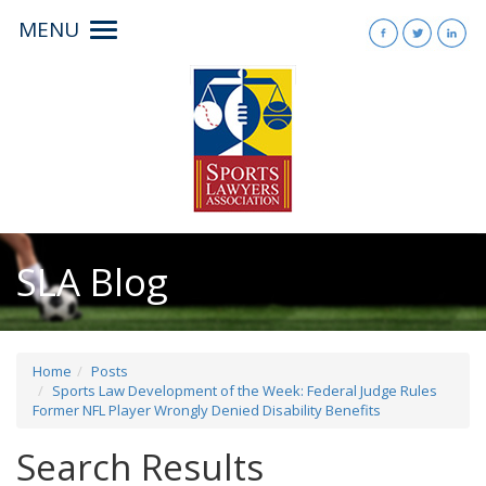
MENU
Toggle
navigation
SLA Blog
Home
Posts
Sports Law Development of the Week: Federal Judge Rules
Former NFL Player Wrongly Denied Disability Benefits
Search Results