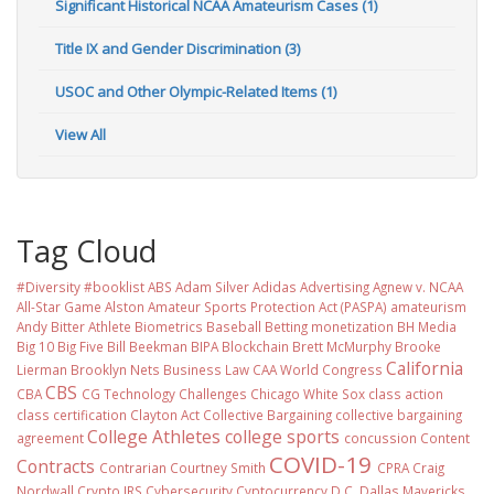
Significant Historical NCAA Amateurism Cases (1)
Title IX and Gender Discrimination (3)
USOC and Other Olympic-Related Items (1)
View All
Tag Cloud
#Diversity #booklist
ABS
Adam Silver
Adidas
Advertising
Agnew v. NCAA
All-Star Game
Alston
Amateur Sports Protection Act (PASPA)
amateurism
Andy Bitter
Athlete Biometrics
Baseball
Betting monetization
BH Media
Big 10
Big Five
Bill Beekman
BIPA
Blockchain
Brett McMurphy
Brooke
California
Lierman
Brooklyn Nets
Business Law
CAA World Congress
CBS
CBA
CG Technology
Challenges
Chicago White Sox
class action
class certification
Clayton Act
Collective Bargaining
collective bargaining
College Athletes
college sports
agreement
concussion
Content
COVID-19
Contracts
Contrarian
Courtney Smith
CPRA
Craig
Nordwall
Crypto IRS
Cybersecurity
Cyptocurrency
D.C.
Dallas Mavericks