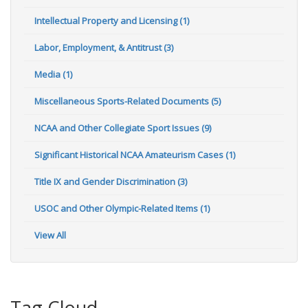
Intellectual Property and Licensing (1)
Labor, Employment, & Antitrust (3)
Media (1)
Miscellaneous Sports-Related Documents (5)
NCAA and Other Collegiate Sport Issues (9)
Significant Historical NCAA Amateurism Cases (1)
Title IX and Gender Discrimination (3)
USOC and Other Olympic-Related Items (1)
View All
Tag Cloud