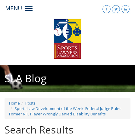
MENU
Toggle
navigation
SLA Blog
Home
Posts
Sports Law Development of the Week: Federal Judge Rules
Former NFL Player Wrongly Denied Disability Benefits
Search Results