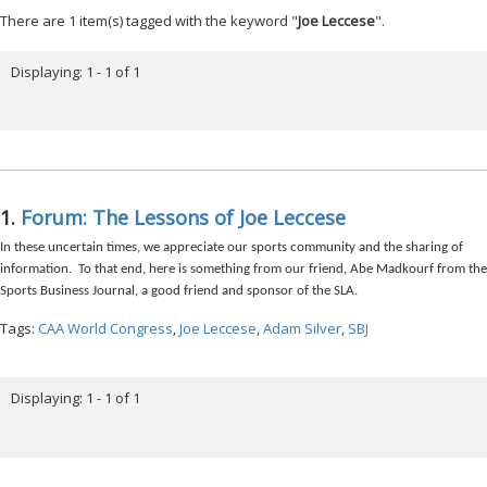
There are 1 item(s) tagged with the keyword "
Joe Leccese
".
Displaying: 1 - 1 of 1
1.
Forum: The Lessons of Joe Leccese
In these uncertain times, we appreciate our sports community and the sharing of
information. To that end, here is something from our friend, Abe Madkourf from the
Sports Business Journal, a good friend and sponsor of the SLA.
Tags:
CAA World Congress
,
Joe Leccese
,
Adam Silver
,
SBJ
Displaying: 1 - 1 of 1