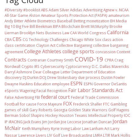
#Diversity #booklist
ABS
Adam Silver
Adidas
Advertising
Agnew v. NCAA
All-Star Game
Alston
Amateur Sports Protection Act (PASPA)
amateurism
Andy Bitter
Athlete Biometrics
Baseball
Betting monetization
BH Media
Big 10
Big Five
Bill Beekman
BIPA
Blockchain
Brett McMurphy
Brooke
California
Lierman
Brooklyn Nets
Business Law
CAA World Congress
CBS
CBA
CG Technology
Challenges
Chicago White Sox
class action
class certification
Clayton Act
Collective Bargaining
collective bargaining
College Athletes
college sports
agreement
concussion
Content
COVID-19
Contracts
Contrarian
Courtney Smith
CPRA
Craig
Nordwall
Crypto IRS
Cybersecurity
Cyptocurrency
D.C.
Dallas Mavericks
Darryl Ashmore
Dear Colleague Letter
Department of Education
discovery
DJ Durkin
DOJ
Drew Stokesbary
due process
Dustin Fowler
ESPN
Dwayne Haskins
Education
employee
ESPN Governor DeSantis
Fair Labor Standards Act
eSports Wagering
Facial Recognition
federal court
False Advertising
FBI
Federal Trade Commission
FOX
Football
for cause
Force Majeure
Frederick Shaller
FTC
Gambling
games of skill
Gary Roberts
Georgia
Golden State Warriors
Golf
Hagens
Berman Sobol Shapiro
Hockey
Houston Texans
Intellectual Property
IOC
Jordan
IP
iRACING
Jack Evans
Jim Jordan
Joe Leccese
Jonathan Duncan
McNair
Keith Mumphery
Kyrie Irving
Labor Law
Lanham Act
Larry
Nassar
Lawrence Livers
LIV Golf
Live Broadcasting
LMRA
LTIR
Mark Hollis