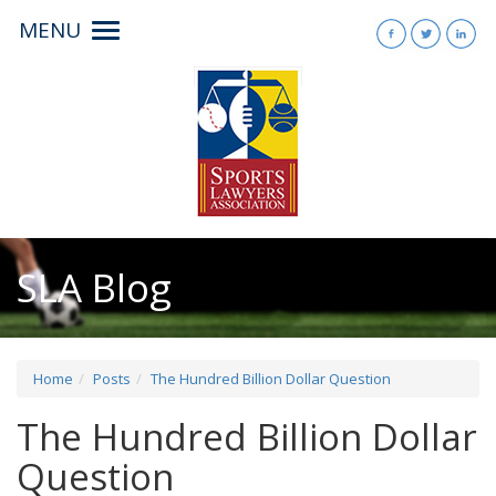
MENU
Toggle
navigation
SLA Blog
Home
Posts
The Hundred Billion Dollar Question
The Hundred Billion Dollar
Question