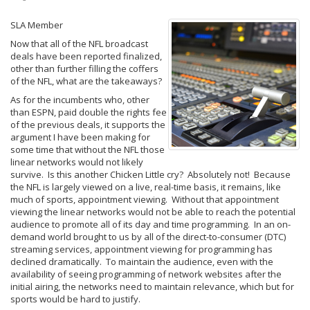
SLA Member
Now that all of the NFL broadcast
deals have been reported finalized,
other than further filling the coffers
of the NFL, what are the takeaways?
As for the incumbents who, other
than ESPN, paid double the rights fee
of the previous deals, it supports the
argument I have been making for
some time that without the NFL those
linear networks would not likely
survive. Is this another Chicken Little cry? Absolutely not! Because
the NFL is largely viewed on a live, real-time basis, it remains, like
much of sports, appointment viewing. Without that appointment
viewing the linear networks would not be able to reach the potential
audience to promote all of its day and time programming. In an on-
demand world brought to us by all of the direct-to-consumer (DTC)
streaming services, appointment viewing for programming has
declined dramatically. To maintain the audience, even with the
availability of seeing programming of network websites after the
initial airing, the networks need to maintain relevance, which but for
sports would be hard to justify.