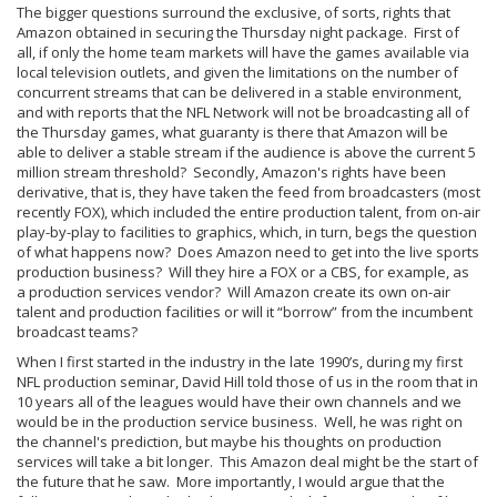
The bigger questions surround the exclusive, of sorts, rights that
Amazon obtained in securing the Thursday night package. First of
all, if only the home team markets will have the games available via
local television outlets, and given the limitations on the number of
concurrent streams that can be delivered in a stable environment,
and with reports that the NFL Network will not be broadcasting all of
the Thursday games, what guaranty is there that Amazon will be
able to deliver a stable stream if the audience is above the current 5
million stream threshold? Secondly, Amazon's rights have been
derivative, that is, they have taken the feed from broadcasters (most
recently FOX), which included the entire production talent, from on-air
play-by-play to facilities to graphics, which, in turn, begs the question
of what happens now? Does Amazon need to get into the live sports
production business? Will they hire a FOX or a CBS, for example, as
a production services vendor? Will Amazon create its own on-air
talent and production facilities or will it “borrow” from the incumbent
broadcast teams?
When I first started in the industry in the late 1990’s, during my first
NFL production seminar, David Hill told those of us in the room that in
10 years all of the leagues would have their own channels and we
would be in the production service business. Well, he was right on
the channel's prediction, but maybe his thoughts on production
services will take a bit longer. This Amazon deal might be the start of
the future that he saw. More importantly, I would argue that the