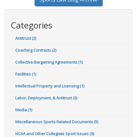
Categories
Antitrust (2)
Coaching Contracts (2)
Collective Bargaining Agreements (1)
Facilities (1)
Intellectual Property and Licensing (1)
Labor, Employment, & Antitrust (3)
Media (1)
Miscellaneous Sports-Related Documents (5)
NCAA and Other Collegiate Sport Issues (9)