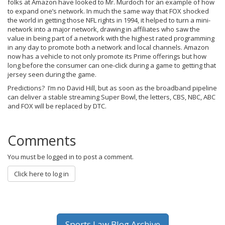
folks at Amazon have looked to Mr. Murdoch for an example of how
to expand one’s network. In much the same way that FOX shocked
the world in getting those NFL rights in 1994, it helped to turn a mini-
network into a major network, drawing in affiliates who saw the
value in being part of a network with the highest rated programming
in any day to promote both a network and local channels. Amazon
now has a vehicle to not only promote its Prime offerings but how
long before the consumer can one-click during a game to getting that
jersey seen during the game.
Predictions? I’m no David Hill, but as soon as the broadband pipeline
can deliver a stable streaming Super Bowl, the letters, CBS, NBC, ABC
and FOX will be replaced by DTC.
Comments
You must be logged in to post a comment.
Click here to log in
Sports Law Blog Archive