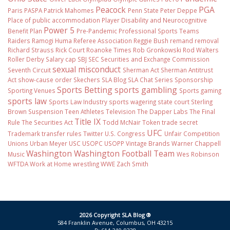
Peacock
PGA
Paris
PASPA
Patrick Mahomes
Penn State
Peter Deppe
Place of public accommodation
Player Disability and Neurocognitive
Power 5
Benefit Plan
Pre-Pandemic
Professional Sports Teams
Raiders
Ramogi Huma
Referee Association
Reggie Bush
remand
removal
Richard Strauss
Rick Court
Roanoke Times
Rob Gronkowski
Rod Walters
Roller Derby
Salary cap
SBJ
SEC
Securities and Exchange Commission
sexual misconduct
Seventh Circuit
Sherman Act
Sherman Antitrust
Act
show-cause order
Skechers
SLA Blog
SLA Chat Series
Sponsorship
Sports Betting
sports gambling
Sporting Venues
Sports gaming
sports law
Sports Law Industry
sports wagering
state court
Sterling
Brown
Suspension
Teen Athletes
Television
The Dapper Labs
The Final
Title IX
Rule
The Securities Act
Todd McNair
Token
trade secret
UFC
Trademark
transfer rules
Twitter
U.S. Congress
Unfair Competition
Unions
Urban Meyer
USC
USOPC
USOPP
Vintage Brands
Warner Chappell
Washington
Washington Football Team
Music
Wes Robinson
WFTDA
Work at Home
wrestling
WWE
Zach Smith
2026 Copyright SLA Blog ®
584 Franklin Avenue, Columbus, OH 43215