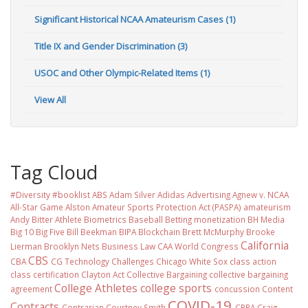
Significant Historical NCAA Amateurism Cases (1)
Title IX and Gender Discrimination (3)
USOC and Other Olympic-Related Items (1)
View All
Tag Cloud
#Diversity #booklist
ABS
Adam Silver
Adidas
Advertising
Agnew v. NCAA
All-Star Game
Alston
Amateur Sports Protection Act (PASPA)
amateurism
Andy Bitter
Athlete Biometrics
Baseball
Betting monetization
BH Media
Big 10
Big Five
Bill Beekman
BIPA
Blockchain
Brett McMurphy
Brooke
California
Lierman
Brooklyn Nets
Business Law
CAA World Congress
CBS
CBA
CG Technology
Challenges
Chicago White Sox
class action
class certification
Clayton Act
Collective Bargaining
collective bargaining
College Athletes
college sports
agreement
concussion
Content
COVID-19
Contracts
Contrarian
Courtney Smith
CPRA
Craig