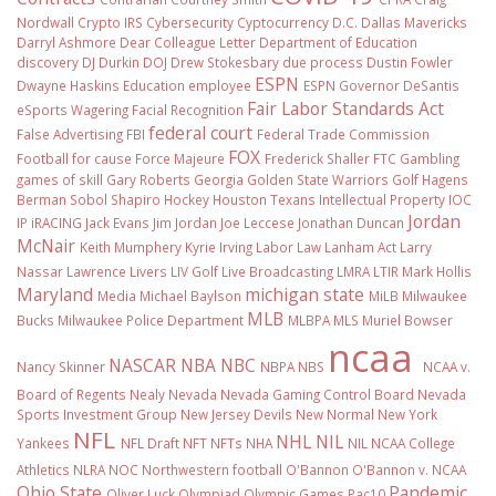
Nordwall
Crypto IRS
Cybersecurity
Cyptocurrency
D.C.
Dallas Mavericks
Darryl Ashmore
Dear Colleague Letter
Department of Education
discovery
DJ Durkin
DOJ
Drew Stokesbary
due process
Dustin Fowler
ESPN
Dwayne Haskins
Education
employee
ESPN Governor DeSantis
Fair Labor Standards Act
eSports Wagering
Facial Recognition
federal court
False Advertising
FBI
Federal Trade Commission
FOX
Football
for cause
Force Majeure
Frederick Shaller
FTC
Gambling
games of skill
Gary Roberts
Georgia
Golden State Warriors
Golf
Hagens
Berman Sobol Shapiro
Hockey
Houston Texans
Intellectual Property
IOC
Jordan
IP
iRACING
Jack Evans
Jim Jordan
Joe Leccese
Jonathan Duncan
McNair
Keith Mumphery
Kyrie Irving
Labor Law
Lanham Act
Larry
Nassar
Lawrence Livers
LIV Golf
Live Broadcasting
LMRA
LTIR
Mark Hollis
Maryland
michigan state
Media
Michael Baylson
MiLB
Milwaukee
MLB
Bucks
Milwaukee Police Department
MLBPA
MLS
Muriel Bowser
ncaa
NASCAR
NBA
NBC
Nancy Skinner
NBPA
NBS
NCAA v.
Board of Regents
Nealy
Nevada
Nevada Gaming Control Board
Nevada
Sports Investment Group
New Jersey Devils
New Normal
New York
NFL
NHL
NIL
Yankees
NFL Draft
NFT
NFTs
NHA
NIL NCAA College
Athletics
NLRA
NOC
Northwestern football
O'Bannon
O'Bannon v. NCAA
Ohio State
Pandemic
Oliver Luck
Olympiad
Olympic Games
Pac10