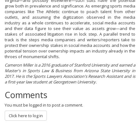
Virginia—and possibly elsewhere—such suits have the potential
grow both in prevalence and significance. As emerging sports media
companies like The Athletic continue to poach talent from other
outlets, and assuming the digitization observed in the media
industry as a whole continues to accelerate, social media accounts
and their data figure to see their value as assets grow—and the
stakes of associated litigation rise in lock step. A parallel trend to
track is the steps media companies and writers/reporters take to
protect their ownership stakes in social media accounts and how the
potential tension over ownership impacts an industry already in the
throes of monumental shifts.
Cameron Miller is a 2016 graduate of Stanford University and earned a
Master's in Sports Law & Business from Arizona State University in
2017. He is the Sports Lawyers Association's Research Assistant and is
a first-year law student at Georgetown University.
Comments
You must be logged in to post a comment.
Click here to log in