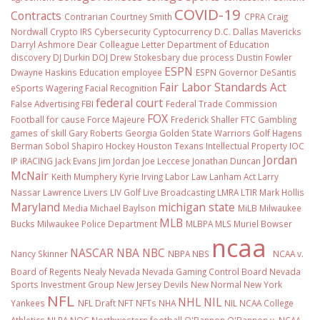
COVID-19
Contracts
Contrarian
Courtney Smith
CPRA
Craig
Nordwall
Crypto IRS
Cybersecurity
Cyptocurrency
D.C.
Dallas Mavericks
Darryl Ashmore
Dear Colleague Letter
Department of Education
discovery
DJ Durkin
DOJ
Drew Stokesbary
due process
Dustin Fowler
ESPN
Dwayne Haskins
Education
employee
ESPN Governor DeSantis
Fair Labor Standards Act
eSports Wagering
Facial Recognition
federal court
False Advertising
FBI
Federal Trade Commission
FOX
Football
for cause
Force Majeure
Frederick Shaller
FTC
Gambling
games of skill
Gary Roberts
Georgia
Golden State Warriors
Golf
Hagens
Berman Sobol Shapiro
Hockey
Houston Texans
Intellectual Property
IOC
Jordan
IP
iRACING
Jack Evans
Jim Jordan
Joe Leccese
Jonathan Duncan
McNair
Keith Mumphery
Kyrie Irving
Labor Law
Lanham Act
Larry
Nassar
Lawrence Livers
LIV Golf
Live Broadcasting
LMRA
LTIR
Mark Hollis
Maryland
michigan state
Media
Michael Baylson
MiLB
Milwaukee
MLB
Bucks
Milwaukee Police Department
MLBPA
MLS
Muriel Bowser
ncaa
NASCAR
NBA
NBC
Nancy Skinner
NBPA
NBS
NCAA v.
Board of Regents
Nealy
Nevada
Nevada Gaming Control Board
Nevada
Sports Investment Group
New Jersey Devils
New Normal
New York
NFL
NHL
NIL
Yankees
NFL Draft
NFT
NFTs
NHA
NIL NCAA College