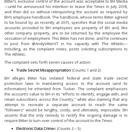
Bitter’s exclusive control of the account was acceptable to BH Media
—until he announced his intention to leave the Times in July 2018,
and then did so without relinquishing the account as required by
BH’s employee handbook. The handbook, whose terms Bitter agreed
to be bound by as recently at 2015, specifies that the social media
accounts provided to BH employees are property of BH and, like
other company property, are to be returned by the employee the
cessation of employment. This Bitter has not done, and he continues
to post from @AndyVitterVT in his capacity with The Athletic—
including, as the complaint notes, posts soliciting subscriptions to
The Athletic.
The complaint sets forth seven causes of action:
Trade Secret Misappropriation
(Counts 1 and 2)
BH alleges Bitter has violated federal and state trade secret
protection laws in maintaining access to the account (and its
information) he inherited from Tucker. The complaint emphasizes
the account’s value to BH in its “efforts to identify, engage with, and
retain subscribers across the Country,” while also claiming that any
attempt to recreate a separate account to reach the same
“followers” would be lengthy, costly, and ultimately, impossible. BH
asserts that the only remedy to rectify the ongoing damage is to
require Bitter to turn over control of the account to the Times.
Electronic Data Crime
s (Counts 3 – 5)