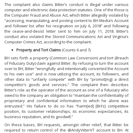
The complaint also claims Bitter’s conduct is illegal under various
computer and electronic data protection statutes. One of the those is
the Computer Fraud and Abuse Act, which Bitter allegedly violated by
“accessing, manipulating, and posting content to BH Media’s Account
and follower list after his resignation on July 6, 2018” and following
the cease-and-desist letter sent to him on July 11, 2018. Bitter’s
conduct also violated the Stored Communications Act and Virginia’s
Computer Crimes Act, according to the complaint.
Property and Tort Claims
(Counts 6 and 7)
BH sets forth a property (Common Law Conversion) and tort (Breach
of Fiduciary Duty) claim against Bitter. By refusing to turn the account
over to BH, Bitter “wrongfully and intentionally converted the Account
to his own use” and is now utilizing the account, its followers, and
other data to “unfairly compete” with BH by “promot[ing] a direct
competitor’s goods and services.” The complaint then describes
Bitter’s role as the operator of the account as one of a fiduciary who
owed to the company an obligation to “maintain the confidentiality of
proprietary and confidential information to which he alone was
entrusted.” His failure to do so has “harm[ed] [BH’s] competitive
position, its customer relationships, its economic expectancies, its
business reputation, and its goodwill.”
On these bases, BH requests, amongst other relief, that Bitter be
required to return control of the @AndyVitterVT account to BH. At