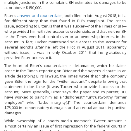
multiple junctures in the complaint, BH estimates its damages to be
at or above $150,000.
Bitter’s
answer and counterclaim
, both filed in late August 2018, tell a
far different story than that found in BH’s complaint. The critical
issue, according to Bitter, is that it was Tucker—not the Times or BH—
who provided him with the account’s credentials, and that neither BH
or the Times ever had control over or an ownership interest in the
account. In fact, Tucker maintained sole access to the account for
several months
after
he left the Pilot in August 2011, apparently
without issue; it was in only October 2011 that he gratuitously
provided Bitter access to it.
The heart of Bitter’s counterclaim is defamation, which he claims
arose in the Times’ reporting on Bitter and the paper’s dispute. In an
article describing BH’s lawsuit, the Times wrote that “[t]he company
gave Bitter the login for the Twitter account,” despite knowing that
statement to be false (it was Tucker who provided access to the
account). More generally, Bitter says, the paper and its parent, BH,
have worked to paint him as a “dishonest,” “untrustworthy former
employee” who “lacks integrity[.]” The counterclaim demands
$75,000 in compensatory damages and an equal amount in punitive
damages.
While ownership of a sports media member’s Twitter account is
almost certainly an issue of first impression for the federal courts in