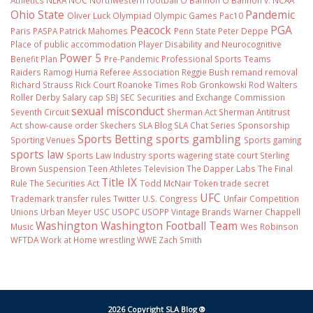
Athletics
NLRA
NOC
Northwestern football
O'Bannon
O'Bannon v. NCAA
Ohio State
Pandemic
Oliver Luck
Olympiad
Olympic Games
Pac10
Peacock
PGA
Paris
PASPA
Patrick Mahomes
Penn State
Peter Deppe
Place of public accommodation
Player Disability and Neurocognitive
Power 5
Benefit Plan
Pre-Pandemic
Professional Sports Teams
Raiders
Ramogi Huma
Referee Association
Reggie Bush
remand
removal
Richard Strauss
Rick Court
Roanoke Times
Rob Gronkowski
Rod Walters
Roller Derby
Salary cap
SBJ
SEC
Securities and Exchange Commission
sexual misconduct
Seventh Circuit
Sherman Act
Sherman Antitrust
Act
show-cause order
Skechers
SLA Blog
SLA Chat Series
Sponsorship
Sports Betting
sports gambling
Sporting Venues
Sports gaming
sports law
Sports Law Industry
sports wagering
state court
Sterling
Brown
Suspension
Teen Athletes
Television
The Dapper Labs
The Final
Title IX
Rule
The Securities Act
Todd McNair
Token
trade secret
UFC
Trademark
transfer rules
Twitter
U.S. Congress
Unfair Competition
Unions
Urban Meyer
USC
USOPC
USOPP
Vintage Brands
Warner Chappell
Washington
Washington Football Team
Music
Wes Robinson
WFTDA
Work at Home
wrestling
WWE
Zach Smith
2026 Copyright SLA Blog ®