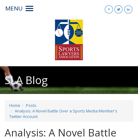
MENU
Toggle
navigation
SLA Blog
Home
Posts
Analysis: A Novel Battle Over a Sports Media Member's
Twitter Account
Analysis: A Novel Battle