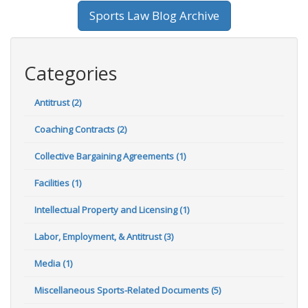
Sports Law Blog Archive
Categories
Antitrust (2)
Coaching Contracts (2)
Collective Bargaining Agreements (1)
Facilities (1)
Intellectual Property and Licensing (1)
Labor, Employment, & Antitrust (3)
Media (1)
Miscellaneous Sports-Related Documents (5)