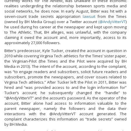
currently works for The Athletic, was unaware of these economic
realities undergirding the relationship between sports media and
social networks, he does now. In early August, Bitter was hit with a
seven-count trade secrets appropriation
lawsuit
from the Times
(owned by BH Media Group) over a Twitter account
(@AndyVitterVT
)
he used during his career at the newspaper and kept upon moving
to The Athletic. That, BH alleges, was unlawful, with the company
claiming it owed the account and, more importantly, access to its
approximately 27,000 followers.
Bitter’s predecessor, Kyle Tucker, created the account in question in
2010 while covering Virginia Tech athletics for the Times’ sister paper,
the Virginian-Pilot (the Times and the Pilot were acquired by BH
Media in 2013). The intent of the account, according to the complaint,
was “to engage readers and subscribers, solicit future readers and
subscribers, promote the newspapers, and cover issues related to
Virginia Tech athletics.” After Tucker left the Pilot in 2011, Bitter was
hired and “was provided access to and the login information for”
Tucker’s account; he subsequently changed the “handle” to
“@AndyVitterVT” and the account’s password. As the operator of the
account, Bitter alone had access to information valuable to the
parent newspaper, namely the followers and the data their
interactions with the @AndyVitterVT account generated. The
complaint characterizes this information as “trade secrets” owned
by BH Media.