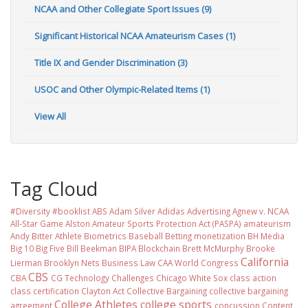
NCAA and Other Collegiate Sport Issues (9)
Significant Historical NCAA Amateurism Cases (1)
Title IX and Gender Discrimination (3)
USOC and Other Olympic-Related Items (1)
View All
Tag Cloud
#Diversity #booklist
ABS
Adam Silver
Adidas
Advertising
Agnew v. NCAA
All-Star Game
Alston
Amateur Sports Protection Act (PASPA)
amateurism
Andy Bitter
Athlete Biometrics
Baseball
Betting monetization
BH Media
Big 10
Big Five
Bill Beekman
BIPA
Blockchain
Brett McMurphy
Brooke
California
Lierman
Brooklyn Nets
Business Law
CAA World Congress
CBS
CBA
CG Technology
Challenges
Chicago White Sox
class action
class certification
Clayton Act
Collective Bargaining
collective bargaining
College Athletes
college sports
agreement
concussion
Content