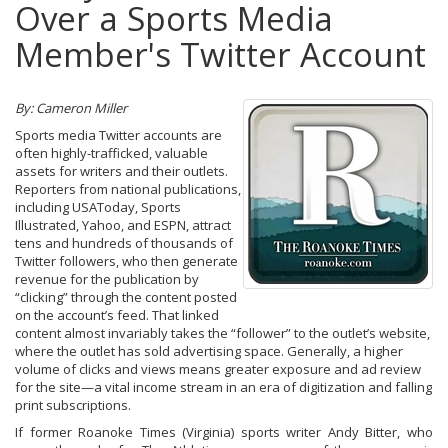
Over a Sports Media
Member's Twitter Account
By: Cameron Miller
Sports media Twitter accounts are
often highly-trafficked, valuable
assets for writers and their outlets.
Reporters from national publications,
including USAToday, Sports
Illustrated, Yahoo, and ESPN, attract
tens and hundreds of thousands of
Twitter followers, who then generate
revenue for the publication by
“clicking” through the content posted
on the account’s feed. That linked
content almost invariably takes the “follower” to the outlet’s website,
where the outlet has sold advertising space. Generally, a higher
volume of clicks and views means greater exposure and ad review
for the site—a vital income stream in an era of digitization and falling
print subscriptions.
If former Roanoke Times (Virginia) sports writer Andy Bitter, who